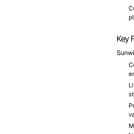
C
pl
Key 
Sunwin
C
e
L
s
P
v
M