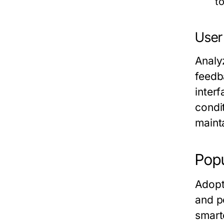
t
User
Analyz
feedb
inter
condi
maint
Popu
Adopt
and po
smart