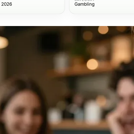
, 2026
Gambling