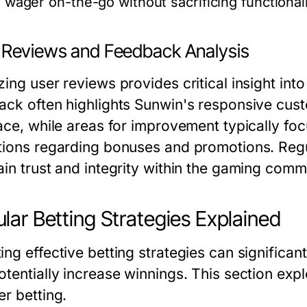
o wager on-the-go without sacrificing functionali
 Reviews and Feedback Analysis
ing user reviews provides critical insight into
ack often highlights Sunwin's responsive cust
face, while areas for improvement typically fo
tions regarding bonuses and promotions. Reg
ain trust and integrity within the gaming comm
lar Betting Strategies Explained
ing effective betting strategies can significa
tentially increase winnings. This section expl
er betting.