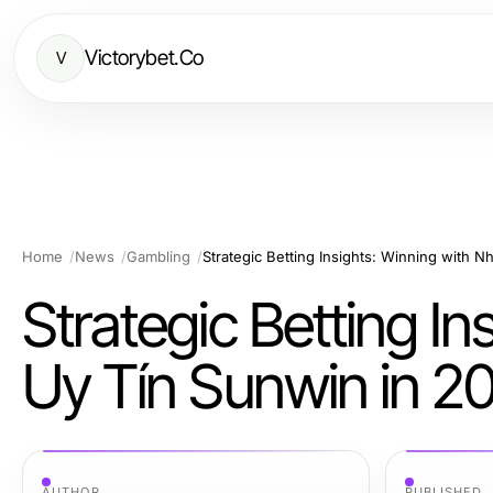
Victorybet.Co
V
Home
News
Gambling
Strategic Betting In
Uy Tín Sunwin in 2
AUTHOR
PUBLISHED