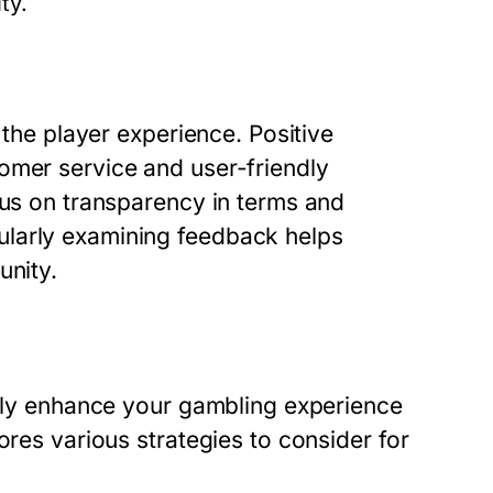
ty.
 the player experience. Positive
omer service and user-friendly
cus on transparency in terms and
ularly examining feedback helps
unity.
ntly enhance your gambling experience
ores various strategies to consider for