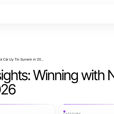
Strategic Betting Insights: Winning with Nhà Cái Uy Tín Sunwin in 2026
sights: Winning with 
026
CATEGORY