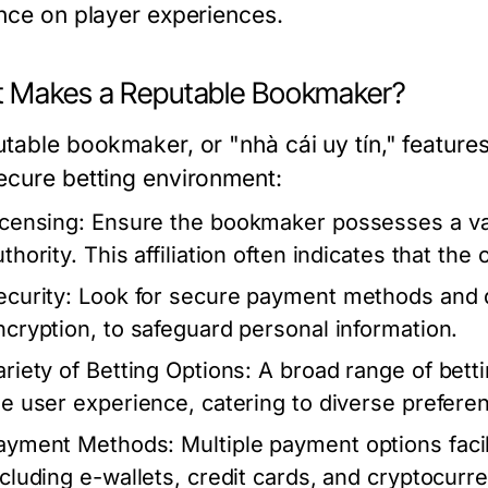
ence on player experiences.
 Makes a Reputable Bookmaker?
utable bookmaker, or "nhà cái uy tín," features
ecure betting environment:
icensing:
Ensure the bookmaker possesses a val
uthority. This affiliation often indicates that th
ecurity:
Look for secure payment methods and d
ncryption, to safeguard personal information.
ariety of Betting Options:
A broad range of bett
he user experience, catering to diverse prefere
ayment Methods:
Multiple payment options faci
ncluding e-wallets, credit cards, and cryptocurr