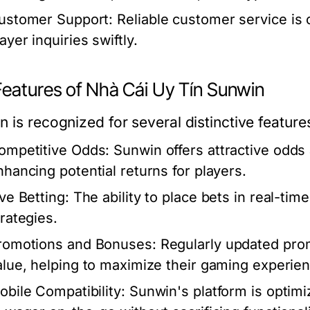
ustomer Support:
Reliable customer service is 
ayer inquiries swiftly.
Features of Nhà Cái Uy Tín Sunwin
 is recognized for several distinctive features
ompetitive Odds:
Sunwin offers attractive odds
nhancing potential returns for players.
ive Betting:
The ability to place bets in real-tim
trategies.
romotions and Bonuses:
Regularly updated prom
alue, helping to maximize their gaming experien
obile Compatibility:
Sunwin's platform is optimi