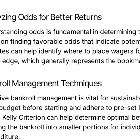
yzing Odds for Better Returns
standing odds is fundamental in determining the
 on finding favorable odds that indicate poten
es can help identify where to place wagers for
 edge, which generally represents the bookma
roll Management Techniques
tive bankroll management is vital for sustainab
 budget before starting and adhere to pre-set 
 Kelly Criterion can help determine optimal bet
ng the bankroll into smaller portions for indivi
diture.