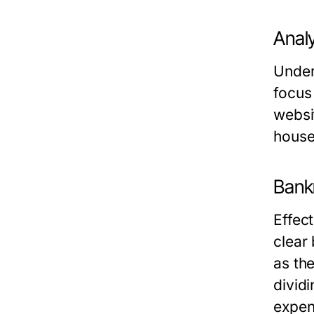
Anal
Under
focus
websit
house
Bank
Effec
clear
as the
dividi
expen