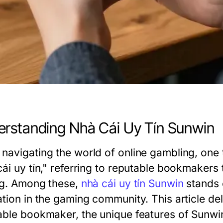
rstanding Nhà Cái Uy Tín Sunwin
navigating the world of online gambling, one 
ái uy tín," referring to reputable bookmakers 
ng. Among these,
nhà cái uy tín Sunwin
stands o
tion in the gaming community. This article del
able bookmaker, the unique features of Sunwin