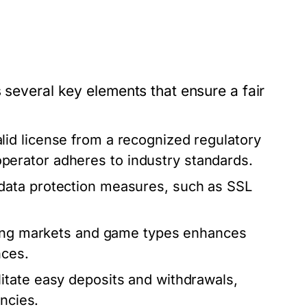
 several key elements that ensure a fair
id license from a recognized regulatory
e operator adheres to industry standards.
ata protection measures, such as SSL
ing markets and game types enhances
nces.
litate easy deposits and withdrawals,
encies.