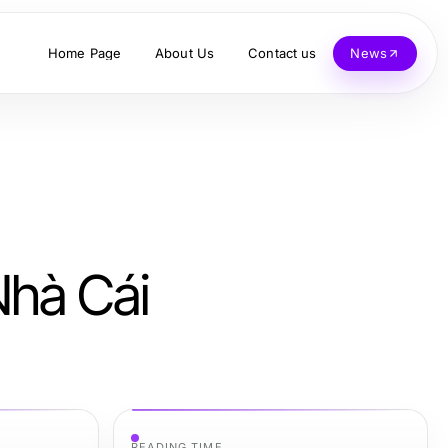
Home Page
About Us
Contact us
News
Nhà Cái
READING TIME