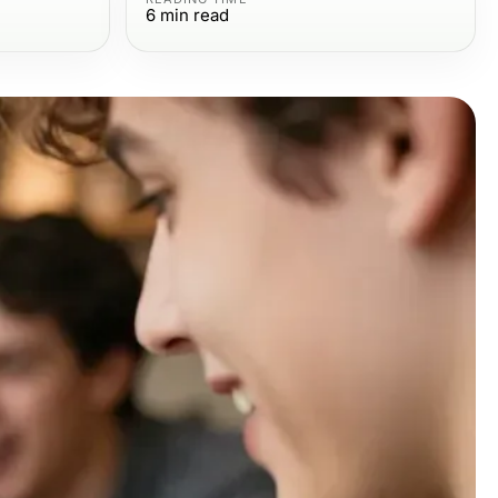
6
min read