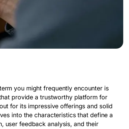
term you might frequently encounter is
that provide a trustworthy platform for
ut for its impressive offerings and solid
ves into the characteristics that define a
, user feedback analysis, and their