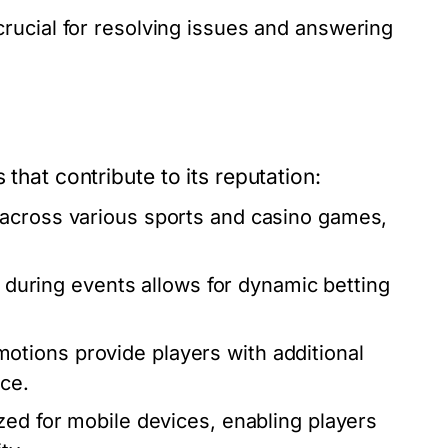
crucial for resolving issues and answering
 that contribute to its reputation:
 across various sports and casino games,
e during events allows for dynamic betting
otions provide players with additional
ce.
zed for mobile devices, enabling players