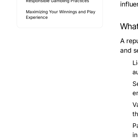
Responsible Gambling Practices
influ
Maximizing Your Winnings and Play
Experience
What
A rep
and s
L
a
S
e
V
t
P
i