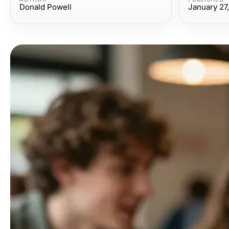
Donald Powell
January 27