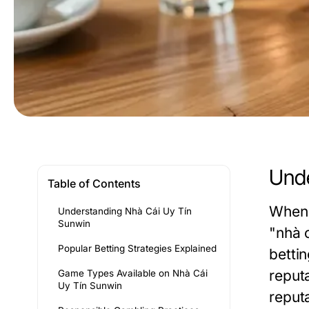
Unde
Table of Contents
When 
Understanding Nhà Cái Uy Tín
Sunwin
"nhà c
Popular Betting Strategies Explained
betti
reputa
Game Types Available on Nhà Cái
Uy Tín Sunwin
reput