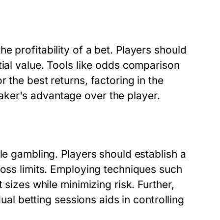
 profitability of a bet. Players should
tial value. Tools like odds comparison
 the best returns, factoring in the
ker's advantage over the player.
le gambling. Players should establish a
loss limits. Employing techniques such
 sizes while minimizing risk. Further,
dual betting sessions aids in controlling