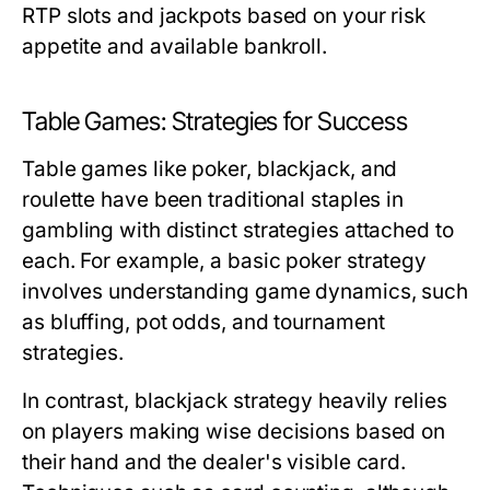
RTP slots and jackpots based on your risk
appetite and available bankroll.
Table Games: Strategies for Success
Table games like poker, blackjack, and
roulette have been traditional staples in
gambling with distinct strategies attached to
each. For example, a basic poker strategy
involves understanding game dynamics, such
as bluffing, pot odds, and tournament
strategies.
In contrast, blackjack strategy heavily relies
on players making wise decisions based on
their hand and the dealer's visible card.