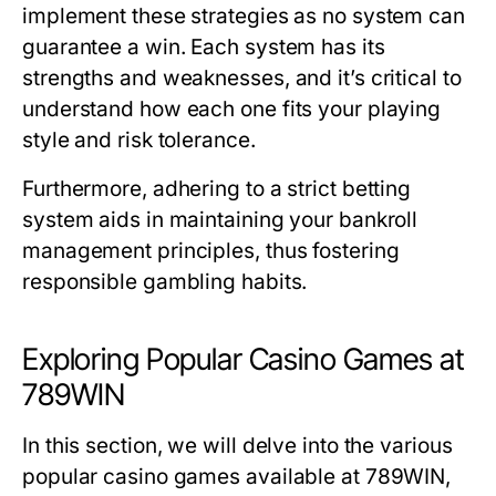
implement these strategies as no system can
guarantee a win. Each system has its
strengths and weaknesses, and it’s critical to
understand how each one fits your playing
style and risk tolerance.
Furthermore, adhering to a strict betting
system aids in maintaining your bankroll
management principles, thus fostering
responsible gambling habits.
Exploring Popular Casino Games at
789WIN
In this section, we will delve into the various
popular casino games available at 789WIN,