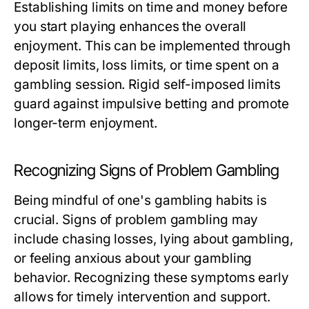
Establishing limits on time and money before
you start playing enhances the overall
enjoyment. This can be implemented through
deposit limits, loss limits, or time spent on a
gambling session. Rigid self-imposed limits
guard against impulsive betting and promote
longer-term enjoyment.
Recognizing Signs of Problem Gambling
Being mindful of one's gambling habits is
crucial. Signs of problem gambling may
include chasing losses, lying about gambling,
or feeling anxious about your gambling
behavior. Recognizing these symptoms early
allows for timely intervention and support.