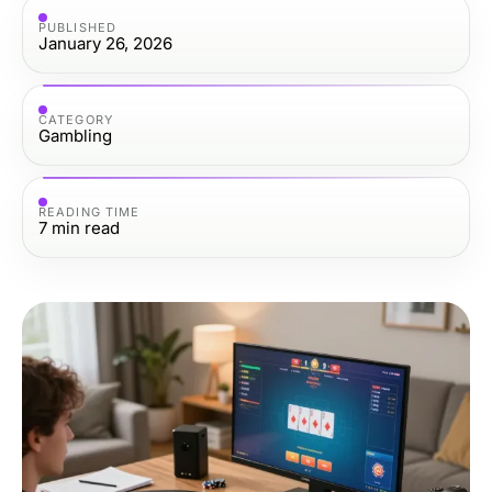
PUBLISHED
January 26, 2026
CATEGORY
Gambling
READING TIME
7
min read