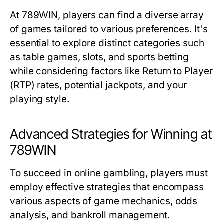
At 789WIN, players can find a diverse array
of games tailored to various preferences. It's
essential to explore distinct categories such
as table games, slots, and sports betting
while considering factors like Return to Player
(RTP) rates, potential jackpots, and your
playing style.
Advanced Strategies for Winning at
789WIN
To succeed in online gambling, players must
employ effective strategies that encompass
various aspects of game mechanics, odds
analysis, and bankroll management.