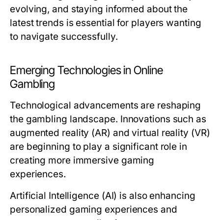
evolving, and staying informed about the
latest trends is essential for players wanting
to navigate successfully.
Emerging Technologies in Online
Gambling
Technological advancements are reshaping
the gambling landscape. Innovations such as
augmented reality (AR) and virtual reality (VR)
are beginning to play a significant role in
creating more immersive gaming
experiences.
Artificial Intelligence (AI) is also enhancing
personalized gaming experiences and