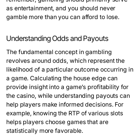
as entertainment, and you should never
gamble more than you can afford to lose.
Understanding Odds and Payouts
The fundamental concept in gambling
revolves around odds, which represent the
likelihood of a particular outcome occurring in
a game. Calculating the house edge can
provide insight into a game’s profitability for
the casino, while understanding payouts can
help players make informed decisions. For
example, knowing the RTP of various slots
helps players choose games that are
statistically more favorable.