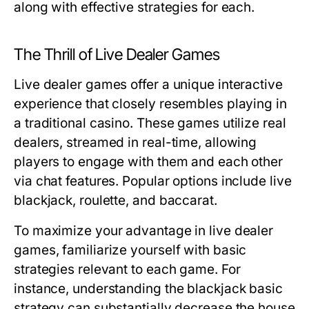
along with effective strategies for each.
The Thrill of Live Dealer Games
Live dealer games offer a unique interactive
experience that closely resembles playing in
a traditional casino. These games utilize real
dealers, streamed in real-time, allowing
players to engage with them and each other
via chat features. Popular options include live
blackjack, roulette, and baccarat.
To maximize your advantage in live dealer
games, familiarize yourself with basic
strategies relevant to each game. For
instance, understanding the blackjack basic
strategy can substantially decrease the house