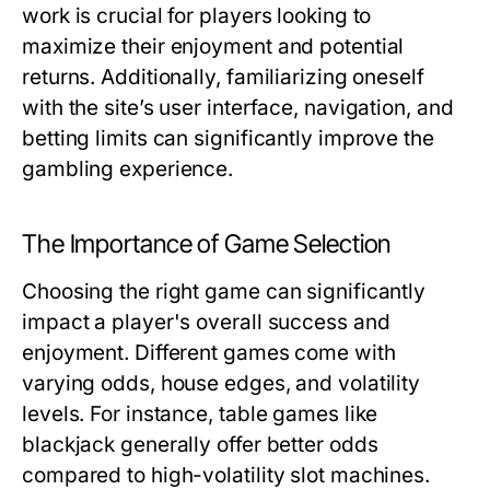
work is crucial for players looking to
maximize their enjoyment and potential
returns. Additionally, familiarizing oneself
with the site’s user interface, navigation, and
betting limits can significantly improve the
gambling experience.
The Importance of Game Selection
Choosing the right game can significantly
impact a player's overall success and
enjoyment. Different games come with
varying odds, house edges, and volatility
levels. For instance, table games like
blackjack generally offer better odds
compared to high-volatility slot machines.