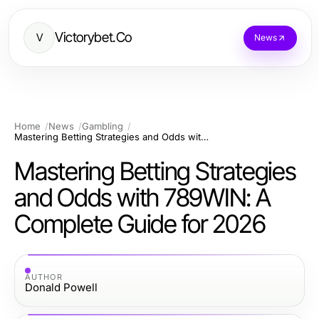
Victorybet.Co
V
News
Home
News
Gambling
Mastering Betting Strategies and Odds with 789WIN: A Complete Guide for 2026
Mastering Betting Strategies
and Odds with 789WIN: A
Complete Guide for 2026
AUTHOR
Donald Powell