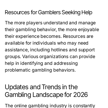
Resources for Gamblers Seeking Help
The more players understand and manage
their gambling behavior, the more enjoyable
their experience becomes. Resources are
available for individuals who may need
assistance, including hotlines and support
groups. Various organizations can provide
help in identifying and addressing
problematic gambling behaviors.
Updates and Trends in the
Gambling Landscape for 2026
The online gambling industry is constantly