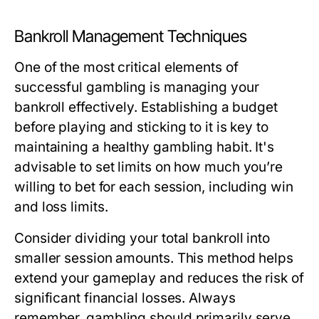
Bankroll Management Techniques
One of the most critical elements of
successful gambling is managing your
bankroll effectively. Establishing a budget
before playing and sticking to it is key to
maintaining a healthy gambling habit. It's
advisable to set limits on how much you’re
willing to bet for each session, including win
and loss limits.
Consider dividing your total bankroll into
smaller session amounts. This method helps
extend your gameplay and reduces the risk of
significant financial losses. Always
remember, gambling should primarily serve