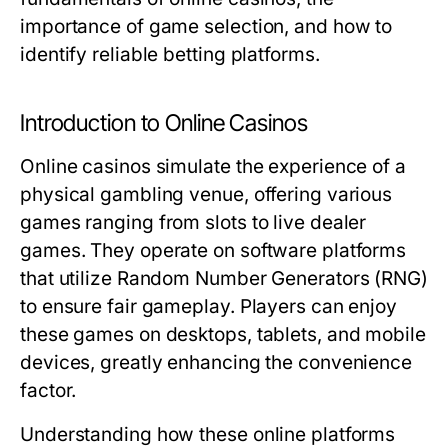
importance of game selection, and how to
identify reliable betting platforms.
Introduction to Online Casinos
Online casinos simulate the experience of a
physical gambling venue, offering various
games ranging from slots to live dealer
games. They operate on software platforms
that utilize Random Number Generators (RNG)
to ensure fair gameplay. Players can enjoy
these games on desktops, tablets, and mobile
devices, greatly enhancing the convenience
factor.
Understanding how these online platforms