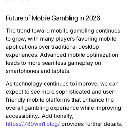
Future of Mobile Gambling in 2026
The trend toward mobile gambling continues
to grow, with many players favoring mobile
applications over traditional desktop
experiences. Advanced mobile optimization
leads to more seamless gameplay on
smartphones and tablets.
As technology continues to improve, we can
expect to see more sophisticated and user-
friendly mobile platforms that enhance the
overall gambling experience while improving
accessibility.. Additionally,
https://789win1.blog/
provides further details.