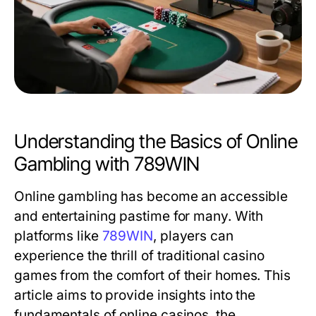
Understanding the Basics of Online
Gambling with 789WIN
Online gambling has become an accessible
and entertaining pastime for many. With
platforms like
789WIN
, players can
experience the thrill of traditional casino
games from the comfort of their homes. This
article aims to provide insights into the
fundamentals of online casinos, the