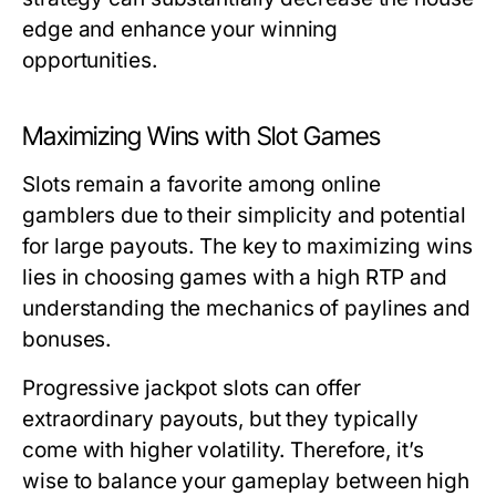
edge and enhance your winning
opportunities.
Maximizing Wins with Slot Games
Slots remain a favorite among online
gamblers due to their simplicity and potential
for large payouts. The key to maximizing wins
lies in choosing games with a high RTP and
understanding the mechanics of paylines and
bonuses.
Progressive jackpot slots can offer
extraordinary payouts, but they typically
come with higher volatility. Therefore, it’s
wise to balance your gameplay between high