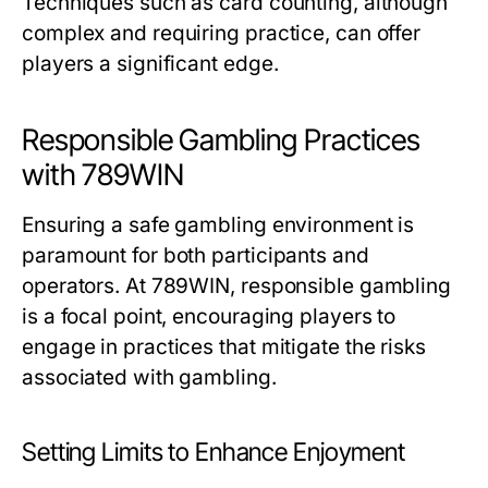
Techniques such as card counting, although
complex and requiring practice, can offer
players a significant edge.
Responsible Gambling Practices
with 789WIN
Ensuring a safe gambling environment is
paramount for both participants and
operators. At 789WIN, responsible gambling
is a focal point, encouraging players to
engage in practices that mitigate the risks
associated with gambling.
Setting Limits to Enhance Enjoyment