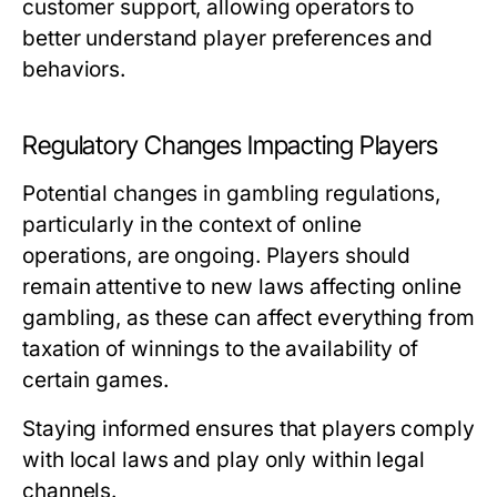
customer support, allowing operators to
better understand player preferences and
behaviors.
Regulatory Changes Impacting Players
Potential changes in gambling regulations,
particularly in the context of online
operations, are ongoing. Players should
remain attentive to new laws affecting online
gambling, as these can affect everything from
taxation of winnings to the availability of
certain games.
Staying informed ensures that players comply
with local laws and play only within legal
channels.