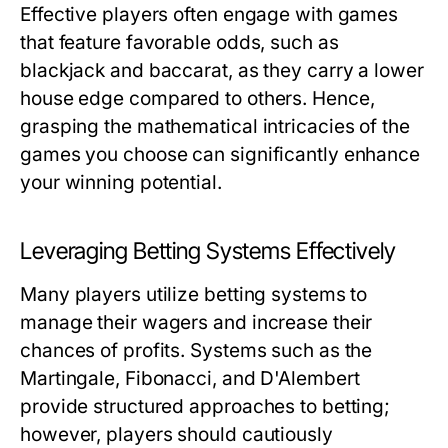
Effective players often engage with games
that feature favorable odds, such as
blackjack and baccarat, as they carry a lower
house edge compared to others. Hence,
grasping the mathematical intricacies of the
games you choose can significantly enhance
your winning potential.
Leveraging Betting Systems Effectively
Many players utilize betting systems to
manage their wagers and increase their
chances of profits. Systems such as the
Martingale, Fibonacci, and D'Alembert
provide structured approaches to betting;
however, players should cautiously