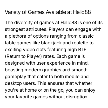
Variety of Games Available at Hello88
The diversity of games at Hello88 is one of its
strongest attributes. Players can engage with
a plethora of options ranging from classic
table games like blackjack and roulette to
exciting video slots featuring high RTP
(Return to Player) rates. Each game is
designed with user experience in mind,
boasting modern graphics and smooth
gameplay that cater to both mobile and
desktop users. This ensures that whether
you're at home or on the go, you can enjoy
your favorite games without disruption.