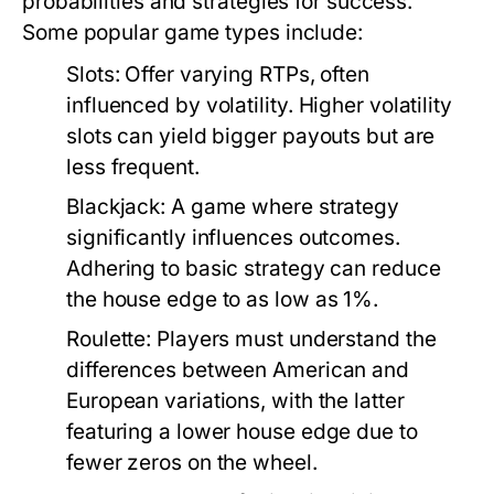
probabilities and strategies for success.
Some popular game types include:
Slots:
Offer varying RTPs, often
influenced by volatility. Higher volatility
slots can yield bigger payouts but are
less frequent.
Blackjack:
A game where strategy
significantly influences outcomes.
Adhering to basic strategy can reduce
the house edge to as low as 1%.
Roulette:
Players must understand the
differences between American and
European variations, with the latter
featuring a lower house edge due to
fewer zeros on the wheel.