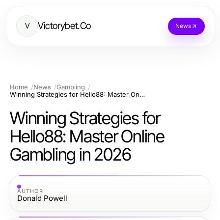
Victorybet.Co
V
News
Home
News
Gambling
Winning Strategies for Hello88: Master Online Gambling in 2026
Winning Strategies for
Hello88: Master Online
Gambling in 2026
AUTHOR
Donald Powell