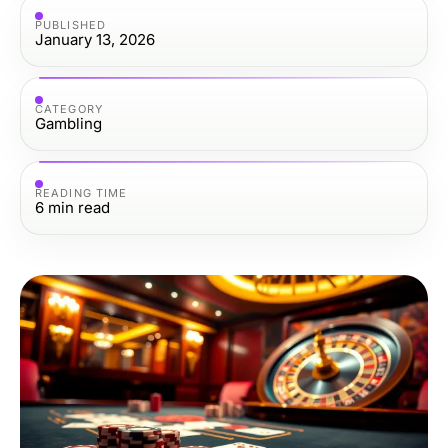
PUBLISHED
January 13, 2026
CATEGORY
Gambling
READING TIME
6
min read