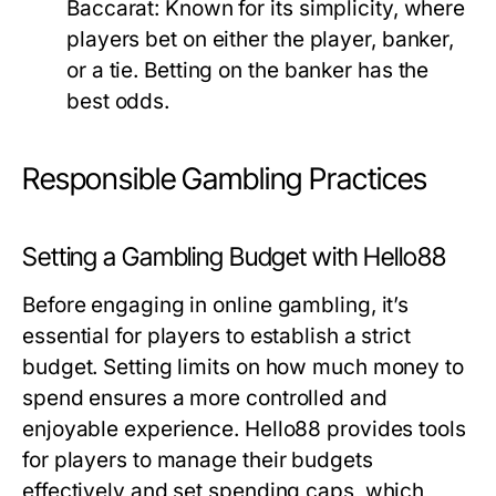
Baccarat:
Known for its simplicity, where
players bet on either the player, banker,
or a tie. Betting on the banker has the
best odds.
Responsible Gambling Practices
Setting a Gambling Budget with Hello88
Before engaging in online gambling, it’s
essential for players to establish a strict
budget. Setting limits on how much money to
spend ensures a more controlled and
enjoyable experience. Hello88 provides tools
for players to manage their budgets
effectively and set spending caps, which