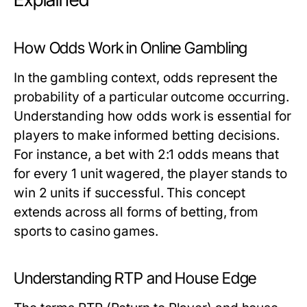
How Odds Work in Online Gambling
In the gambling context, odds represent the
probability of a particular outcome occurring.
Understanding how odds work is essential for
players to make informed betting decisions.
For instance, a bet with 2:1 odds means that
for every 1 unit wagered, the player stands to
win 2 units if successful. This concept
extends across all forms of betting, from
sports to casino games.
Understanding RTP and House Edge