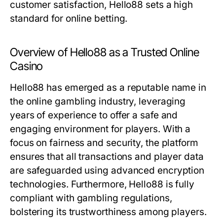
customer satisfaction, Hello88 sets a high
standard for online betting.
Overview of Hello88 as a Trusted Online
Casino
Hello88 has emerged as a reputable name in
the online gambling industry, leveraging
years of experience to offer a safe and
engaging environment for players. With a
focus on fairness and security, the platform
ensures that all transactions and player data
are safeguarded using advanced encryption
technologies. Furthermore, Hello88 is fully
compliant with gambling regulations,
bolstering its trustworthiness among players.