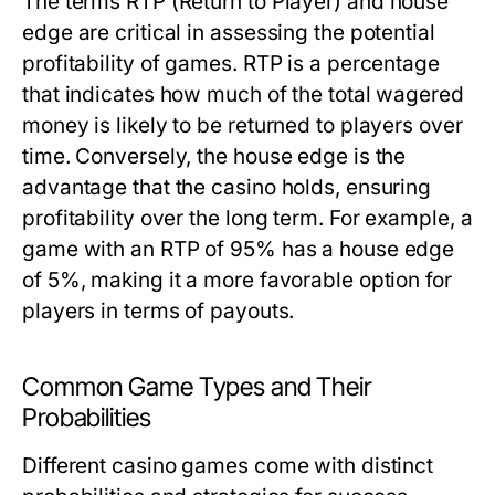
The terms
RTP
(Return to Player) and
house
edge
are critical in assessing the potential
profitability of games. RTP is a percentage
that indicates how much of the total wagered
money is likely to be returned to players over
time. Conversely, the house edge is the
advantage that the casino holds, ensuring
profitability over the long term. For example, a
game with an RTP of 95% has a house edge
of 5%, making it a more favorable option for
players in terms of payouts.
Common Game Types and Their
Probabilities
Different casino games come with distinct