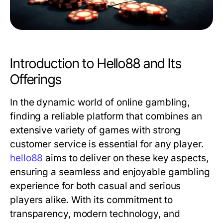
Introduction to Hello88 and Its
Offerings
In the dynamic world of online gambling,
finding a reliable platform that combines an
extensive variety of games with strong
customer service is essential for any player.
hello88
aims to deliver on these key aspects,
ensuring a seamless and enjoyable gambling
experience for both casual and serious
players alike. With its commitment to
transparency, modern technology, and