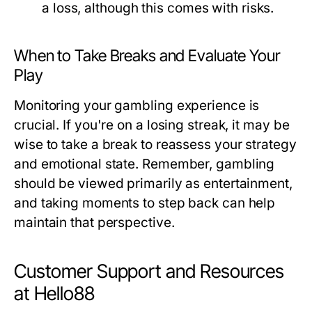
a loss, although this comes with risks.
When to Take Breaks and Evaluate Your
Play
Monitoring your gambling experience is
crucial. If you're on a losing streak, it may be
wise to take a break to reassess your strategy
and emotional state. Remember, gambling
should be viewed primarily as entertainment,
and taking moments to step back can help
maintain that perspective.
Customer Support and Resources
at Hello88