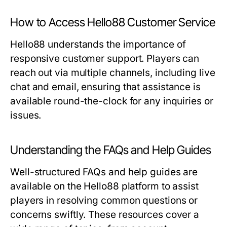
How to Access Hello88 Customer Service
Hello88 understands the importance of
responsive customer support. Players can
reach out via multiple channels, including live
chat and email, ensuring that assistance is
available round-the-clock for any inquiries or
issues.
Understanding the FAQs and Help Guides
Well-structured FAQs and help guides are
available on the Hello88 platform to assist
players in resolving common questions or
concerns swiftly. These resources cover a