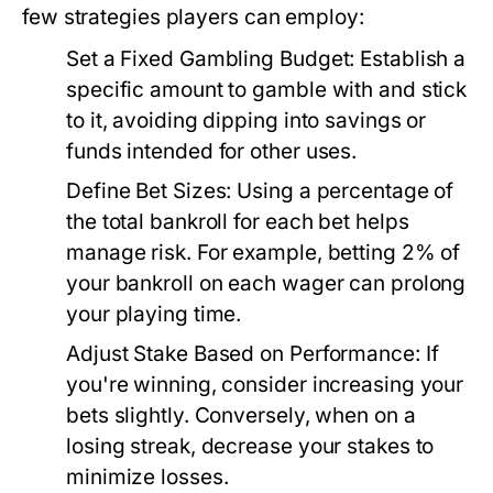
few strategies players can employ:
Set a Fixed Gambling Budget:
Establish a
specific amount to gamble with and stick
to it, avoiding dipping into savings or
funds intended for other uses.
Define Bet Sizes:
Using a percentage of
the total bankroll for each bet helps
manage risk. For example, betting 2% of
your bankroll on each wager can prolong
your playing time.
Adjust Stake Based on Performance:
If
you're winning, consider increasing your
bets slightly. Conversely, when on a
losing streak, decrease your stakes to
minimize losses.