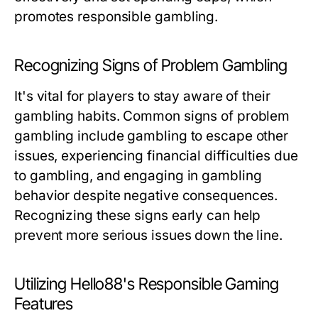
promotes responsible gambling.
Recognizing Signs of Problem Gambling
It's vital for players to stay aware of their
gambling habits. Common signs of problem
gambling include gambling to escape other
issues, experiencing financial difficulties due
to gambling, and engaging in gambling
behavior despite negative consequences.
Recognizing these signs early can help
prevent more serious issues down the line.
Utilizing Hello88's Responsible Gaming
Features