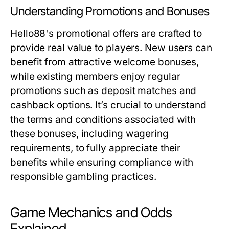
Understanding Promotions and Bonuses
Hello88's promotional offers are crafted to
provide real value to players. New users can
benefit from attractive welcome bonuses,
while existing members enjoy regular
promotions such as deposit matches and
cashback options. It’s crucial to understand
the terms and conditions associated with
these bonuses, including wagering
requirements, to fully appreciate their
benefits while ensuring compliance with
responsible gambling practices.
Game Mechanics and Odds
Explained