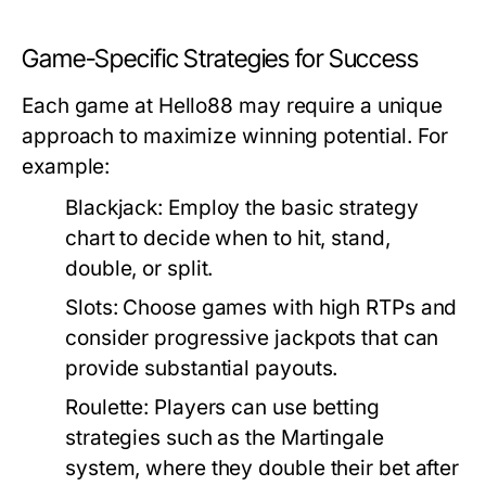
Game-Specific Strategies for Success
Each game at Hello88 may require a unique
approach to maximize winning potential. For
example:
Blackjack:
Employ the basic strategy
chart to decide when to hit, stand,
double, or split.
Slots:
Choose games with high RTPs and
consider progressive jackpots that can
provide substantial payouts.
Roulette:
Players can use betting
strategies such as the Martingale
system, where they double their bet after