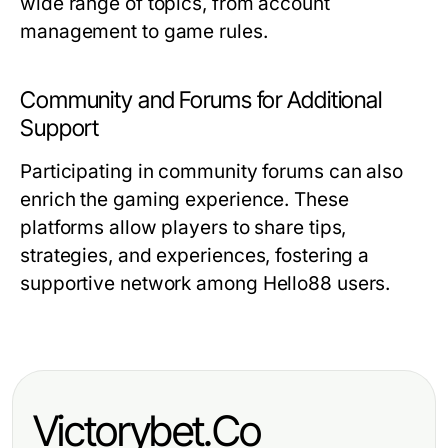
wide range of topics, from account
management to game rules.
Community and Forums for Additional
Support
Participating in community forums can also
enrich the gaming experience. These
platforms allow players to share tips,
strategies, and experiences, fostering a
supportive network among Hello88 users.
Victorybet.Co