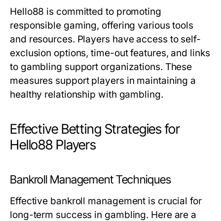
Hello88 is committed to promoting
responsible gaming, offering various tools
and resources. Players have access to self-
exclusion options, time-out features, and links
to gambling support organizations. These
measures support players in maintaining a
healthy relationship with gambling.
Effective Betting Strategies for
Hello88 Players
Bankroll Management Techniques
Effective bankroll management is crucial for
long-term success in gambling. Here are a