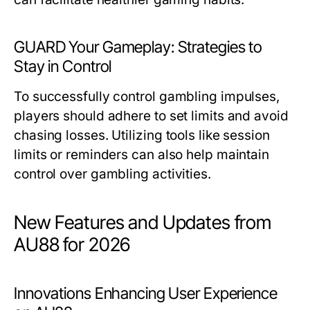
GUARD Your Gameplay: Strategies to
Stay in Control
To successfully control gambling impulses,
players should adhere to set limits and avoid
chasing losses. Utilizing tools like session
limits or reminders can also help maintain
control over gambling activities.
New Features and Updates from
AU88 for 2026
Innovations Enhancing User Experience