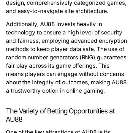
design, comprehensively categorized games,
and easy-to-navigate site architecture.
Additionally, AU88 invests heavily in
technology to ensure a high level of security
and fairness, employing advanced encryption
methods to keep player data safe. The use of
random number generators (RNG) guarantees
fair play across its game offerings. This
means players can engage without concerns
about the integrity of outcomes, making AU88
a trustworthy option in online gaming.
The Variety of Betting Opportunities at
AU88
One of the key attractions of AU88 is its