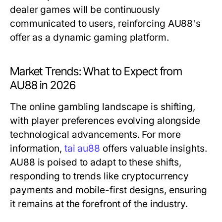
dealer games will be continuously
communicated to users, reinforcing AU88's
offer as a dynamic gaming platform.
Market Trends: What to Expect from
AU88 in 2026
The online gambling landscape is shifting,
with player preferences evolving alongside
technological advancements. For more
information,
tai au88
offers valuable insights.
AU88 is poised to adapt to these shifts,
responding to trends like cryptocurrency
payments and mobile-first designs, ensuring
it remains at the forefront of the industry.