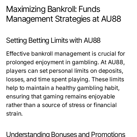
Maximizing Bankroll: Funds
Management Strategies at AU88
Setting Betting Limits with AU88
Effective bankroll management is crucial for
prolonged enjoyment in gambling. At AU88,
players can set personal limits on deposits,
losses, and time spent playing. These limits
help to maintain a healthy gambling habit,
ensuring that gaming remains enjoyable
rather than a source of stress or financial
strain.
Understanding Bonuses and Promotions