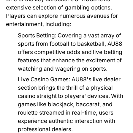
extensive selection of gambling options.
Players can explore numerous avenues for
entertainment, including:
Sports Betting:
Covering a vast array of
sports from football to basketball, AU88
offers competitive odds and live betting
features that enhance the excitement of
watching and wagering on sports.
Live Casino Games:
AU88's live dealer
section brings the thrill of a physical
casino straight to players' devices. With
games like blackjack, baccarat, and
roulette streamed in real-time, users
experience authentic interaction with
professional dealers.