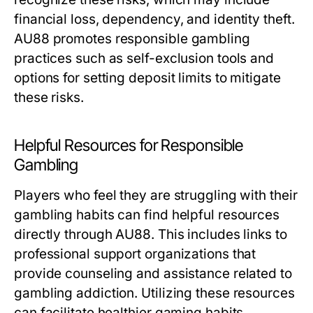
financial loss, dependency, and identity theft.
AU88 promotes responsible gambling
practices such as self-exclusion tools and
options for setting deposit limits to mitigate
these risks.
Helpful Resources for Responsible
Gambling
Players who feel they are struggling with their
gambling habits can find helpful resources
directly through AU88. This includes links to
professional support organizations that
provide counseling and assistance related to
gambling addiction. Utilizing these resources
can facilitate healthier gaming habits.