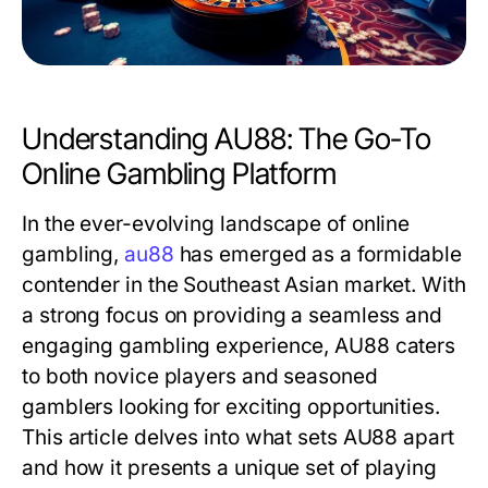
Understanding AU88: The Go-To
Online Gambling Platform
In the ever-evolving landscape of online
gambling,
au88
has emerged as a formidable
contender in the Southeast Asian market. With
a strong focus on providing a seamless and
engaging gambling experience, AU88 caters
to both novice players and seasoned
gamblers looking for exciting opportunities.
This article delves into what sets AU88 apart
and how it presents a unique set of playing