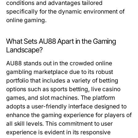
conditions and advantages tailored
specifically for the dynamic environment of
online gaming.
What Sets AU88 Apart in the Gaming
Landscape?
AU88 stands out in the crowded online
gambling marketplace due to its robust
portfolio that includes a variety of betting
options such as sports betting, live casino
games, and slot machines. The platform
adopts a user-friendly interface designed to
enhance the gaming experience for players of
all skill levels. This commitment to user
experience is evident in its responsive