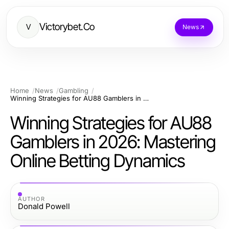
Victorybet.Co
V
News
Home
News
Gambling
Winning Strategies for AU88 Gamblers in 2026: Mastering Online Betting Dynamics
Winning Strategies for AU88
Gamblers in 2026: Mastering
Online Betting Dynamics
AUTHOR
Donald Powell