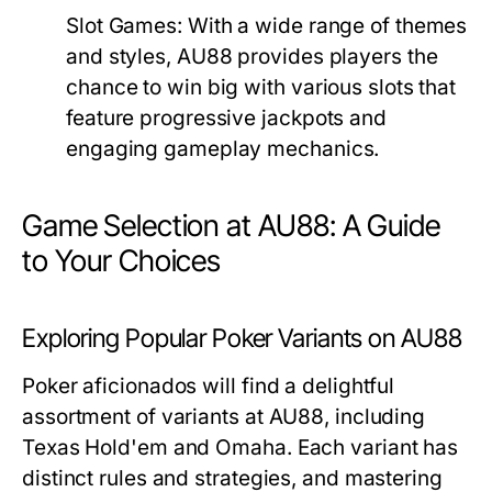
Slot Games:
With a wide range of themes
and styles, AU88 provides players the
chance to win big with various slots that
feature progressive jackpots and
engaging gameplay mechanics.
Game Selection at AU88: A Guide
to Your Choices
Exploring Popular Poker Variants on AU88
Poker aficionados will find a delightful
assortment of variants at AU88, including
Texas Hold'em and Omaha. Each variant has
distinct rules and strategies, and mastering