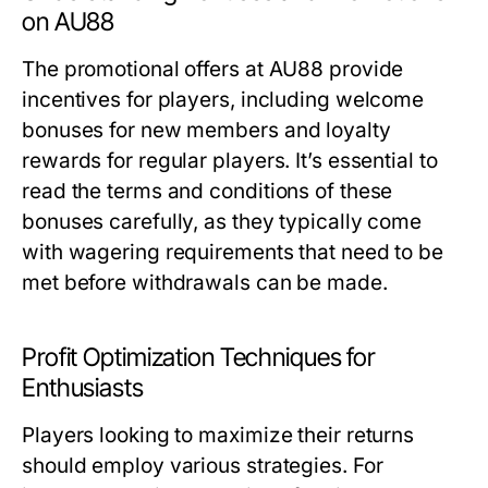
on AU88
The promotional offers at AU88 provide
incentives for players, including welcome
bonuses for new members and loyalty
rewards for regular players. It’s essential to
read the terms and conditions of these
bonuses carefully, as they typically come
with wagering requirements that need to be
met before withdrawals can be made.
Profit Optimization Techniques for
Enthusiasts
Players looking to maximize their returns
should employ various strategies. For