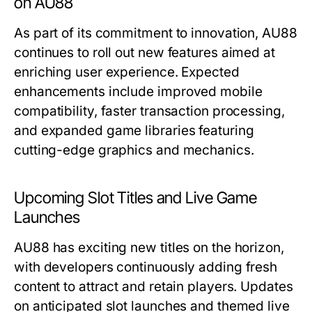
on AU88
As part of its commitment to innovation, AU88
continues to roll out new features aimed at
enriching user experience. Expected
enhancements include improved mobile
compatibility, faster transaction processing,
and expanded game libraries featuring
cutting-edge graphics and mechanics.
Upcoming Slot Titles and Live Game
Launches
AU88 has exciting new titles on the horizon,
with developers continuously adding fresh
content to attract and retain players. Updates
on anticipated slot launches and themed live