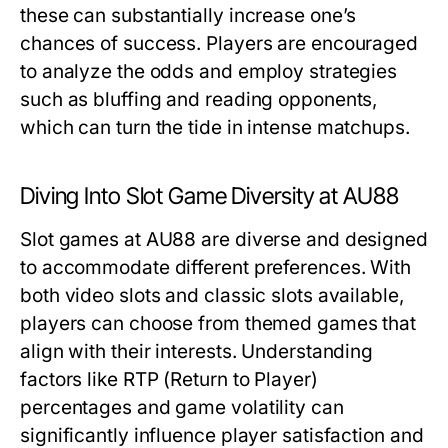
these can substantially increase one’s
chances of success. Players are encouraged
to analyze the odds and employ strategies
such as bluffing and reading opponents,
which can turn the tide in intense matchups.
Diving Into Slot Game Diversity at AU88
Slot games at AU88 are diverse and designed
to accommodate different preferences. With
both video slots and classic slots available,
players can choose from themed games that
align with their interests. Understanding
factors like RTP (Return to Player)
percentages and game volatility can
significantly influence player satisfaction and