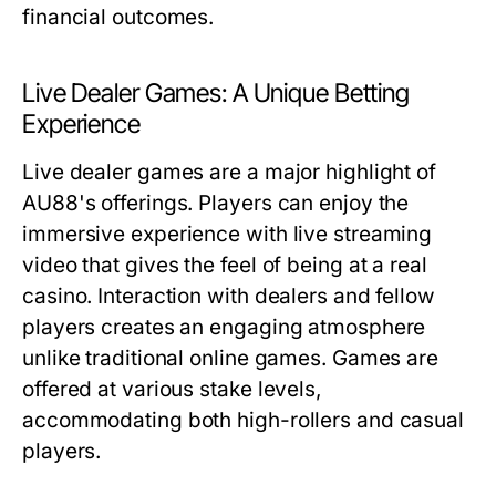
financial outcomes.
Live Dealer Games: A Unique Betting
Experience
Live dealer games are a major highlight of
AU88's offerings. Players can enjoy the
immersive experience with live streaming
video that gives the feel of being at a real
casino. Interaction with dealers and fellow
players creates an engaging atmosphere
unlike traditional online games. Games are
offered at various stake levels,
accommodating both high-rollers and casual
players.