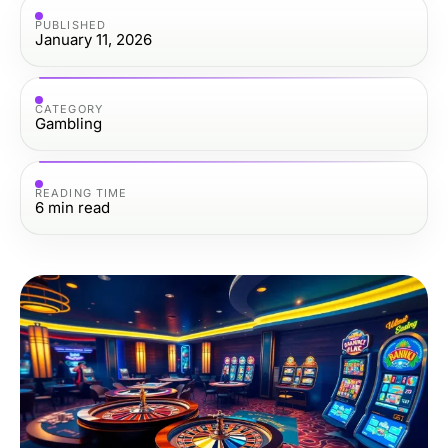
PUBLISHED
January 11, 2026
CATEGORY
Gambling
READING TIME
6
min read