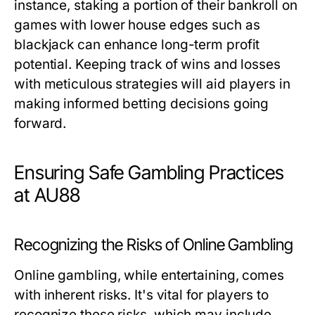
instance, staking a portion of their bankroll on
games with lower house edges such as
blackjack can enhance long-term profit
potential. Keeping track of wins and losses
with meticulous strategies will aid players in
making informed betting decisions going
forward.
Ensuring Safe Gambling Practices
at AU88
Recognizing the Risks of Online Gambling
Online gambling, while entertaining, comes
with inherent risks. It's vital for players to
recognize these risks, which may include