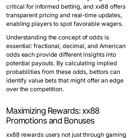
critical for informed betting, and xx88 offers
transparent pricing and real-time updates,
enabling players to spot favorable wagers.
Understanding the concept of odds is
essential: fractional, decimal, and American
odds each provide different insights into
potential payouts. By calculating implied
probabilities from these odds, bettors can
identify value bets that might offer an edge
over the competition.
Maximizing Rewards: xx88
Promotions and Bonuses
xx88 rewards users not just through gaming