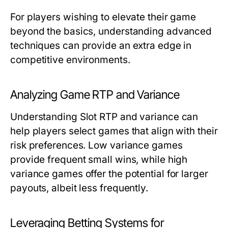
For players wishing to elevate their game
beyond the basics, understanding advanced
techniques can provide an extra edge in
competitive environments.
Analyzing Game RTP and Variance
Understanding Slot RTP and variance can
help players select games that align with their
risk preferences. Low variance games
provide frequent small wins, while high
variance games offer the potential for larger
payouts, albeit less frequently.
Leveraging Betting Systems for