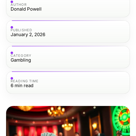
AUTHOR
Donald Powell
PUBLISHED
January 2, 2026
CATEGORY
Gambling
READING TIME
6
min read