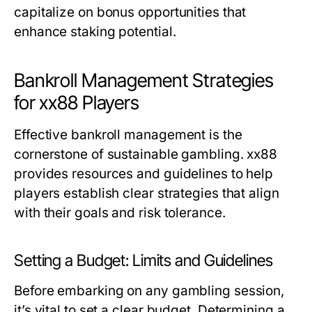
capitalize on bonus opportunities that
enhance staking potential.
Bankroll Management Strategies
for xx88 Players
Effective bankroll management is the
cornerstone of sustainable gambling. xx88
provides resources and guidelines to help
players establish clear strategies that align
with their goals and risk tolerance.
Setting a Budget: Limits and Guidelines
Before embarking on any gambling session,
it’s vital to set a clear budget. Determining a