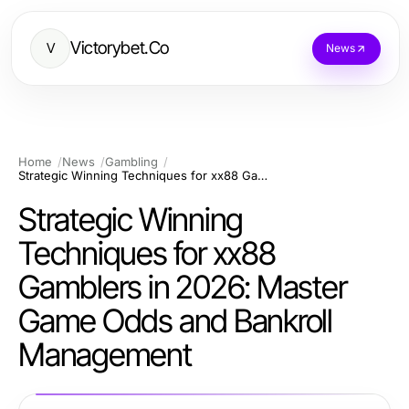
Victorybet.Co
V
News
Home
News
Gambling
Strategic Winning Techniques for xx88 Gamblers in 2026: Master Game Odds and Bankroll Management
Strategic Winning
Techniques for xx88
Gamblers in 2026: Master
Game Odds and Bankroll
Management