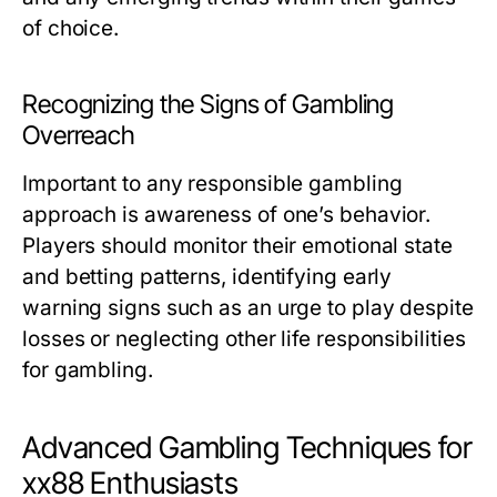
of choice.
Recognizing the Signs of Gambling
Overreach
Important to any responsible gambling
approach is awareness of one’s behavior.
Players should monitor their emotional state
and betting patterns, identifying early
warning signs such as an urge to play despite
losses or neglecting other life responsibilities
for gambling.
Advanced Gambling Techniques for
xx88 Enthusiasts