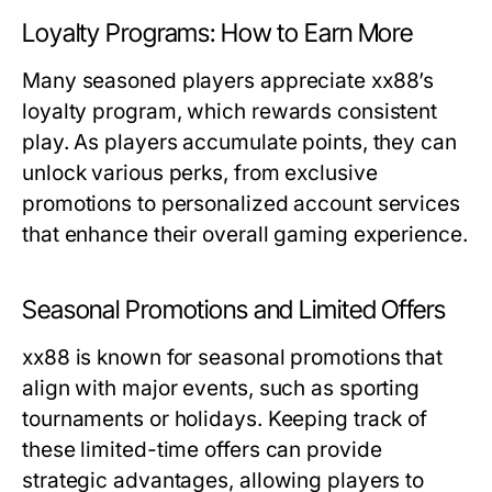
Loyalty Programs: How to Earn More
Many seasoned players appreciate xx88’s
loyalty program, which rewards consistent
play. As players accumulate points, they can
unlock various perks, from exclusive
promotions to personalized account services
that enhance their overall gaming experience.
Seasonal Promotions and Limited Offers
xx88 is known for seasonal promotions that
align with major events, such as sporting
tournaments or holidays. Keeping track of
these limited-time offers can provide
strategic advantages, allowing players to