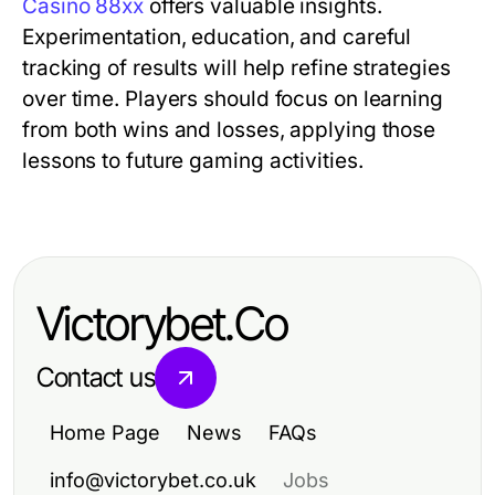
Casino 88xx
offers valuable insights.
Experimentation, education, and careful
tracking of results will help refine strategies
over time. Players should focus on learning
from both wins and losses, applying those
lessons to future gaming activities.
Victorybet.Co
Contact us
Home Page
News
FAQs
info@victorybet.co.uk
Jobs