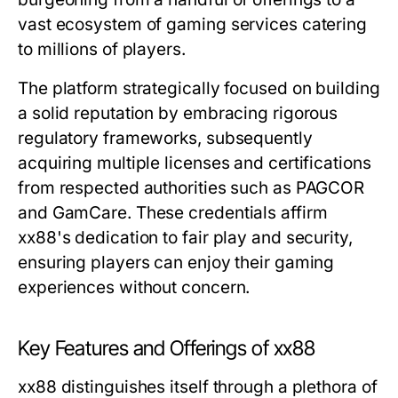
vast ecosystem of gaming services catering
to millions of players.
The platform strategically focused on building
a solid reputation by embracing rigorous
regulatory frameworks, subsequently
acquiring multiple licenses and certifications
from respected authorities such as PAGCOR
and GamCare. These credentials affirm
xx88's dedication to fair play and security,
ensuring players can enjoy their gaming
experiences without concern.
Key Features and Offerings of xx88
xx88 distinguishes itself through a plethora of