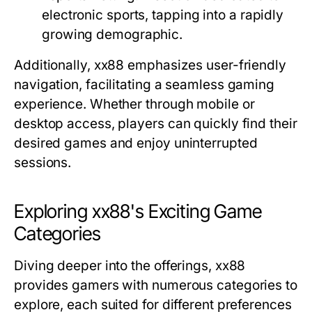
electronic sports, tapping into a rapidly
growing demographic.
Additionally, xx88 emphasizes user-friendly
navigation, facilitating a seamless gaming
experience. Whether through mobile or
desktop access, players can quickly find their
desired games and enjoy uninterrupted
sessions.
Exploring xx88's Exciting Game
Categories
Diving deeper into the offerings, xx88
provides gamers with numerous categories to
explore, each suited for different preferences