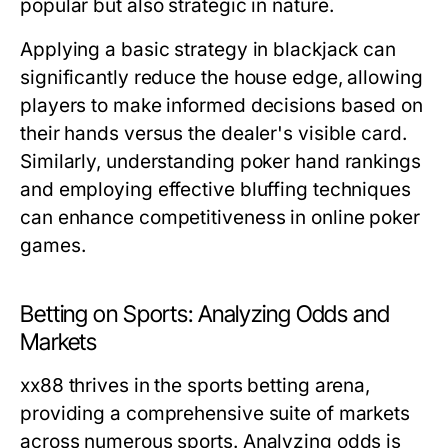
popular but also strategic in nature.
Applying a basic strategy in blackjack can
significantly reduce the house edge, allowing
players to make informed decisions based on
their hands versus the dealer's visible card.
Similarly, understanding poker hand rankings
and employing effective bluffing techniques
can enhance competitiveness in online poker
games.
Betting on Sports: Analyzing Odds and
Markets
xx88 thrives in the sports betting arena,
providing a comprehensive suite of markets
across numerous sports. Analyzing odds is