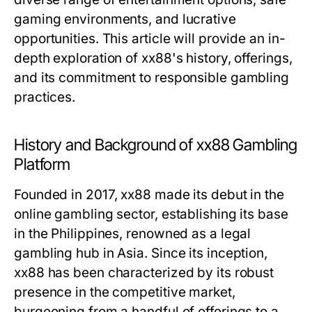
gaming environments, and lucrative
opportunities. This article will provide an in-
depth exploration of xx88's history, offerings,
and its commitment to responsible gambling
practices.
History and Background of xx88 Gambling
Platform
Founded in 2017, xx88 made its debut in the
online gambling sector, establishing its base
in the Philippines, renowned as a legal
gambling hub in Asia. Since its inception,
xx88 has been characterized by its robust
presence in the competitive market,
burgeoning from a handful of offerings to a