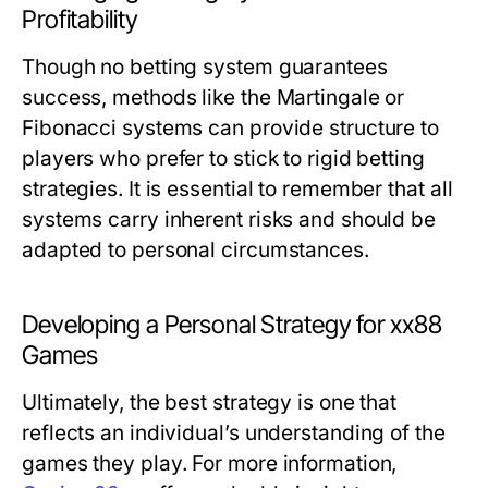
Profitability
Though no betting system guarantees
success, methods like the Martingale or
Fibonacci systems can provide structure to
players who prefer to stick to rigid betting
strategies. It is essential to remember that all
systems carry inherent risks and should be
adapted to personal circumstances.
Developing a Personal Strategy for xx88
Games
Ultimately, the best strategy is one that
reflects an individual’s understanding of the
games they play. For more information,