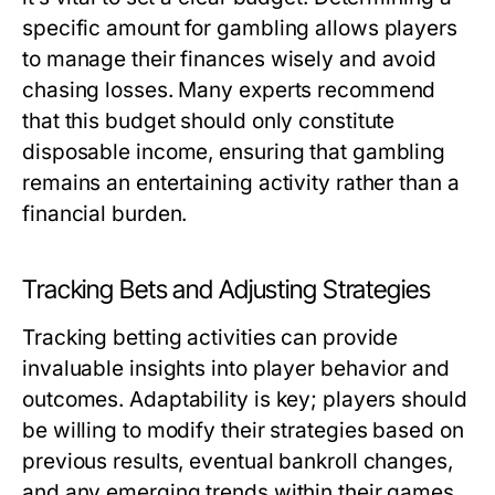
specific amount for gambling allows players
to manage their finances wisely and avoid
chasing losses. Many experts recommend
that this budget should only constitute
disposable income, ensuring that gambling
remains an entertaining activity rather than a
financial burden.
Tracking Bets and Adjusting Strategies
Tracking betting activities can provide
invaluable insights into player behavior and
outcomes. Adaptability is key; players should
be willing to modify their strategies based on
previous results, eventual bankroll changes,
and any emerging trends within their games