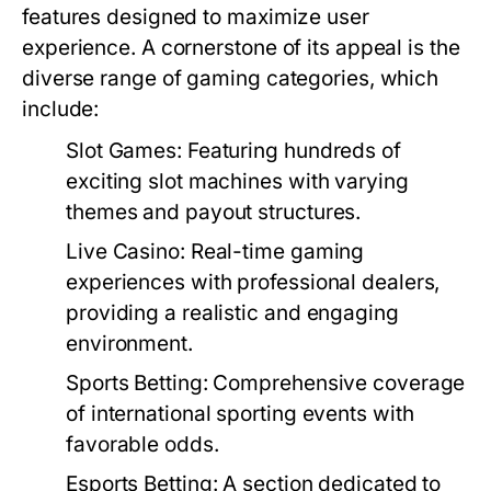
features designed to maximize user
experience. A cornerstone of its appeal is the
diverse range of gaming categories, which
include:
Slot Games:
Featuring hundreds of
exciting slot machines with varying
themes and payout structures.
Live Casino:
Real-time gaming
experiences with professional dealers,
providing a realistic and engaging
environment.
Sports Betting:
Comprehensive coverage
of international sporting events with
favorable odds.
Esports Betting:
A section dedicated to