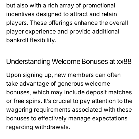
but also with a rich array of promotional
incentives designed to attract and retain
players. These offerings enhance the overall
player experience and provide additional
bankroll flexibility.
Understanding Welcome Bonuses at xx88
Upon signing up, new members can often
take advantage of generous welcome
bonuses, which may include deposit matches
or free spins. It’s crucial to pay attention to the
wagering requirements associated with these
bonuses to effectively manage expectations
regarding withdrawals.