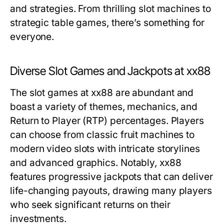
and strategies. From thrilling slot machines to
strategic table games, there’s something for
everyone.
Diverse Slot Games and Jackpots at xx88
The slot games at xx88 are abundant and
boast a variety of themes, mechanics, and
Return to Player (RTP) percentages. Players
can choose from classic fruit machines to
modern video slots with intricate storylines
and advanced graphics. Notably, xx88
features progressive jackpots that can deliver
life-changing payouts, drawing many players
who seek significant returns on their
investments.