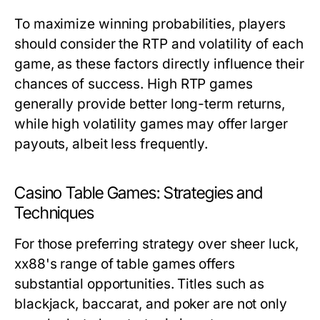
To maximize winning probabilities, players
should consider the RTP and volatility of each
game, as these factors directly influence their
chances of success. High RTP games
generally provide better long-term returns,
while high volatility games may offer larger
payouts, albeit less frequently.
Casino Table Games: Strategies and
Techniques
For those preferring strategy over sheer luck,
xx88's range of table games offers
substantial opportunities. Titles such as
blackjack, baccarat, and poker are not only