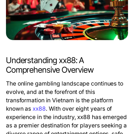
Understanding xx88: A
Comprehensive Overview
The online gambling landscape continues to
evolve, and at the forefront of this
transformation in Vietnam is the platform
known as
xx88
. With over eight years of
experience in the industry, xx88 has emerged
as a premier destination for players seeking a
diverse range of entertainment options, safe