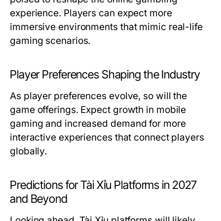
experience. Players can expect more
immersive environments that mimic real-life
gaming scenarios.
Player Preferences Shaping the Industry
As player preferences evolve, so will the
game offerings. Expect growth in mobile
gaming and increased demand for more
interactive experiences that connect players
globally.
Predictions for Tài Xỉu Platforms in 2027
and Beyond
Looking ahead, Tài Xỉu platforms will likely