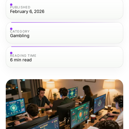
PUBLISHED
February 6, 2026
CATEGORY
Gambling
READING TIME
6
min read