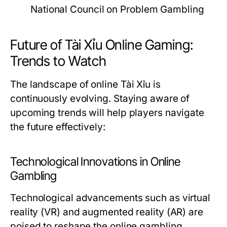
National Council on Problem Gambling
Future of Tài Xỉu Online Gaming:
Trends to Watch
The landscape of online Tài Xỉu is
continuously evolving. Staying aware of
upcoming trends will help players navigate
the future effectively:
Technological Innovations in Online
Gambling
Technological advancements such as virtual
reality (VR) and augmented reality (AR) are
poised to reshape the online gambling