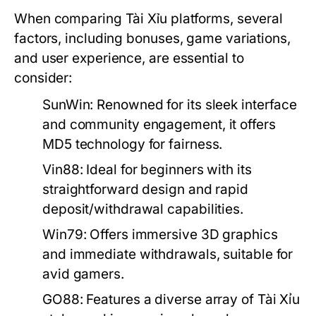
When comparing Tài Xỉu platforms, several
factors, including bonuses, game variations,
and user experience, are essential to
consider:
SunWin:
Renowned for its sleek interface
and community engagement, it offers
MD5 technology for fairness.
Vin88:
Ideal for beginners with its
straightforward design and rapid
deposit/withdrawal capabilities.
Win79:
Offers immersive 3D graphics
and immediate withdrawals, suitable for
avid gamers.
GO88:
Features a diverse array of Tài Xỉu