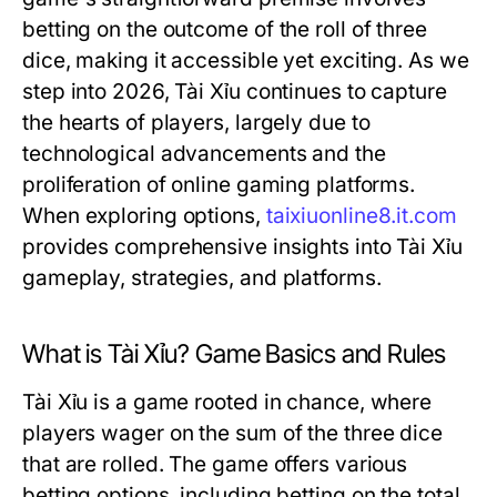
betting on the outcome of the roll of three
dice, making it accessible yet exciting. As we
step into 2026, Tài Xỉu continues to capture
the hearts of players, largely due to
technological advancements and the
proliferation of online gaming platforms.
When exploring options,
taixiuonline8.it.com
provides comprehensive insights into Tài Xỉu
gameplay, strategies, and platforms.
What is Tài Xỉu? Game Basics and Rules
Tài Xỉu is a game rooted in chance, where
players wager on the sum of the three dice
that are rolled. The game offers various
betting options, including betting on the total