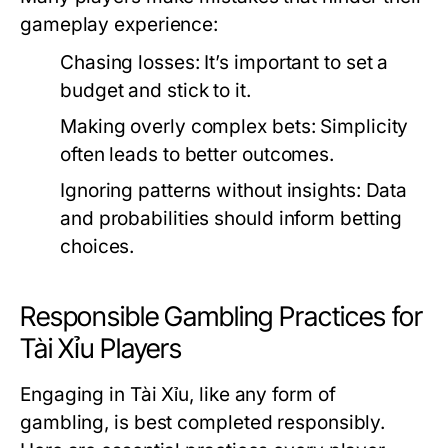
gameplay experience:
Chasing losses: It’s important to set a
budget and stick to it.
Making overly complex bets: Simplicity
often leads to better outcomes.
Ignoring patterns without insights: Data
and probabilities should inform betting
choices.
Responsible Gambling Practices for
Tài Xỉu Players
Engaging in Tài Xỉu, like any form of
gambling, is best completed responsibly.