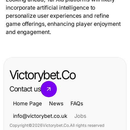
incorporate artificial intelligence to
personalize user experiences and refine
game offerings, enhancing player enjoyment
and engagement.
Victorybet.Co
Contact us
Home Page
News
FAQs
info@victorybet.co.uk
Jobs
Copyright
©
2026
Victorybet.Co
.
All rights reserved