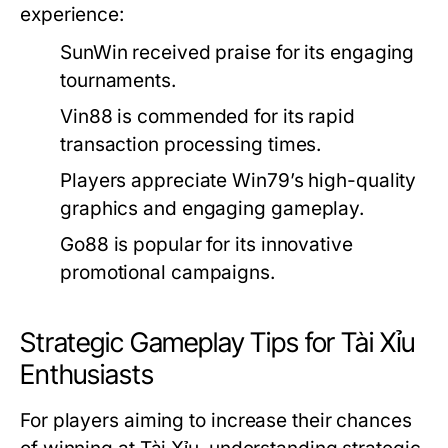
experience:
SunWin received praise for its engaging
tournaments.
Vin88 is commended for its rapid
transaction processing times.
Players appreciate Win79’s high-quality
graphics and engaging gameplay.
Go88 is popular for its innovative
promotional campaigns.
Strategic Gameplay Tips for Tài Xỉu
Enthusiasts
For players aiming to increase their chances