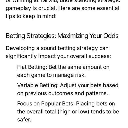
of winning at Tài Xỉu, understanding strategic
gameplay is crucial. Here are some essential
tips to keep in mind:
Betting Strategies: Maximizing Your Odds
Developing a sound betting strategy can
significantly impact your overall success:
Flat Betting:
Bet the same amount on
each game to manage risk.
Variable Betting:
Adjust your bets based
on previous outcomes and patterns.
Focus on Popular Bets:
Placing bets on
the overall total (high or low) tends to be
safer.