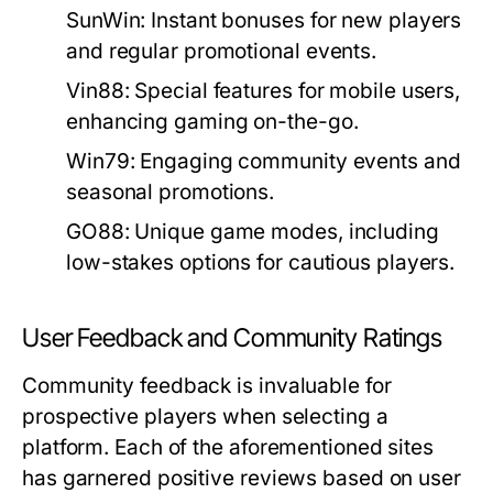
SunWin:
Instant bonuses for new players
and regular promotional events.
Vin88:
Special features for mobile users,
enhancing gaming on-the-go.
Win79:
Engaging community events and
seasonal promotions.
GO88:
Unique game modes, including
low-stakes options for cautious players.
User Feedback and Community Ratings
Community feedback is invaluable for
prospective players when selecting a
platform. Each of the aforementioned sites
has garnered positive reviews based on user