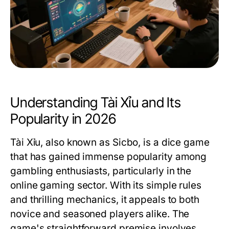
Understanding Tài Xỉu and Its
Popularity in 2026
Tài Xỉu, also known as Sicbo, is a dice game
that has gained immense popularity among
gambling enthusiasts, particularly in the
online gaming sector. With its simple rules
and thrilling mechanics, it appeals to both
novice and seasoned players alike. The
game's straightforward premise involves