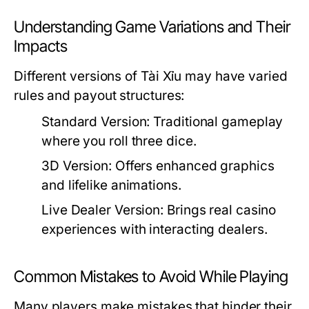
Understanding Game Variations and Their
Impacts
Different versions of Tài Xỉu may have varied
rules and payout structures:
Standard Version:
Traditional gameplay
where you roll three dice.
3D Version:
Offers enhanced graphics
and lifelike animations.
Live Dealer Version:
Brings real casino
experiences with interacting dealers.
Common Mistakes to Avoid While Playing
Many players make mistakes that hinder their