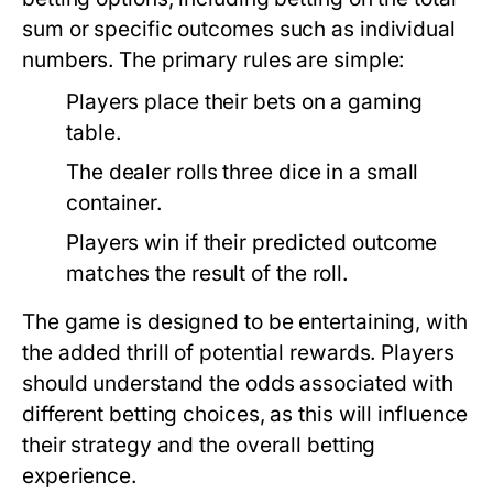
sum or specific outcomes such as individual
numbers. The primary rules are simple:
Players place their bets on a gaming
table.
The dealer rolls three dice in a small
container.
Players win if their predicted outcome
matches the result of the roll.
The game is designed to be entertaining, with
the added thrill of potential rewards. Players
should understand the odds associated with
different betting choices, as this will influence
their strategy and the overall betting
experience.