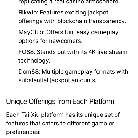
replicating a real casino atmosphere.
Rikwip:
Features exciting jackpot
offerings with blockchain transparency.
MayClub:
Offers fun, easy gameplay
options for newcomers.
FO88:
Stands out with its 4K live stream
technology.
Dom88:
Multiple gameplay formats with
substantial jackpot amounts.
Unique Offerings from Each Platform
Each Tài Xỉu platform has its unique set of
features that caters to different gambler
preferences: