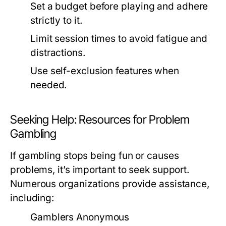
Set a budget before playing and adhere
strictly to it.
Limit session times to avoid fatigue and
distractions.
Use self-exclusion features when
needed.
Seeking Help: Resources for Problem
Gambling
If gambling stops being fun or causes
problems, it’s important to seek support.
Numerous organizations provide assistance,
including:
Gamblers Anonymous