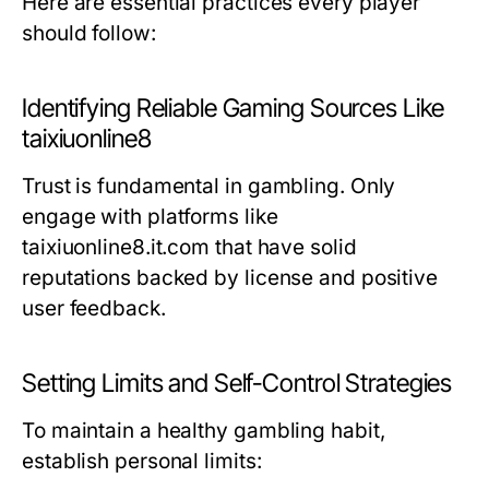
Here are essential practices every player
should follow:
Identifying Reliable Gaming Sources Like
taixiuonline8
Trust is fundamental in gambling. Only
engage with platforms like
taixiuonline8.it.com that have solid
reputations backed by license and positive
user feedback.
Setting Limits and Self-Control Strategies
To maintain a healthy gambling habit,
establish personal limits: