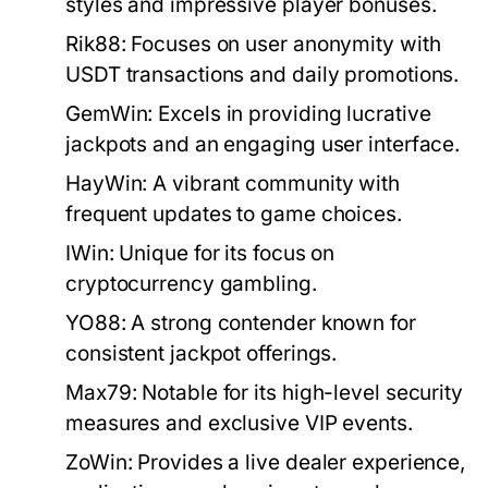
styles and impressive player bonuses.
Rik88:
Focuses on user anonymity with
USDT transactions and daily promotions.
GemWin:
Excels in providing lucrative
jackpots and an engaging user interface.
HayWin:
A vibrant community with
frequent updates to game choices.
IWin:
Unique for its focus on
cryptocurrency gambling.
YO88:
A strong contender known for
consistent jackpot offerings.
Max79:
Notable for its high-level security
measures and exclusive VIP events.
ZoWin:
Provides a live dealer experience,