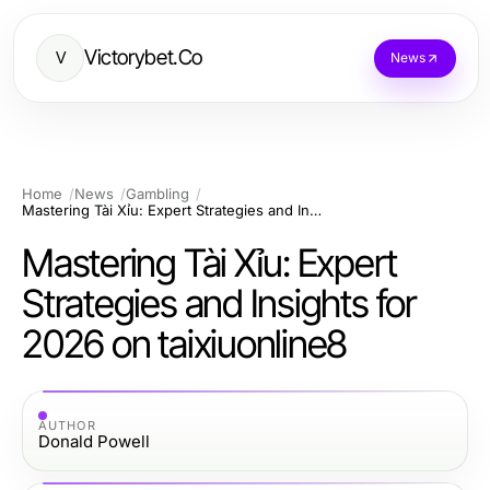
Victorybet.Co
V
News
Home
News
Gambling
Mastering Tài Xỉu: Expert Strategies and Insights for 2026 on taixiuonline8
Mastering Tài Xỉu: Expert
Strategies and Insights for
2026 on taixiuonline8
AUTHOR
Donald Powell