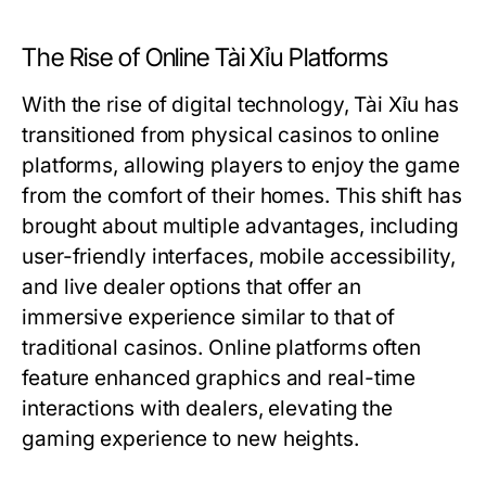
The Rise of Online Tài Xỉu Platforms
With the rise of digital technology, Tài Xỉu has
transitioned from physical casinos to online
platforms, allowing players to enjoy the game
from the comfort of their homes. This shift has
brought about multiple advantages, including
user-friendly interfaces, mobile accessibility,
and live dealer options that offer an
immersive experience similar to that of
traditional casinos. Online platforms often
feature enhanced graphics and real-time
interactions with dealers, elevating the
gaming experience to new heights.