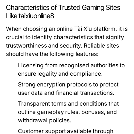
Characteristics of Trusted Gaming Sites
Like taixiuonline8
When choosing an online Tài Xỉu platform, it is
crucial to identify characteristics that signify
trustworthiness and security. Reliable sites
should have the following features:
Licensing from recognised authorities to
ensure legality and compliance.
Strong encryption protocols to protect
user data and financial transactions.
Transparent terms and conditions that
outline gameplay rules, bonuses, and
withdrawal policies.
Customer support available through