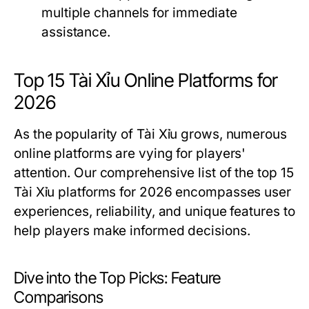
multiple channels for immediate
assistance.
Top 15 Tài Xỉu Online Platforms for
2026
As the popularity of Tài Xỉu grows, numerous
online platforms are vying for players'
attention. Our comprehensive list of the top 15
Tài Xỉu platforms for 2026 encompasses user
experiences, reliability, and unique features to
help players make informed decisions.
Dive into the Top Picks: Feature
Comparisons