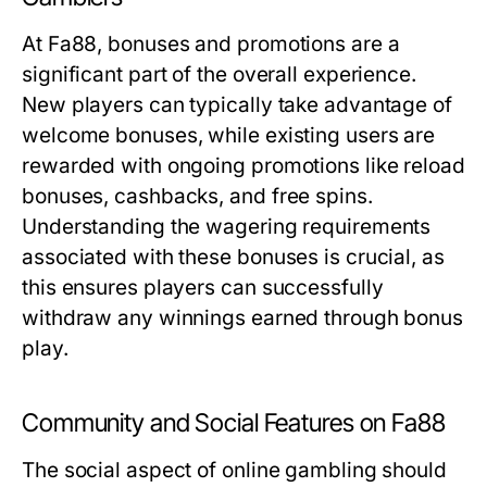
At Fa88, bonuses and promotions are a
significant part of the overall experience.
New players can typically take advantage of
welcome bonuses, while existing users are
rewarded with ongoing promotions like reload
bonuses, cashbacks, and free spins.
Understanding the wagering requirements
associated with these bonuses is crucial, as
this ensures players can successfully
withdraw any winnings earned through bonus
play.
Community and Social Features on Fa88
The social aspect of online gambling should