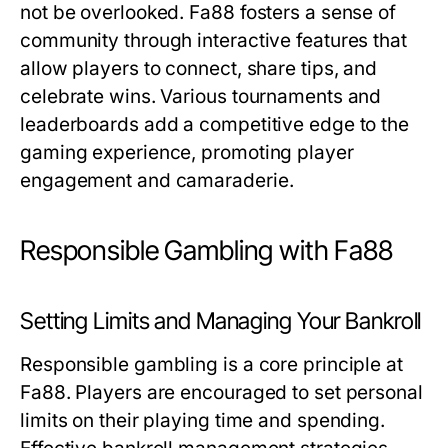
not be overlooked. Fa88 fosters a sense of
community through interactive features that
allow players to connect, share tips, and
celebrate wins. Various tournaments and
leaderboards add a competitive edge to the
gaming experience, promoting player
engagement and camaraderie.
Responsible Gambling with Fa88
Setting Limits and Managing Your Bankroll
Responsible gambling is a core principle at
Fa88. Players are encouraged to set personal
limits on their playing time and spending.