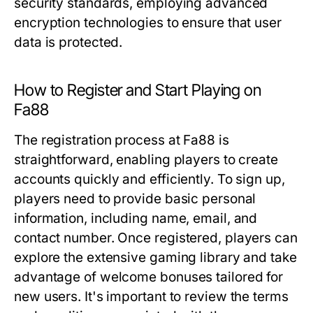
security standards, employing advanced
encryption technologies to ensure that user
data is protected.
How to Register and Start Playing on
Fa88
The registration process at Fa88 is
straightforward, enabling players to create
accounts quickly and efficiently. To sign up,
players need to provide basic personal
information, including name, email, and
contact number. Once registered, players can
explore the extensive gaming library and take
advantage of welcome bonuses tailored for
new users. It's important to review the terms