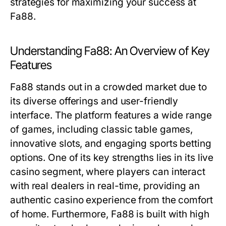
strategies for maximizing your success at
Fa88.
Understanding Fa88: An Overview of Key
Features
Fa88 stands out in a crowded market due to
its diverse offerings and user-friendly
interface. The platform features a wide range
of games, including classic table games,
innovative slots, and engaging sports betting
options. One of its key strengths lies in its live
casino segment, where players can interact
with real dealers in real-time, providing an
authentic casino experience from the comfort
of home. Furthermore, Fa88 is built with high