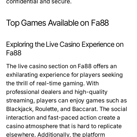
confidential and secure.
Top Games Available on Fa88
Exploring the Live Casino Experience on
Fa88
The live casino section on Fa88 offers an
exhilarating experience for players seeking
the thrill of real-time gaming. With
professional dealers and high-quality
streaming, players can enjoy games such as
Blackjack, Roulette, and Baccarat. The social
interaction and fast-paced action create a
casino atmosphere that is hard to replicate
elsewhere. Additionally, the platform