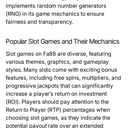
implements random number generators
(RNG) in its game mechanics to ensure
fairness and transparency.
Popular Slot Games and Their Mechanics
Slot games on Fa88 are diverse, featuring
various themes, graphics, and gameplay
styles. Many slots come with exciting bonus
features, including free spins, multipliers, and
progressive jackpots that can significantly
increase a player’s return on investment
(ROI). Players should pay attention to the
Return to Player (RTP) percentages when
choosing slot games, as they indicate the
potential payout rate over an extended