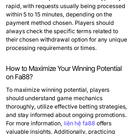
rapid, with requests usually being processed
within 5 to 15 minutes, depending on the
payment method chosen. Players should
always check the specific terms related to
their chosen withdrawal option for any unique
processing requirements or times.
How to Maximize Your Winning Potential
on Fa88?
To maximize winning potential, players
should understand game mechanics
thoroughly, utilize effective betting strategies,
and stay informed about ongoing promotions.
For more information,
liên hệ fa88
offers
valuable insights. Additionally, practicing