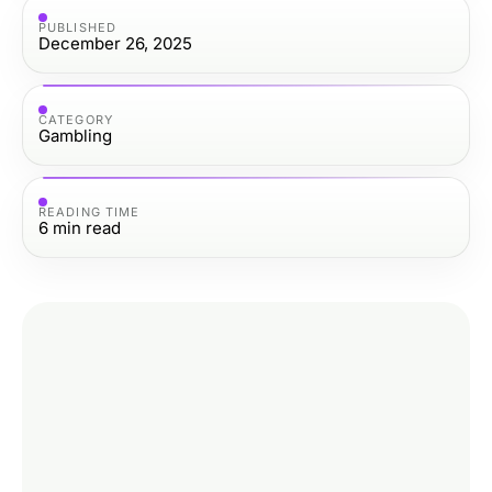
PUBLISHED
December 26, 2025
CATEGORY
Gambling
READING TIME
6
min read