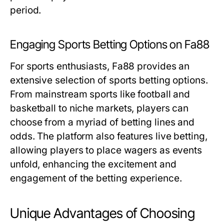
period.
Engaging Sports Betting Options on Fa88
For sports enthusiasts, Fa88 provides an
extensive selection of sports betting options.
From mainstream sports like football and
basketball to niche markets, players can
choose from a myriad of betting lines and
odds. The platform also features live betting,
allowing players to place wagers as events
unfold, enhancing the excitement and
engagement of the betting experience.
Unique Advantages of Choosing