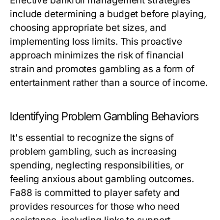
Effective bankroll management strategies
include determining a budget before playing,
choosing appropriate bet sizes, and
implementing loss limits. This proactive
approach minimizes the risk of financial
strain and promotes gambling as a form of
entertainment rather than a source of income.
Identifying Problem Gambling Behaviors
It's essential to recognize the signs of
problem gambling, such as increasing
spending, neglecting responsibilities, or
feeling anxious about gambling outcomes.
Fa88 is committed to player safety and
provides resources for those who need