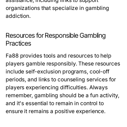
assistance, including links to support
organizations that specialize in gambling
addiction.
Resources for Responsible Gambling
Practices
Fa88 provides tools and resources to help
players gamble responsibly. These resources
include self-exclusion programs, cool-off
periods, and links to counseling services for
players experiencing difficulties. Always
remember, gambling should be a fun activity,
and it's essential to remain in control to
ensure it remains a positive experience.