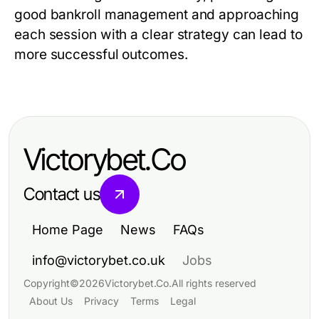
good bankroll management and approaching
each session with a clear strategy can lead to
more successful outcomes.
Victorybet.Co
Contact us
Home Page
News
FAQs
info@victorybet.co.uk
Jobs
Copyright
©
2026
Victorybet.Co
.
All rights reserved
About Us
Privacy
Terms
Legal