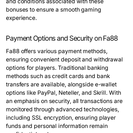
and conditions associated with these
bonuses to ensure a smooth gaming
experience.
Payment Options and Security on Fa88
Fa88 offers various payment methods,
ensuring convenient deposit and withdrawal
options for players. Traditional banking
methods such as credit cards and bank
transfers are available, alongside e-wallet
options like PayPal, Neteller, and Skrill. With
an emphasis on security, all transactions are
monitored through advanced technologies,
including SSL encryption, ensuring player
funds and personal information remain