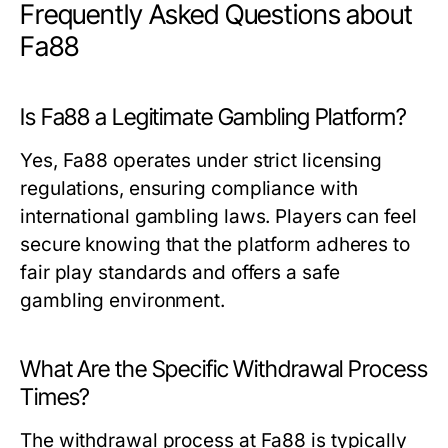
Frequently Asked Questions about
Fa88
Is Fa88 a Legitimate Gambling Platform?
Yes, Fa88 operates under strict licensing
regulations, ensuring compliance with
international gambling laws. Players can feel
secure knowing that the platform adheres to
fair play standards and offers a safe
gambling environment.
What Are the Specific Withdrawal Process
Times?
The withdrawal process at Fa88 is typically