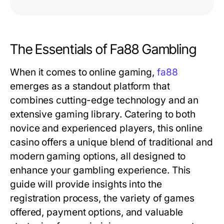
The Essentials of Fa88 Gambling
When it comes to online gaming,
fa88
emerges as a standout platform that
combines cutting-edge technology and an
extensive gaming library. Catering to both
novice and experienced players, this online
casino offers a unique blend of traditional and
modern gaming options, all designed to
enhance your gambling experience. This
guide will provide insights into the
registration process, the variety of games
offered, payment options, and valuable