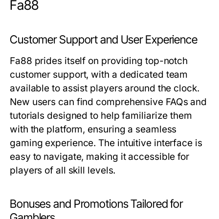
Fa88
Customer Support and User Experience
Fa88 prides itself on providing top-notch
customer support, with a dedicated team
available to assist players around the clock.
New users can find comprehensive FAQs and
tutorials designed to help familiarize them
with the platform, ensuring a seamless
gaming experience. The intuitive interface is
easy to navigate, making it accessible for
players of all skill levels.
Bonuses and Promotions Tailored for
Gamblers