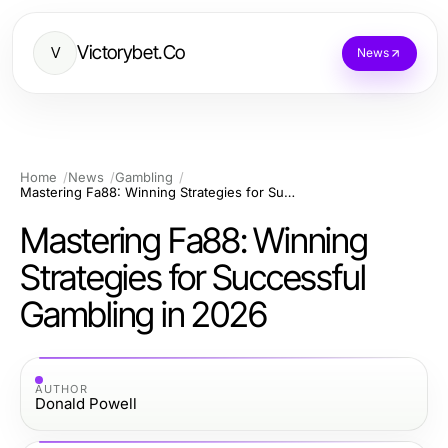
Victorybet.Co
V
News
Home
News
Gambling
Mastering Fa88: Winning Strategies for Successful Gambling in 2026
Mastering Fa88: Winning
Strategies for Successful
Gambling in 2026
AUTHOR
Donald Powell