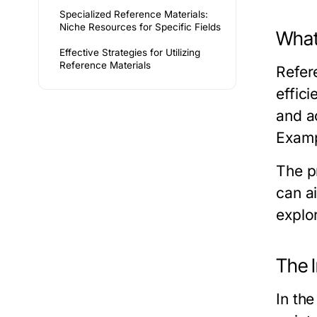
Specialized Reference Materials:
Niche Resources for Specific Fields
What
Effective Strategies for Utilizing
Reference Materials
Refer
effici
and ac
Examp
The pr
can a
explor
The 
In the