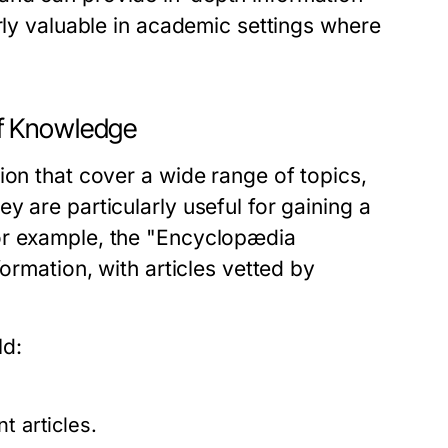
arly valuable in academic settings where
f Knowledge
ion that cover a wide range of topics,
y are particularly useful for gaining a
or example, the "Encyclopædia
ormation, with articles vetted by
ld:
t articles.