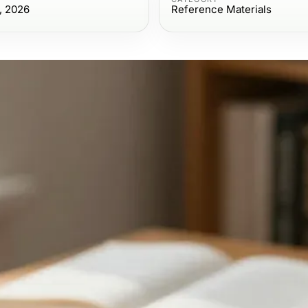
, 2026
Reference Materials