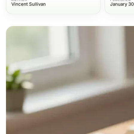
Vincent Sullivan
January 30