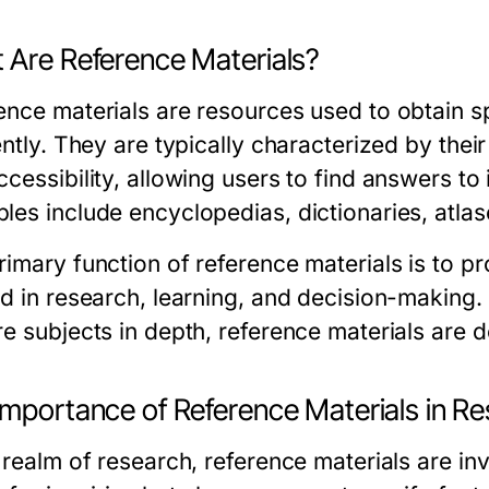
 Are Reference Materials?
ence materials are resources used to obtain sp
ently. They are typically characterized by thei
cessibility, allowing users to find answers to 
les include encyclopedias, dictionaries, atla
imary function of reference materials is to pr
id in research, learning, and decision-making
e subjects in depth, reference materials are de
Importance of Reference Materials in R
 realm of research, reference materials are in