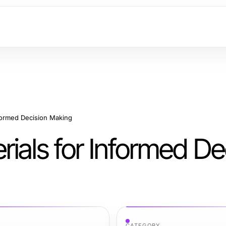
formed Decision Making
ials for Informed De
CATEGORY