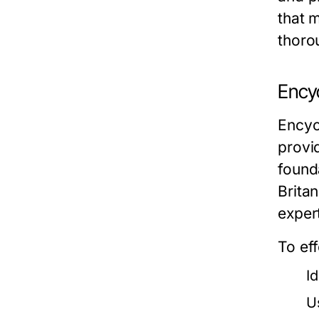
that 
thoro
Ency
Encyc
provi
found
Britan
expert
To ef
Id
U