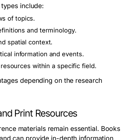
 types include:
s of topics.
finitions and terminology.
nd spatial context.
tical information and events.
 resources within a specific field.
antages depending on the research
 and Print Resources
ference materials remain essential. Books
and can provide in-depth information