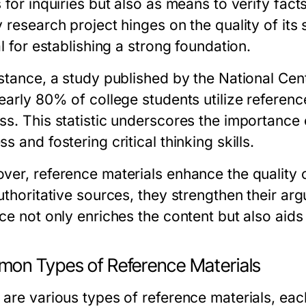
 for inquiries but also as means to verify fact
y research project hinges on the quality of its
al for establishing a strong foundation.
stance, a study published by the National Cent
early 80% of college students utilize referenc
ss. This statistic underscores the importance
s and fostering critical thinking skills.
ver, reference materials enhance the quality
authoritative sources, they strengthen their a
ce not only enriches the content but also aids 
on Types of Reference Materials
 are various types of reference materials, eac