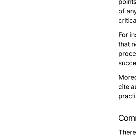
points
of an
critic
For in
that n
proce
succes
Moreo
cite 
practi
Comm
There