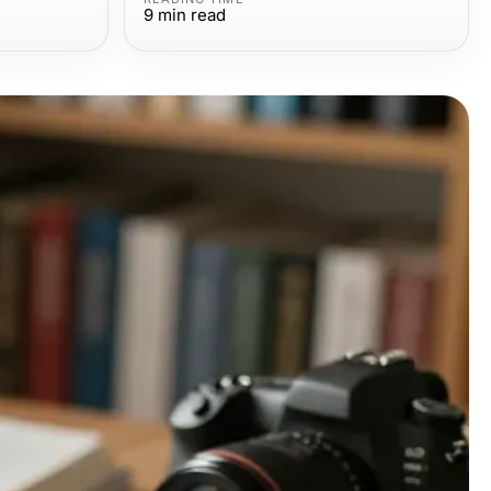
9
min read