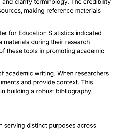
s and clarify terminology. The credibility
 sources, making reference materials
er for Education Statistics indicated
e materials during their research
 of these tools in promoting academic
 of academic writing. When researchers
rguments and provide context. This
in building a robust bibliography.
h serving distinct purposes across