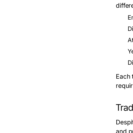
diffe
E
D
A
Y
D
Each 
requi
Trad
Despit
and p