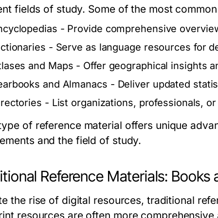
rent fields of study. Some of the most common
ncyclopedias
- Provide comprehensive overview
ictionaries
- Serve as language resources for de
tlases and Maps
- Offer geographical insights a
earbooks and Almanacs
- Deliver updated statis
irectories
- List organizations, professionals, or
type of reference material offers unique adv
rements and the field of study.
itional Reference Materials: Books
e the rise of digital resources, traditional re
rint resources are often more comprehensive 