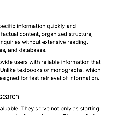
ecific information quickly and
r factual content, organized structure,
inquiries without extensive reading.
ses, and databases.
ovide users with reliable information that
. Unlike textbooks or monographs, which
signed for fast retrieval of information.
esearch
valuable. They serve not only as starting