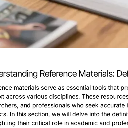
rstanding Reference Materials: Def
ence materials serve as essential tools that 
xt across various disciplines. These resources
rchers, and professionals who seek accurate in
ts. In this section, we will delve into the defi
ghting their critical role in academic and prof