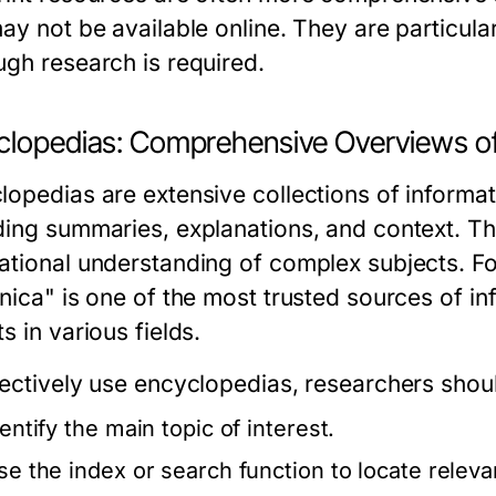
may not be available online. They are particul
ugh research is required.
clopedias: Comprehensive Overviews o
lopedias are extensive collections of informat
ding summaries, explanations, and context. The
ational understanding of complex subjects. F
nica" is one of the most trusted sources of inf
s in various fields.
fectively use encyclopedias, researchers shou
entify the main topic of interest.
se the index or search function to locate relevan