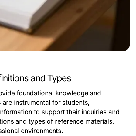
initions and Types
provide foundational knowledge and
 are instrumental for students,
formation to support their inquiries and
nitions and types of reference materials,
essional environments.