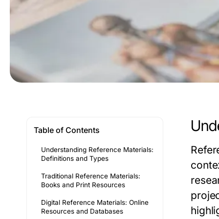
Unde
Table of Contents
Refer
Understanding Reference Materials:
Definitions and Types
conte
Traditional Reference Materials:
resea
Books and Print Resources
projec
Digital Reference Materials: Online
highli
Resources and Databases