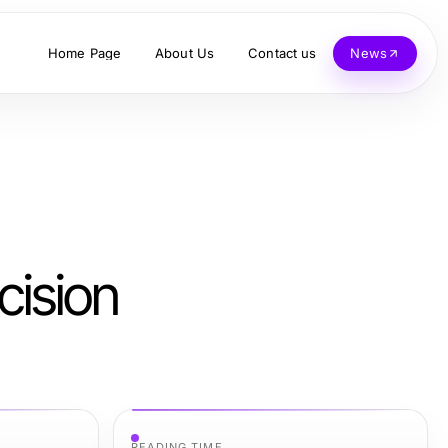
Home Page
About Us
Contact us
News
cision
READING TIME