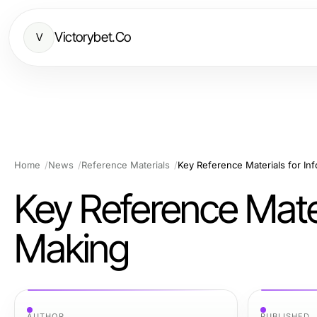
Victorybet.Co
V
Home
News
Reference Materials
Key Reference Materials for In
Key Reference Mater
Making
AUTHOR
PUBLISHED