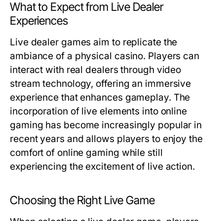
What to Expect from Live Dealer
Experiences
Live dealer games aim to replicate the
ambiance of a physical casino. Players can
interact with real dealers through video
stream technology, offering an immersive
experience that enhances gameplay. The
incorporation of live elements into online
gaming has become increasingly popular in
recent years and allows players to enjoy the
comfort of online gaming while still
experiencing the excitement of live action.
Choosing the Right Live Game