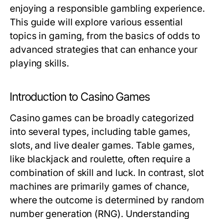
enjoying a responsible gambling experience.
This guide will explore various essential
topics in gaming, from the basics of odds to
advanced strategies that can enhance your
playing skills.
Introduction to Casino Games
Casino games can be broadly categorized
into several types, including table games,
slots, and live dealer games. Table games,
like blackjack and roulette, often require a
combination of skill and luck. In contrast, slot
machines are primarily games of chance,
where the outcome is determined by random
number generation (RNG). Understanding