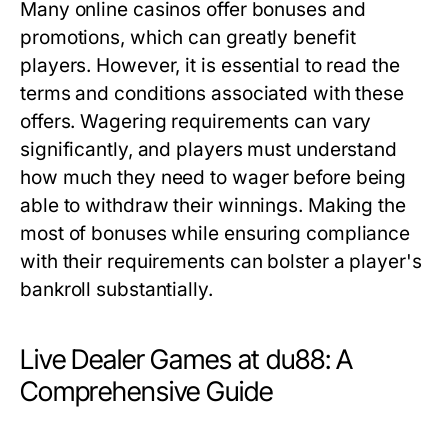
Many online casinos offer bonuses and
promotions, which can greatly benefit
players. However, it is essential to read the
terms and conditions associated with these
offers. Wagering requirements can vary
significantly, and players must understand
how much they need to wager before being
able to withdraw their winnings. Making the
most of bonuses while ensuring compliance
with their requirements can bolster a player's
bankroll substantially.
Live Dealer Games at du88: A
Comprehensive Guide