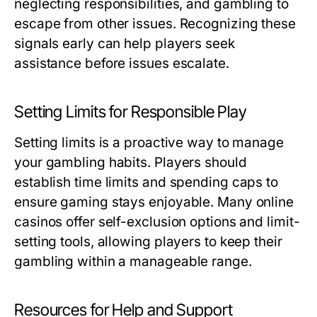
neglecting responsibilities, and gambling to
escape from other issues. Recognizing these
signals early can help players seek
assistance before issues escalate.
Setting Limits for Responsible Play
Setting limits is a proactive way to manage
your gambling habits. Players should
establish time limits and spending caps to
ensure gaming stays enjoyable. Many online
casinos offer self-exclusion options and limit-
setting tools, allowing players to keep their
gambling within a manageable range.
Resources for Help and Support