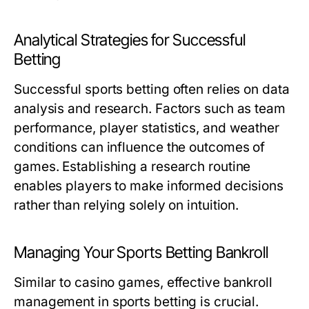
Analytical Strategies for Successful
Betting
Successful sports betting often relies on data
analysis and research. Factors such as team
performance, player statistics, and weather
conditions can influence the outcomes of
games. Establishing a research routine
enables players to make informed decisions
rather than relying solely on intuition.
Managing Your Sports Betting Bankroll
Similar to casino games, effective bankroll
management in sports betting is crucial.