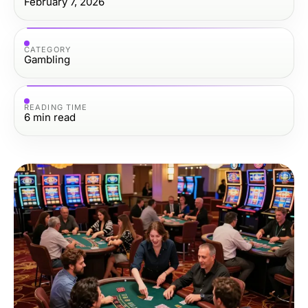
February 7, 2026
CATEGORY
Gambling
READING TIME
6
min read