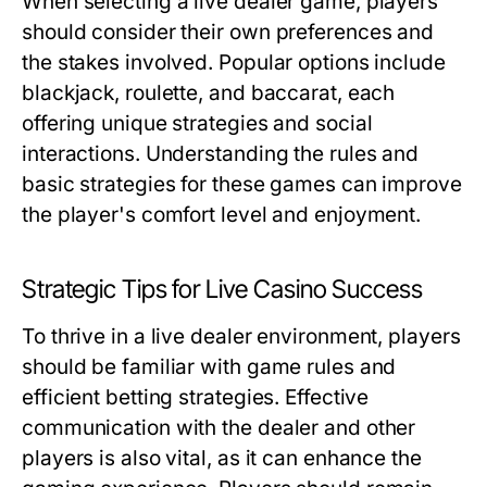
When selecting a live dealer game, players
should consider their own preferences and
the stakes involved. Popular options include
blackjack, roulette, and baccarat, each
offering unique strategies and social
interactions. Understanding the rules and
basic strategies for these games can improve
the player's comfort level and enjoyment.
Strategic Tips for Live Casino Success
To thrive in a live dealer environment, players
should be familiar with game rules and
efficient betting strategies. Effective
communication with the dealer and other
players is also vital, as it can enhance the