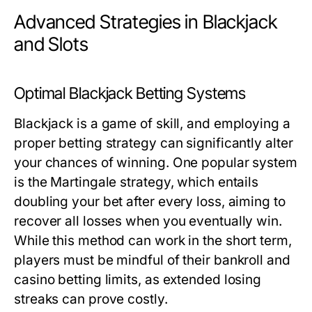
Advanced Strategies in Blackjack
and Slots
Optimal Blackjack Betting Systems
Blackjack is a game of skill, and employing a
proper betting strategy can significantly alter
your chances of winning. One popular system
is the Martingale strategy, which entails
doubling your bet after every loss, aiming to
recover all losses when you eventually win.
While this method can work in the short term,
players must be mindful of their bankroll and
casino betting limits, as extended losing
streaks can prove costly.