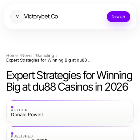
Victorybet.Co
V
News
Home
News
Gambling
Expert Strategies for Winning Big at du88 Casinos in 2026
Expert Strategies for Winning
Big at du88 Casinos in 2026
AUTHOR
Donald Powell
PUBLISHED