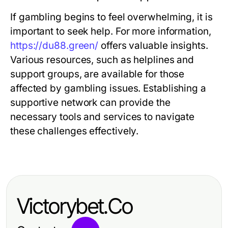
If gambling begins to feel overwhelming, it is
important to seek help. For more information,
https://du88.green/
offers valuable insights.
Various resources, such as helplines and
support groups, are available for those
affected by gambling issues. Establishing a
supportive network can provide the
necessary tools and services to navigate
these challenges effectively.
Victorybet.Co