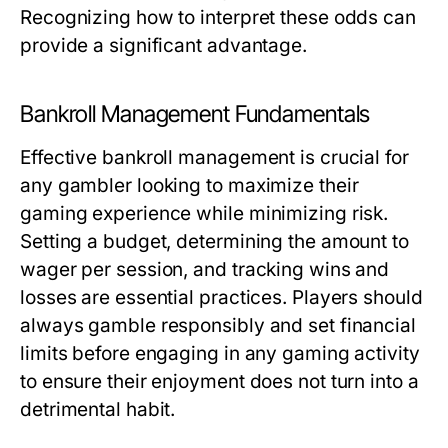
Recognizing how to interpret these odds can
provide a significant advantage.
Bankroll Management Fundamentals
Effective bankroll management is crucial for
any gambler looking to maximize their
gaming experience while minimizing risk.
Setting a budget, determining the amount to
wager per session, and tracking wins and
losses are essential practices. Players should
always gamble responsibly and set financial
limits before engaging in any gaming activity
to ensure their enjoyment does not turn into a
detrimental habit.