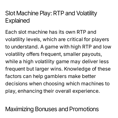
Slot Machine Play: RTP and Volatility
Explained
Each slot machine has its own RTP and
volatility levels, which are critical for players
to understand. A game with high RTP and low
volatility offers frequent, smaller payouts,
while a high volatility game may deliver less
frequent but larger wins. Knowledge of these
factors can help gamblers make better
decisions when choosing which machines to
play, enhancing their overall experience.
Maximizing Bonuses and Promotions