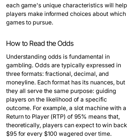
each game's unique characteristics will help
players make informed choices about which
games to pursue.
How to Read the Odds
Understanding odds is fundamental in
gambling. Odds are typically expressed in
three formats: fractional, decimal, and
moneyline. Each format has its nuances, but
they all serve the same purpose: guiding
players on the likelihood of a specific
outcome. For example, a slot machine with a
Return to Player (RTP) of 95% means that,
theoretically, players can expect to win back
$95 for every $100 wagered over time.