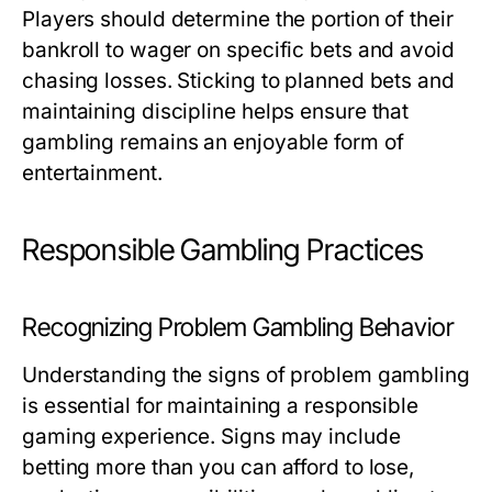
Players should determine the portion of their
bankroll to wager on specific bets and avoid
chasing losses. Sticking to planned bets and
maintaining discipline helps ensure that
gambling remains an enjoyable form of
entertainment.
Responsible Gambling Practices
Recognizing Problem Gambling Behavior
Understanding the signs of problem gambling
is essential for maintaining a responsible
gaming experience. Signs may include
betting more than you can afford to lose,