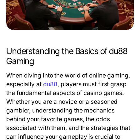
Understanding the Basics of du88
Gaming
When diving into the world of online gaming,
especially at
du88
, players must first grasp
the fundamental aspects of casino games.
Whether you are a novice or a seasoned
gambler, understanding the mechanics
behind your favorite games, the odds
associated with them, and the strategies that
can influence your gameplay is crucial to