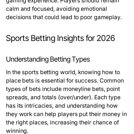
gaming experience. Players should remain
calm and focused, avoiding emotional
decisions that could lead to poor gameplay.
Sports Betting Insights for 2026
Understanding Betting Types
In the sports betting world, knowing how to
place bets is essential for success. Common
types of bets include moneyline bets, point
spreads, and totals (over/under). Each type
has its intricacies, and understanding how
they work can help players put their money in
the right places, increasing their chance of
winning.