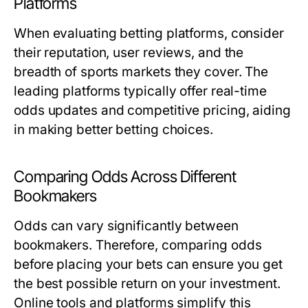
Platforms
When evaluating betting platforms, consider
their reputation, user reviews, and the
breadth of sports markets they cover. The
leading platforms typically offer real-time
odds updates and competitive pricing, aiding
in making better betting choices.
Comparing Odds Across Different
Bookmakers
Odds can vary significantly between
bookmakers. Therefore, comparing odds
before placing your bets can ensure you get
the best possible return on your investment.
Online tools and platforms simplify this