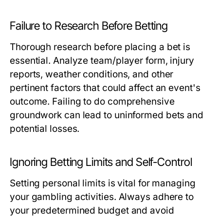
Failure to Research Before Betting
Thorough research before placing a bet is
essential. Analyze team/player form, injury
reports, weather conditions, and other
pertinent factors that could affect an event's
outcome. Failing to do comprehensive
groundwork can lead to uninformed bets and
potential losses.
Ignoring Betting Limits and Self-Control
Setting personal limits is vital for managing
your gambling activities. Always adhere to
your predetermined budget and avoid