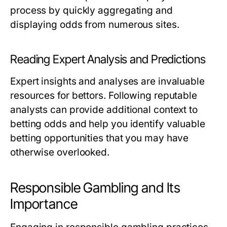
process by quickly aggregating and
displaying odds from numerous sites.
Reading Expert Analysis and Predictions
Expert insights and analyses are invaluable
resources for bettors. Following reputable
analysts can provide additional context to
betting odds and help you identify valuable
betting opportunities that you may have
otherwise overlooked.
Responsible Gambling and Its
Importance