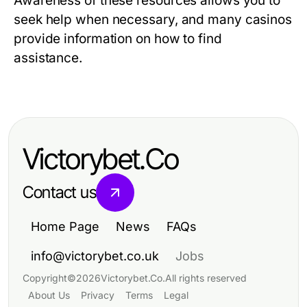
Awareness of these resources allows you to
seek help when necessary, and many casinos
provide information on how to find
assistance.
Victorybet.Co
Contact us
Home Page
News
FAQs
info@victorybet.co.uk
Jobs
Copyright
©
2026
Victorybet.Co
.
All rights reserved
About Us
Privacy
Terms
Legal