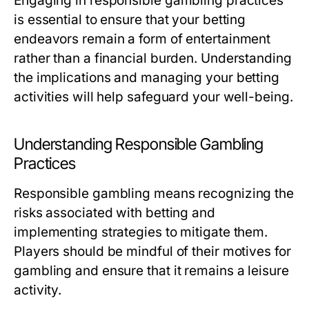
Engaging in responsible gambling practices
is essential to ensure that your betting
endeavors remain a form of entertainment
rather than a financial burden. Understanding
the implications and managing your betting
activities will help safeguard your well-being.
Understanding Responsible Gambling
Practices
Responsible gambling means recognizing the
risks associated with betting and
implementing strategies to mitigate them.
Players should be mindful of their motives for
gambling and ensure that it remains a leisure
activity.