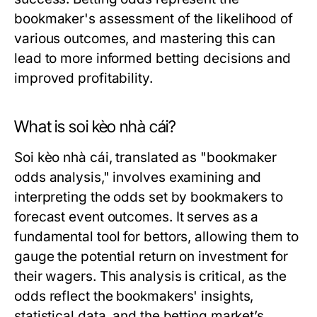
bookmaker's assessment of the likelihood of
various outcomes, and mastering this can
lead to more informed betting decisions and
improved profitability.
What is soi kèo nhà cái?
Soi kèo nhà cái, translated as "bookmaker
odds analysis," involves examining and
interpreting the odds set by bookmakers to
forecast event outcomes. It serves as a
fundamental tool for bettors, allowing them to
gauge the potential return on investment for
their wagers. This analysis is critical, as the
odds reflect the bookmakers' insights,
statistical data, and the betting market’s