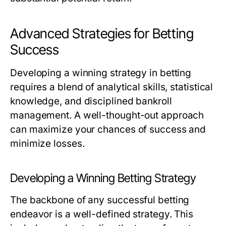
Advanced Strategies for Betting
Success
Developing a winning strategy in betting
requires a blend of analytical skills, statistical
knowledge, and disciplined bankroll
management. A well-thought-out approach
can maximize your chances of success and
minimize losses.
Developing a Winning Betting Strategy
The backbone of any successful betting
endeavor is a well-defined strategy. This