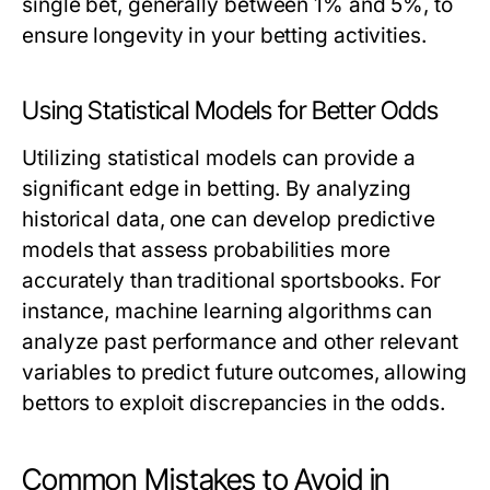
single bet, generally between 1% and 5%, to
ensure longevity in your betting activities.
Using Statistical Models for Better Odds
Utilizing statistical models can provide a
significant edge in betting. By analyzing
historical data, one can develop predictive
models that assess probabilities more
accurately than traditional sportsbooks. For
instance, machine learning algorithms can
analyze past performance and other relevant
variables to predict future outcomes, allowing
bettors to exploit discrepancies in the odds.
Common Mistakes to Avoid in