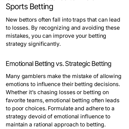
Sports Betting
New bettors often fall into traps that can lead
to losses. By recognizing and avoiding these
mistakes, you can improve your betting
strategy significantly.
Emotional Betting vs. Strategic Betting
Many gamblers make the mistake of allowing
emotions to influence their betting decisions.
Whether it’s chasing losses or betting on
favorite teams, emotional betting often leads
to poor choices. Formulate and adhere to a
strategy devoid of emotional influence to
maintain a rational approach to betting.