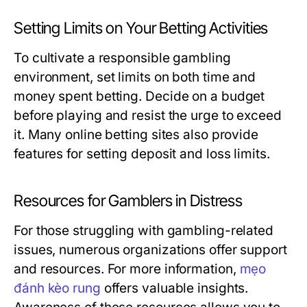
Setting Limits on Your Betting Activities
To cultivate a responsible gambling
environment, set limits on both time and
money spent betting. Decide on a budget
before playing and resist the urge to exceed
it. Many online betting sites also provide
features for setting deposit and loss limits.
Resources for Gamblers in Distress
For those struggling with gambling-related
issues, numerous organizations offer support
and resources. For more information,
mẹo
đánh kèo rung
offers valuable insights.