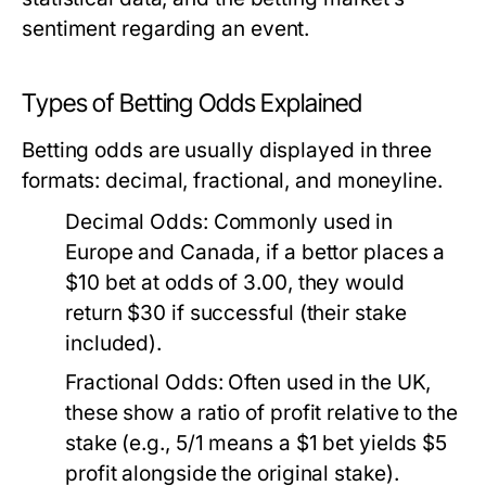
sentiment regarding an event.
Types of Betting Odds Explained
Betting odds are usually displayed in three
formats: decimal, fractional, and moneyline.
Decimal Odds:
Commonly used in
Europe and Canada, if a bettor places a
$10 bet at odds of 3.00, they would
return $30 if successful (their stake
included).
Fractional Odds:
Often used in the UK,
these show a ratio of profit relative to the
stake (e.g., 5/1 means a $1 bet yields $5
profit alongside the original stake).