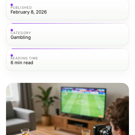
PUBLISHED
February 8, 2026
CATEGORY
Gambling
READING TIME
6
min read