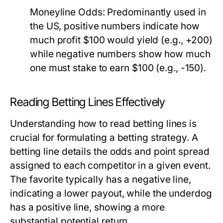
Moneyline Odds:
Predominantly used in
the US, positive numbers indicate how
much profit $100 would yield (e.g., +200)
while negative numbers show how much
one must stake to earn $100 (e.g., -150).
Reading Betting Lines Effectively
Understanding how to read betting lines is
crucial for formulating a betting strategy. A
betting line details the odds and point spread
assigned to each competitor in a given event.
The favorite typically has a negative line,
indicating a lower payout, while the underdog
has a positive line, showing a more
substantial potential return.