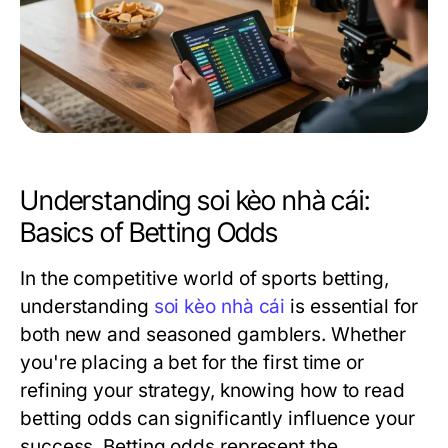
Understanding soi kèo nhà cái:
Basics of Betting Odds
In the competitive world of sports betting,
understanding
soi kèo nhà cái
is essential for
both new and seasoned gamblers. Whether
you're placing a bet for the first time or
refining your strategy, knowing how to read
betting odds can significantly influence your
success. Betting odds represent the