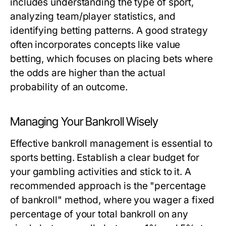
includes understanding the type of sport,
analyzing team/player statistics, and
identifying betting patterns. A good strategy
often incorporates concepts like value
betting, which focuses on placing bets where
the odds are higher than the actual
probability of an outcome.
Managing Your Bankroll Wisely
Effective bankroll management is essential to
sports betting. Establish a clear budget for
your gambling activities and stick to it. A
recommended approach is the "percentage
of bankroll" method, where you wager a fixed
percentage of your total bankroll on any