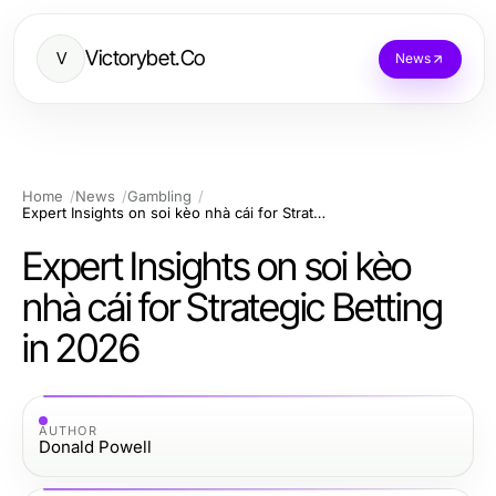
Victorybet.Co
V
News
Home
News
Gambling
Expert Insights on soi kèo nhà cái for Strategic Betting in 2026
Expert Insights on soi kèo
nhà cái for Strategic Betting
in 2026
AUTHOR
Donald Powell