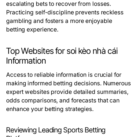
escalating bets to recover from losses.
Practicing self-discipline prevents reckless
gambling and fosters a more enjoyable
betting experience.
Top Websites for soi kèo nhà cái
Information
Access to reliable information is crucial for
making informed betting decisions. Numerous
expert websites provide detailed summaries,
odds comparisons, and forecasts that can
enhance your betting strategies.
Reviewing Leading Sports Betting