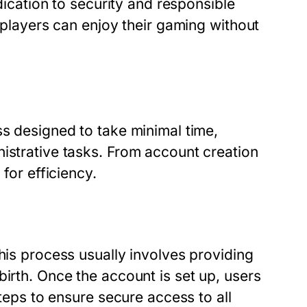
edication to security and responsible
g players can enjoy their gaming without
ss designed to take minimal time,
istrative tasks. From account creation
 for efficiency.
his process usually involves providing
birth. Once the account is set up, users
steps to ensure secure access to all