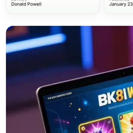
Donald Powell
January 23