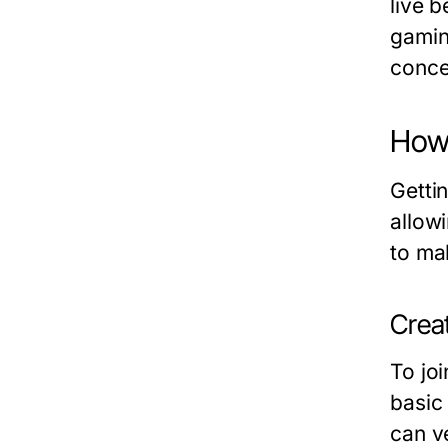
live b
gaming
conce
How 
Getti
allow
to mak
Crea
To jo
basic
can ve