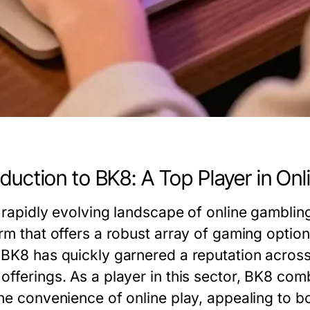
oduction to BK8: A Top Player in On
e rapidly evolving landscape of online gamblin
orm that offers a robust array of gaming optio
BK8 has quickly garnered a reputation across A
fferings. As a player in this sector, BK8 combi
the convenience of online play, appealing t