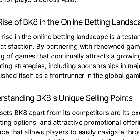
ise of BK8 in the Online Betting Lands
rise in the online betting landscape is a test
satisfaction. By partnering with renowned ga
og of games that continually attracts a growi
ting strategies, including sponsorships in maj
ished itself as a frontrunner in the global gam
rstanding BK8's Unique Selling Points
sets BK8 apart from its competitors are its ex
ting options, and attractive promotional offeri
face that allows players to easily navigate thr