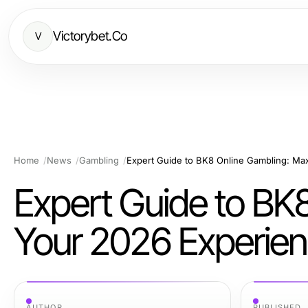
Victorybet.Co
V
Home
News
Gambling
Expert Guide to BK
Your 2026 Experie
AUTHOR
PUBLISHED