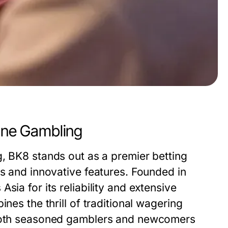
line Gambling
g,
BK8
stands out as a premier betting
ns and innovative features. Founded in
sia for its reliability and extensive
nes the thrill of traditional wagering
o both seasoned gamblers and newcomers