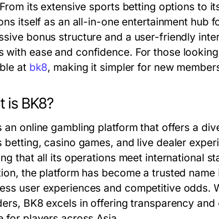
 From its extensive sports betting options to 
ons itself as an all-in-one entertainment hub 
sive bonus structure and a user-friendly inter
 with ease and confidence. For those looking 
able at
bk8
, making it simpler for new members
 is BK8?
 an online gambling platform that offers a div
 betting, casino games, and live dealer experi
ng that all its operations meet international s
tion, the platform has become a trusted name
ess user experiences and competitive odds. W
ders, BK8 excels in offering transparency and
e for players across Asia.