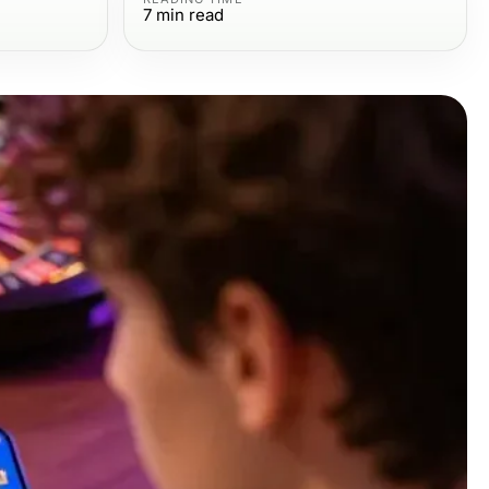
7
min read