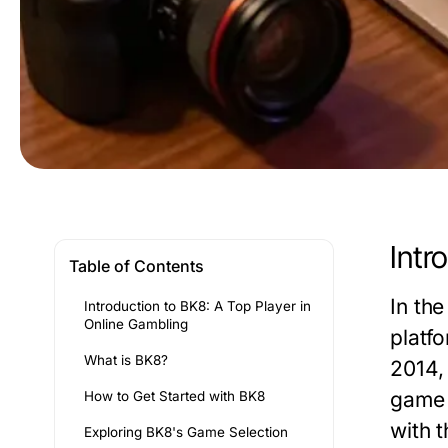
Intr
Table of Contents
In th
Introduction to BK8: A Top Player in
Online Gambling
platf
What is BK8?
2014, 
game o
How to Get Started with BK8
with 
Exploring BK8's Game Selection