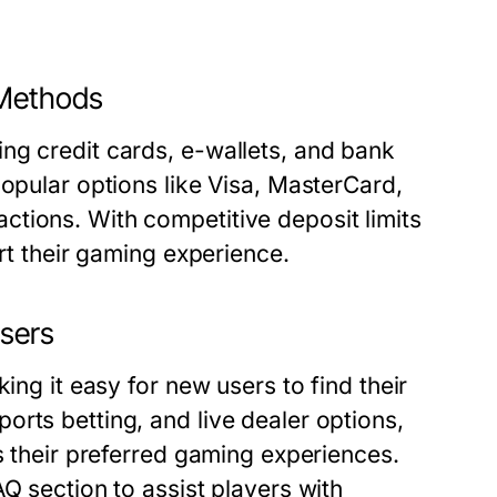
 Methods
ng credit cards, e-wallets, and bank
popular options like Visa, MasterCard,
tions. With competitive deposit limits
art their gaming experience.
Users
ing it easy for new users to find their
rts betting, and live dealer options,
s their preferred gaming experiences.
Q section to assist players with