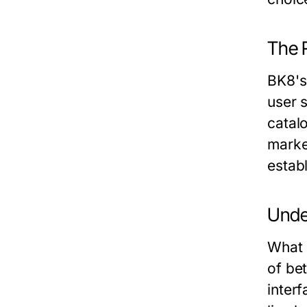
The R
BK8's 
user 
catal
marke
establ
Unde
What 
of bet
inter