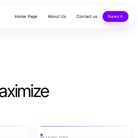
Home Page
About Us
Contact us
News
aximize
READING TIME