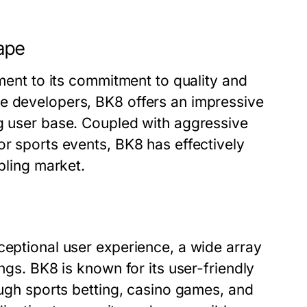
cape
ament to its commitment to quality and
me developers, BK8 offers an impressive
ng user base. Coupled with aggressive
or sports events, BK8 has effectively
bling market.
ceptional user experience, a wide array
ngs. BK8 is known for its user-friendly
ough sports betting, casino games, and