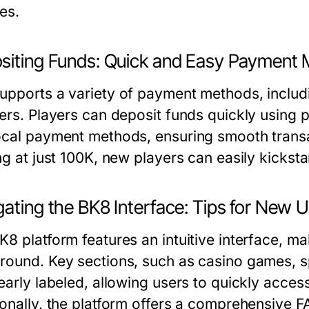
es.
siting Funds: Quick and Easy Payment
upports a variety of payment methods, includi
fers. Players can deposit funds quickly using 
ocal payment methods, ensuring smooth transac
ng at just 100K, new players can easily kickst
ating the BK8 Interface: Tips for New 
8 platform features an intuitive interface, mak
round. Key sections, such as casino games, spo
learly labeled, allowing users to quickly acces
ionally, the platform offers a comprehensive FA