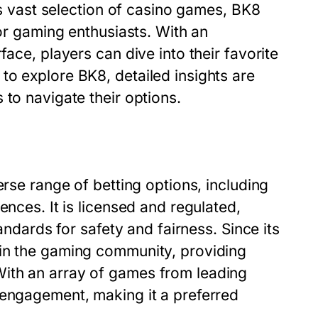
its vast selection of casino games, BK8
for gaming enthusiasts. With an
face, players can dive into their favorite
to explore BK8, detailed insights are
 to navigate their options.
erse range of betting options, including
ences. It is licensed and regulated,
tandards for safety and fairness. Since its
 in the gaming community, providing
ith an array of games from leading
 engagement, making it a preferred