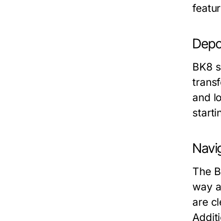
featur
Depo
BK8 s
trans
and l
starti
Navig
The BK
way a
are c
Addit