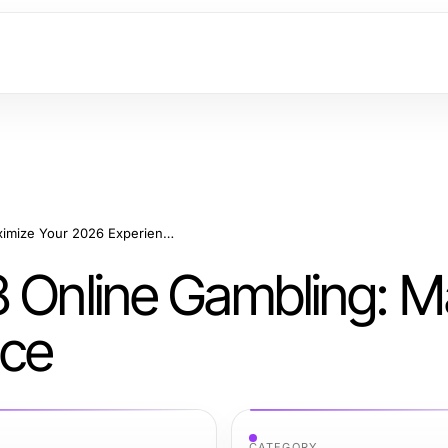
Expert Guide to BK8 Online Gambling: Maximize Your 2026 Experience
8 Online Gambling: M
nce
CATEGORY