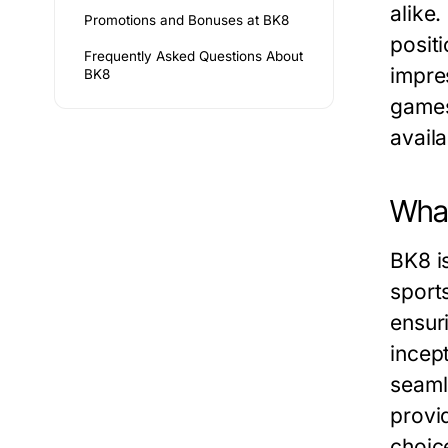
alike.
Promotions and Bonuses at BK8
positi
Frequently Asked Questions About
impres
BK8
games
avail
What
BK8 is
sports
ensuri
incep
seaml
provi
choic