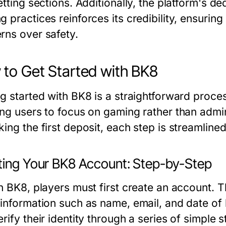
etting sections. Additionally, the platform's d
 practices reinforces its credibility, ensurin
rns over safety.
to Get Started with BK8
ng started with BK8 is a straightforward proce
ing users to focus on gaming rather than admin
ing the first deposit, each step is streamlined
ting Your BK8 Account: Step-by-Step
in BK8, players must first create an account. T
 information such as name, email, and date of 
rify their identity through a series of simple 