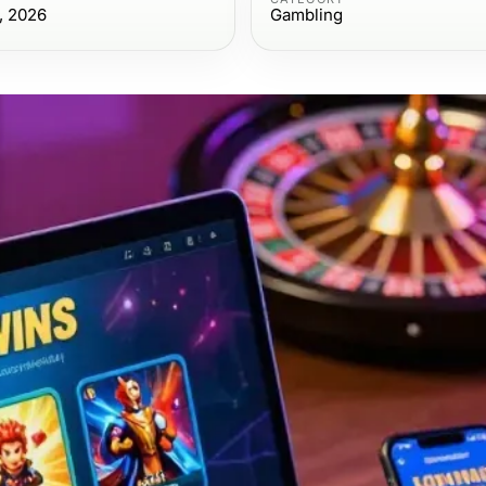
, 2026
Gambling