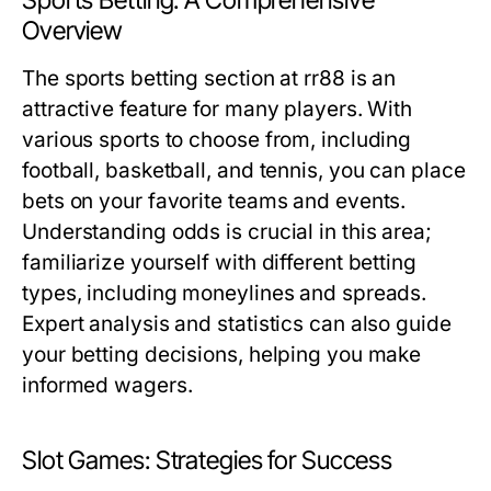
Sports Betting: A Comprehensive
Overview
The sports betting section at rr88 is an
attractive feature for many players. With
various sports to choose from, including
football, basketball, and tennis, you can place
bets on your favorite teams and events.
Understanding odds is crucial in this area;
familiarize yourself with different betting
types, including moneylines and spreads.
Expert analysis and statistics can also guide
your betting decisions, helping you make
informed wagers.
Slot Games: Strategies for Success