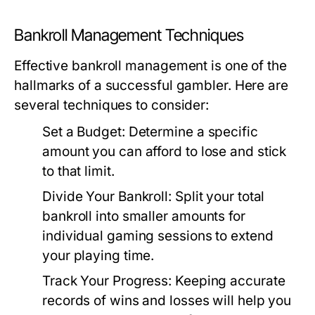
Bankroll Management Techniques
Effective bankroll management is one of the
hallmarks of a successful gambler. Here are
several techniques to consider:
Set a Budget:
Determine a specific
amount you can afford to lose and stick
to that limit.
Divide Your Bankroll:
Split your total
bankroll into smaller amounts for
individual gaming sessions to extend
your playing time.
Track Your Progress:
Keeping accurate
records of wins and losses will help you