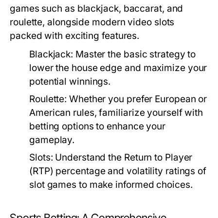
games such as blackjack, baccarat, and
roulette, alongside modern video slots
packed with exciting features.
Blackjack:
Master the basic strategy to
lower the house edge and maximize your
potential winnings.
Roulette:
Whether you prefer European or
American rules, familiarize yourself with
betting options to enhance your
gameplay.
Slots:
Understand the Return to Player
(RTP) percentage and volatility ratings of
slot games to make informed choices.