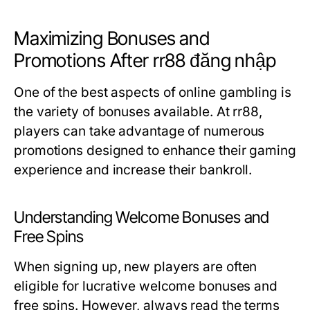
Maximizing Bonuses and
Promotions After rr88 đăng nhập
One of the best aspects of online gambling is
the variety of bonuses available. At rr88,
players can take advantage of numerous
promotions designed to enhance their gaming
experience and increase their bankroll.
Understanding Welcome Bonuses and
Free Spins
When signing up, new players are often
eligible for lucrative welcome bonuses and
free spins. However, always read the terms