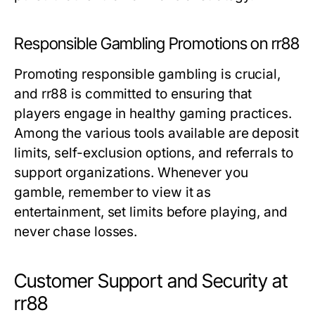
Responsible Gambling Promotions on rr88
Promoting responsible gambling is crucial,
and rr88 is committed to ensuring that
players engage in healthy gaming practices.
Among the various tools available are deposit
limits, self-exclusion options, and referrals to
support organizations. Whenever you
gamble, remember to view it as
entertainment, set limits before playing, and
never chase losses.
Customer Support and Security at
rr88