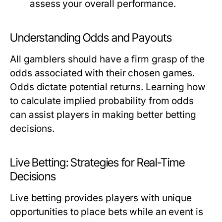
assess your overall performance.
Understanding Odds and Payouts
All gamblers should have a firm grasp of the
odds associated with their chosen games.
Odds dictate potential returns. Learning how
to calculate implied probability from odds
can assist players in making better betting
decisions.
Live Betting: Strategies for Real-Time
Decisions
Live betting provides players with unique
opportunities to place bets while an event is