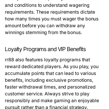
and conditions to understand wagering
requirements. These requirements dictate
how many times you must wager the bonus
amount before you can withdraw any
winnings stemming from the bonus.
Loyalty Programs and VIP Benefits
rr88 also features loyalty programs that
reward dedicated players. As you play, you
accumulate points that can lead to various
benefits, including exclusive promotions,
faster withdrawal times, and personalized
customer service. Always strive to play
responsibly and make gaming an enjoyable
pursuit rather than a financial strategy.