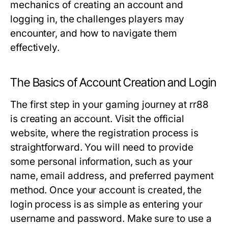
mechanics of creating an account and
logging in, the challenges players may
encounter, and how to navigate them
effectively.
The Basics of Account Creation and Login
The first step in your gaming journey at rr88
is creating an account. Visit the official
website, where the registration process is
straightforward. You will need to provide
some personal information, such as your
name, email address, and preferred payment
method. Once your account is created, the
login process is as simple as entering your
username and password. Make sure to use a