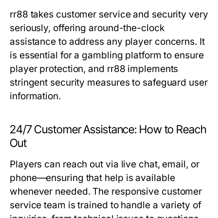
rr88 takes customer service and security very
seriously, offering around-the-clock
assistance to address any player concerns. It
is essential for a gambling platform to ensure
player protection, and rr88 implements
stringent security measures to safeguard user
information.
24/7 Customer Assistance: How to Reach
Out
Players can reach out via live chat, email, or
phone—ensuring that help is available
whenever needed. The responsive customer
service team is trained to handle a variety of