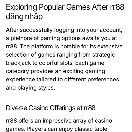
Exploring Popular Games After rr88
đăng nhập
After successfully logging into your account,
a plethora of gaming options awaits you at
rr88. The platform is notable for its extensive
selection of games ranging from strategic
blackjack to colorful slots. Each game
category provides an exciting gaming
experience tailored to different preferences
and playing styles.
Diverse Casino Offerings at rr88
rr88 offers an impressive array of casino
games. Players can enjoy classic table