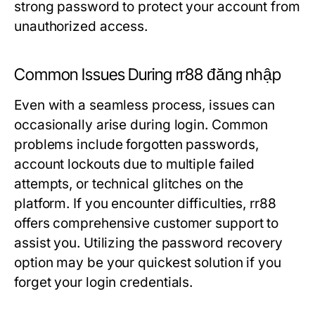
strong password to protect your account from
unauthorized access.
Common Issues During rr88 đăng nhập
Even with a seamless process, issues can
occasionally arise during login. Common
problems include forgotten passwords,
account lockouts due to multiple failed
attempts, or technical glitches on the
platform. If you encounter difficulties, rr88
offers comprehensive customer support to
assist you. Utilizing the password recovery
option may be your quickest solution if you
forget your login credentials.