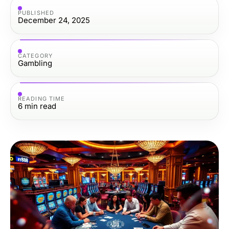
PUBLISHED
December 24, 2025
CATEGORY
Gambling
READING TIME
6
min read