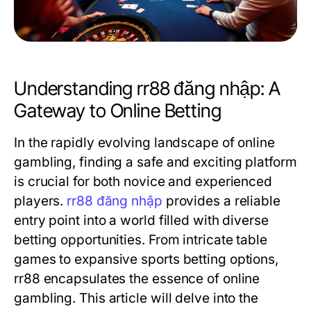
Understanding rr88 đăng nhập: A
Gateway to Online Betting
In the rapidly evolving landscape of online
gambling, finding a safe and exciting platform
is crucial for both novice and experienced
players.
rr88 đăng nhập
provides a reliable
entry point into a world filled with diverse
betting opportunities. From intricate table
games to expansive sports betting options,
rr88 encapsulates the essence of online
gambling. This article will delve into the