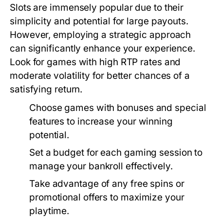
Slots are immensely popular due to their
simplicity and potential for large payouts.
However, employing a strategic approach
can significantly enhance your experience.
Look for games with high RTP rates and
moderate volatility for better chances of a
satisfying return.
Choose games with bonuses and special
features to increase your winning
potential.
Set a budget for each gaming session to
manage your bankroll effectively.
Take advantage of any free spins or
promotional offers to maximize your
playtime.