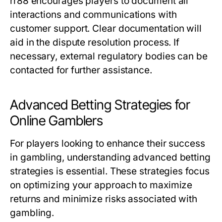
rr88 encourages players to document all
interactions and communications with
customer support. Clear documentation will
aid in the dispute resolution process. If
necessary, external regulatory bodies can be
contacted for further assistance.
Advanced Betting Strategies for
Online Gamblers
For players looking to enhance their success
in gambling, understanding advanced betting
strategies is essential. These strategies focus
on optimizing your approach to maximize
returns and minimize risks associated with
gambling.