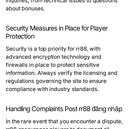
inquiries, from technical issues to questions
about bonuses.
Security Measures in Place for Player
Protection
Security is a top priority for rr88, with
advanced encryption technology and
firewalls in place to protect sensitive
information. Always verify the licensing and
regulations governing the site to ensure
compliance with industry standards.
Handling Complaints Post rr88 đăng nhập
In the rare event that you encounter a dispute,