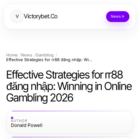
Victorybet.Co
V
News
Home
News
Gambling
Effective Strategies for rr88 đăng nhập: Winning in Online Gambling 2026
Effective Strategies for rr88
đăng nhập: Winning in Online
Gambling 2026
AUTHOR
Donald Powell