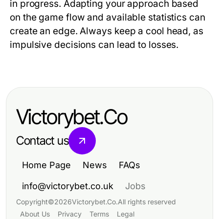
in progress. Adapting your approach based
on the game flow and available statistics can
create an edge. Always keep a cool head, as
impulsive decisions can lead to losses.
Victorybet.Co
Contact us
Home Page
News
FAQs
info@victorybet.co.uk
Jobs
Copyright
©
2026
Victorybet.Co
.
All rights reserved
About Us
Privacy
Terms
Legal