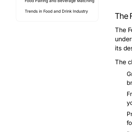
Food Pairing and Beverage Matching
Trends in Food and Drink Industry
The 
The F
under
its de
The c
G
b
F
y
P
f