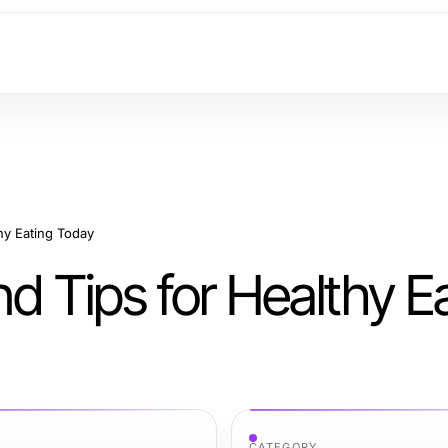
hy Eating Today
nd Tips for Healthy E
CATEGORY