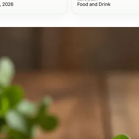
, 2026
Food and Drink