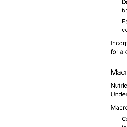
D
b
F
c
Incor
for a 
Macr
Nutri
Under
Macro
C