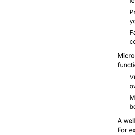
l
P
yo
F
c
Micro
funct
V
ov
M
b
A well
For ex