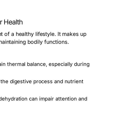
r Health
t of a healthy lifestyle. It makes up
aintaining bodily functions.
in thermal balance, especially during
the digestive process and nutrient
ehydration can impair attention and