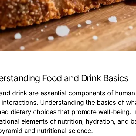
rstanding Food and Drink Basics
and drink are essential components of human li
l interactions. Understanding the basics of w
ed dietary choices that promote well-being. In
ational elements of nutrition, hydration, and b
pyramid and nutritional science.