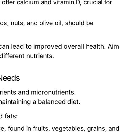
offer calcium and vitamin D, crucial for
s, nuts, and olive oil, should be
can lead to improved overall health. Aim
different nutrients.
 Needs
rients and micronutrients.
aintaining a balanced diet.
 fats:
 found in fruits, vegetables, grains, and