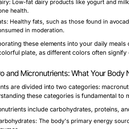
airy:
Low-fat dairy products like yogurt and milk 
one health.
ats:
Healthy fats, such as those found in avocado
onsumed in moderation.
porating these elements into your daily meals 
colorful plate, as different colors often signify 
o and Micronutrients: What Your Body
ents are divided into two categories: macronut
standing these categories is fundamental to m
nutrients
include carbohydrates, proteins, and
arbohydrates:
The body's primary energy source,