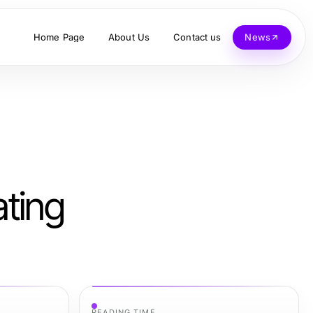
Home Page
About Us
Contact us
News
ating
READING TIME