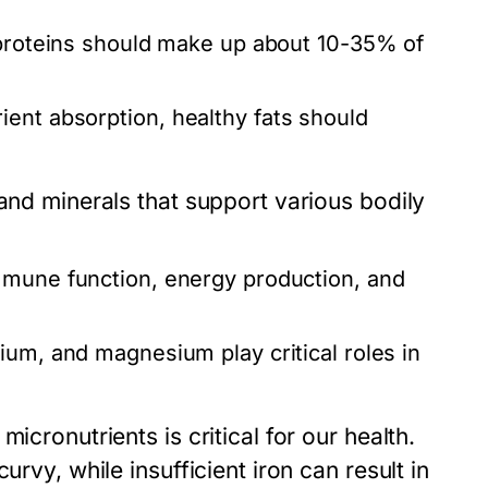
 proteins should make up about 10-35% of
ent absorption, healthy fats should
 and minerals that support various bodily
mmune function, energy production, and
ium, and magnesium play critical roles in
icronutrients is critical for our health.
urvy, while insufficient iron can result in