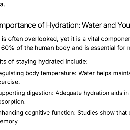
a.
Importance of Hydration: Water and You
is often overlooked, yet it is a vital componen
 60% of the human body and is essential for m
its of staying hydrated include:
egulating body temperature:
Water helps mainta
xercise.
upporting digestion:
Adequate hydration aids in 
bsorption.
nhancing cognitive function:
Studies show that d
emory.