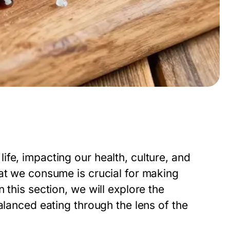
fe, impacting our health, culture, and
hat we consume is crucial for making
 this section, we will explore the
alanced eating through the lens of the