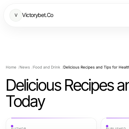
Victorybet.Co
V
Home
News
Food and Drink
Delicious Recipes and Tips for Healt
Delicious Recipes a
Today
AUTHOR
PUBLISHED