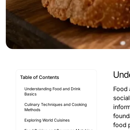
Unde
Table of Contents
Food 
Understanding Food and Drink
Basics
socia
Culinary Techniques and Cooking
inform
Methods
found
Exploring World Cuisines
food 