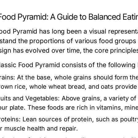
Food Pyramid: A Guide to Balanced Eati
ood Pyramid has long been a visual representa
stand the proportions of various food groups 
sign has evolved over time, the core principle
lassic Food Pyramid consists of the following 
rains:
At the base, whole grains should form the 
rown rice, whole wheat bread, and oats provide 
ruits and Vegetables:
Above grains, a variety of f
our plate. These foods are rich in vitamins, mine
roteins:
Lean sources of protein, such as poultry
or muscle health and repair.