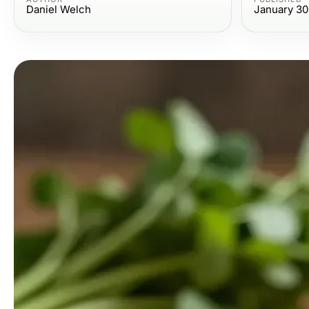
Daniel Welch
January 30