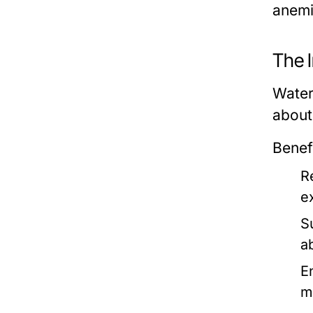
anemi
The 
Water 
about
Benef
R
e
S
a
E
m