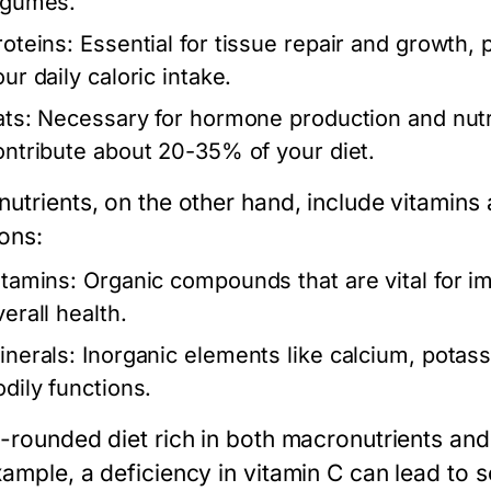
egumes.
roteins:
Essential for tissue repair and growth,
ur daily caloric intake.
ats:
Necessary for hormone production and nutri
ontribute about 20-35% of your diet.
nutrients
, on the other hand, include vitamins
ions:
itamins:
Organic compounds that are vital for i
erall health.
inerals:
Inorganic elements like calcium, potass
odily functions.
-rounded diet rich in both macronutrients and m
ample, a deficiency in vitamin C can lead to sc