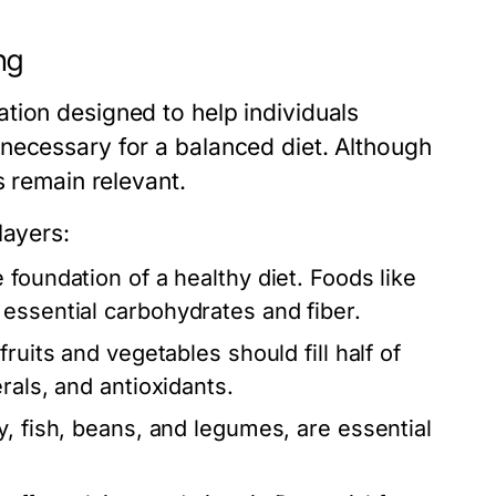
ng
tion designed to help individuals
necessary for a balanced diet. Although
s remain relevant.
layers:
foundation of a healthy diet. Foods like
essential carbohydrates and fiber.
ruits and vegetables should fill half of
rals, and antioxidants.
, fish, beans, and legumes, are essential