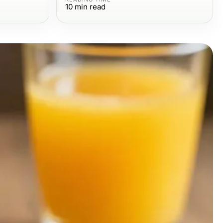
10
min read