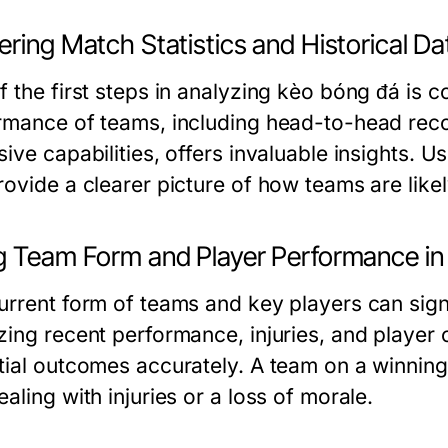
ring Match Statistics and Historical Da
 the first steps in analyzing kèo bóng đá is co
rmance of teams, including head-to-head reco
ive capabilities, offers invaluable insights. U
rovide a clearer picture of how teams are like
g Team Form and Player Performance in 
urrent form of teams and key players can signi
zing recent performance, injuries, and player 
tial outcomes accurately. A team on a winning
aling with injuries or a loss of morale.