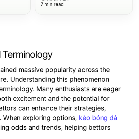
7
min read
d Terminology
gained massive popularity across the
ulture. Understanding this phenomenon
terminology. Many enthusiasts are eager
both excitement and the potential for
ttors can enhance their strategies,
. When exploring options,
kèo bóng đá
ting odds and trends, helping bettors