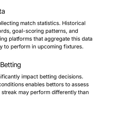
ta
llecting match statistics. Historical
rds, goal-scoring patterns, and
sing platforms that aggregate this data
ly to perform in upcoming fixtures.
Betting
ficantly impact betting decisions.
conditions enables bettors to assess
 streak may perform differently than