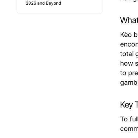
2026 and Beyond
What
Kèo b
encom
total
how sp
to pr
gambl
Key 
To ful
commo