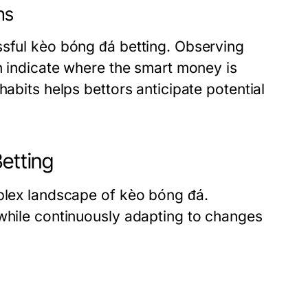
ns
ssful kèo bóng đá betting. Observing
an indicate where the smart money is
habits helps bettors anticipate potential
Betting
mplex landscape of kèo bóng đá.
 while continuously adapting to changes