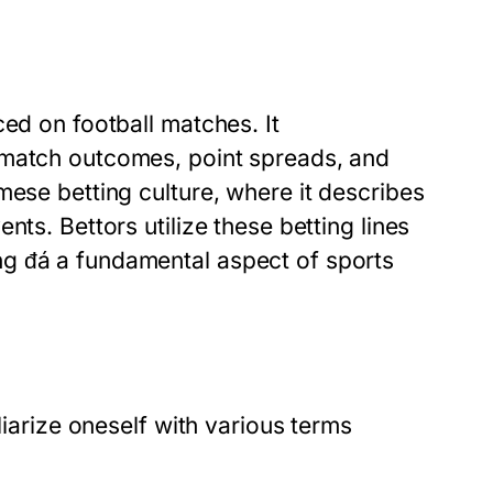
ced on football matches. It
 match outcomes, point spreads, and
mese betting culture, where it describes
nts. Bettors utilize these betting lines
g đá a fundamental aspect of sports
liarize oneself with various terms