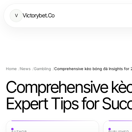
Victorybet.Co
V
Home
News
Gambling
Comprehensive kèo 
Expert Tips for Succ
AUTHOR
PUBLISHED