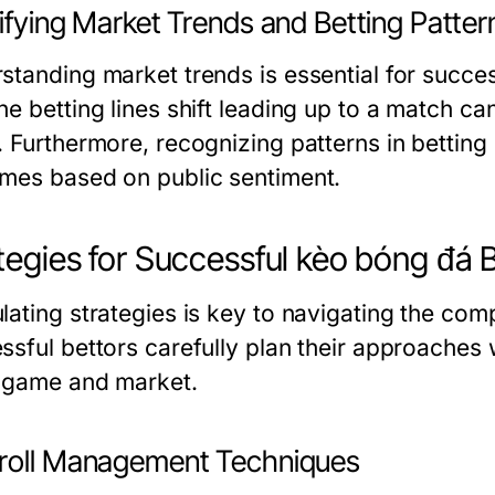
ifying Market Trends and Betting Patter
standing market trends is essential for succe
he betting lines shift leading up to a match c
 Furthermore, recognizing patterns in betting 
mes based on public sentiment.
tegies for Successful kèo bóng đá 
lating strategies is key to navigating the co
ssful bettors carefully plan their approaches
e game and market.
roll Management Techniques