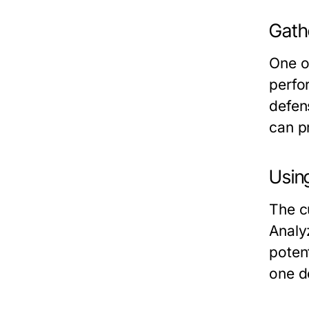
Gathe
One of
perfo
defens
can p
Usin
The c
Analy
poten
one de