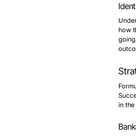
Ident
Under
how t
going.
outco
Stra
Formu
Succe
in th
Bank