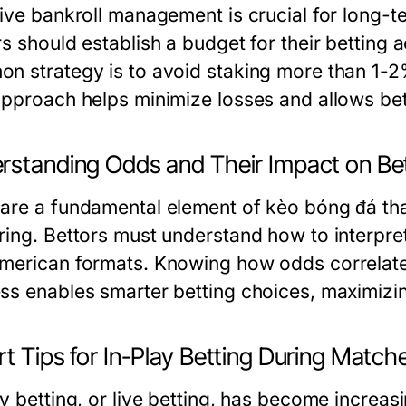
tive bankroll management is crucial for long-t
s should establish a budget for their betting act
n strategy is to avoid staking more than 1-2% 
approach helps minimize losses and allows bett
rstanding Odds and Their Impact on Be
are a fundamental element of kèo bóng đá that 
ring. Bettors must understand how to interpret
merican formats. Knowing how odds correlate
ss enables smarter betting choices, maximizing
t Tips for In-Play Betting During Match
ay betting, or live betting, has become increa