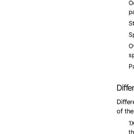
O
p
S
S
O
s
P
Diffe
Diffe
of th
1
t