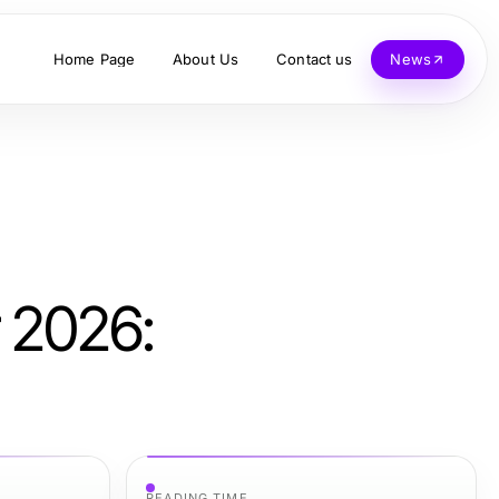
Home Page
About Us
Contact us
News
 2026:
READING TIME