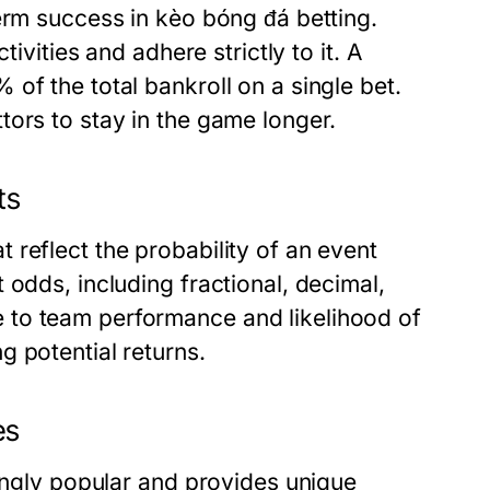
erm success in kèo bóng đá betting.
ivities and adhere strictly to it. A
of the total bankroll on a single bet.
ors to stay in the game longer.
ts
reflect the probability of an event
 odds, including fractional, decimal,
 to team performance and likelihood of
 potential returns.
es
singly popular and provides unique