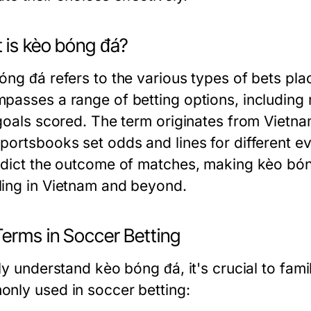
 is kèo bóng đá?
óng đá refers to the various types of bets pla
passes a range of betting options, including
 goals scored. The term originates from Vietna
ortsbooks set odds and lines for different eve
edict the outcome of matches, making kèo bón
ing in Vietnam and beyond.
Terms in Soccer Betting
ly understand kèo bóng đá, it's crucial to fami
nly used in soccer betting: