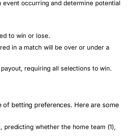
n event occurring and determine potential
d to win or lose.
red in a match will be over or under a
ayout, requiring all selections to win.
e of betting preferences. Here are some
t, predicting whether the home team (1),