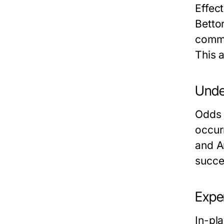
Effec
Bettor
commo
This 
Unde
Odds 
occur
and A
succe
Exper
In-pl