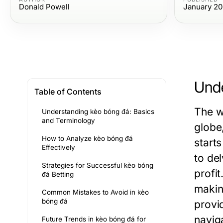
Donald Powell
January 20
Unde
Table of Contents
The w
Understanding kèo bóng đá: Basics
and Terminology
globe
How to Analyze kèo bóng đá
start
Effectively
to del
Strategies for Successful kèo bóng
profi
đá Betting
makin
Common Mistakes to Avoid in kèo
bóng đá
provi
naviga
Future Trends in kèo bóng đá for