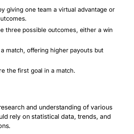
 by giving one team a virtual advantage or
 outcomes.
he three possible outcomes, either a win
 a match, offering higher payouts but
e the first goal in a match.
y
 research and understanding of various
d rely on statistical data, trends, and
ons.