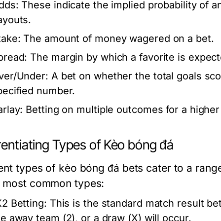
dds:
These indicate the implied probability of a
ayouts.
take:
The amount of money wagered on a bet.
pread:
The margin by which a favorite is expecte
ver/Under:
A bet on whether the total goals sco
pecified number.
arlay:
Betting on multiple outcomes for a higher p
rentiating Types of Kèo bóng đá
rent types of kèo bóng đá bets cater to a rang
e most common types:
X2 Betting:
This is the standard match result be
he away team (2), or a draw (X) will occur.