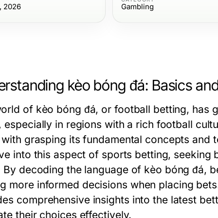
, 2026
Gambling
rstanding kèo bóng đá: Basics an
orld of kèo bóng đá, or football betting, has 
, especially in regions with a rich football c
s with grasping its fundamental concepts and 
ve into this aspect of sports betting, seeking 
t. By decoding the language of kèo bóng đá, be
g more informed decisions when placing bets
des comprehensive insights into the latest bet
te their choices effectively.