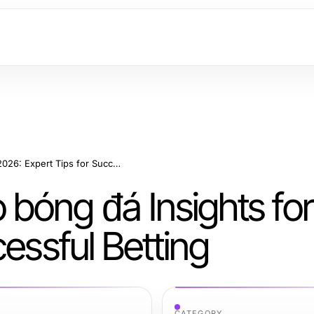
Comprehensive kèo bóng đá Insights for 2026: Expert Tips for Successful Betting
bóng đá Insights for
essful Betting
CATEGORY