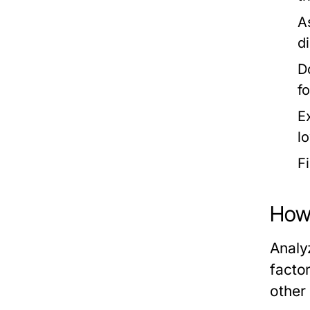
A
d
D
f
E
l
F
How 
Analy
factor
other