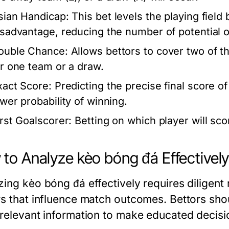
sian Handicap:
This bet levels the playing field
isadvantage, reducing the number of potential
ouble Chance:
Allows bettors to cover two of t
or one team or a draw.
xact Score:
Predicting the precise final score of
ower probability of winning.
irst Goalscorer:
Betting on which player will scor
to Analyze kèo bóng đá Effectivel
zing kèo bóng đá effectively requires diligent
s that influence match outcomes. Bettors shoul
 relevant information to make educated decisi