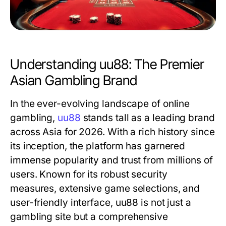
Understanding uu88: The Premier
Asian Gambling Brand
In the ever-evolving landscape of online
gambling,
uu88
stands tall as a leading brand
across Asia for 2026. With a rich history since
its inception, the platform has garnered
immense popularity and trust from millions of
users. Known for its robust security
measures, extensive game selections, and
user-friendly interface, uu88 is not just a
gambling site but a comprehensive