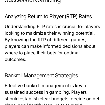
Analyzing Return to Player (RTP) Rates
Understanding RTP rates is crucial for players
looking to maximize their winning potential.
By knowing the RTP of different games,
players can make informed decisions about
where to place their bets for optimal
outcomes.
Bankroll Management Strategies
Effective bankroll management is key to
sustained success in gambling. Players
should establish clear budgets, decide on bet