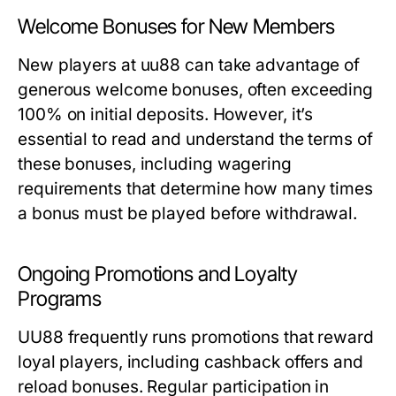
Welcome Bonuses for New Members
New players at uu88 can take advantage of
generous welcome bonuses, often exceeding
100% on initial deposits. However, it’s
essential to read and understand the terms of
these bonuses, including wagering
requirements that determine how many times
a bonus must be played before withdrawal.
Ongoing Promotions and Loyalty
Programs
UU88 frequently runs promotions that reward
loyal players, including cashback offers and
reload bonuses. Regular participation in