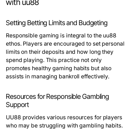
with uu88
Setting Betting Limits and Budgeting
Responsible gaming is integral to the uu88
ethos. Players are encouraged to set personal
limits on their deposits and how long they
spend playing. This practice not only
promotes healthy gaming habits but also
assists in managing bankroll effectively.
Resources for Responsible Gambling
Support
UU88 provides various resources for players
who may be struggling with gambling habits.