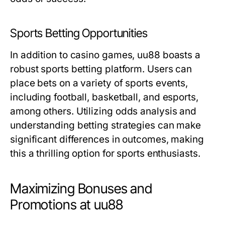
Sports Betting Opportunities
In addition to casino games, uu88 boasts a
robust sports betting platform. Users can
place bets on a variety of sports events,
including football, basketball, and esports,
among others. Utilizing odds analysis and
understanding betting strategies can make
significant differences in outcomes, making
this a thrilling option for sports enthusiasts.
Maximizing Bonuses and
Promotions at uu88