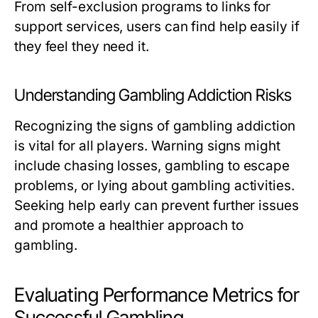
From self-exclusion programs to links for
support services, users can find help easily if
they feel they need it.
Understanding Gambling Addiction Risks
Recognizing the signs of gambling addiction
is vital for all players. Warning signs might
include chasing losses, gambling to escape
problems, or lying about gambling activities.
Seeking help early can prevent further issues
and promote a healthier approach to
gambling.
Evaluating Performance Metrics for
Successful Gambling