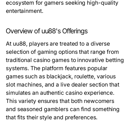
ecosystem for gamers seeking high-quality
entertainment.
Overview of uu88's Offerings
At uu88, players are treated to a diverse
selection of gaming options that range from
traditional casino games to innovative betting
systems. The platform features popular
games such as blackjack, roulette, various
slot machines, and a live dealer section that
simulates an authentic casino experience.
This variety ensures that both newcomers
and seasoned gamblers can find something
that fits their style and preferences.