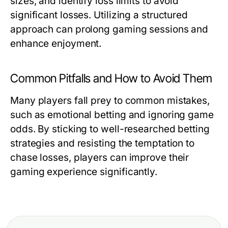
sizes, and identify loss limits to avoid
significant losses. Utilizing a structured
approach can prolong gaming sessions and
enhance enjoyment.
Common Pitfalls and How to Avoid Them
Many players fall prey to common mistakes,
such as emotional betting and ignoring game
odds. By sticking to well-researched betting
strategies and resisting the temptation to
chase losses, players can improve their
gaming experience significantly.