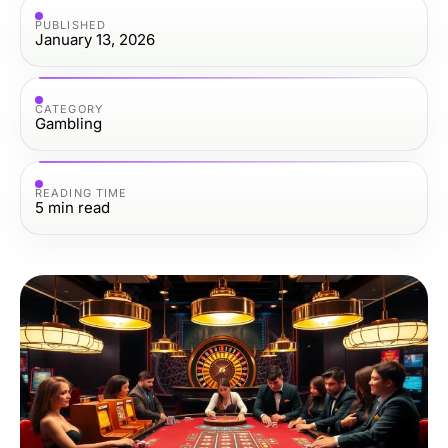
PUBLISHED
January 13, 2026
CATEGORY
Gambling
READING TIME
5
min read