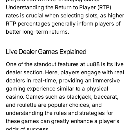
Understanding the Return to Player (RTP)
rates is crucial when selecting slots, as higher
RTP percentages generally inform players of
better long-term returns.
Live Dealer Games Explained
One of the standout features at uu88 is its live
dealer section. Here, players engage with real
dealers in real-time, providing an immersive
gaming experience similar to a physical
casino. Games such as blackjack, baccarat,
and roulette are popular choices, and
understanding the rules and strategies for
these games can greatly enhance a player’s
odds of success.