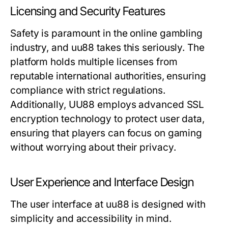
Licensing and Security Features
Safety is paramount in the online gambling
industry, and uu88 takes this seriously. The
platform holds multiple licenses from
reputable international authorities, ensuring
compliance with strict regulations.
Additionally, UU88 employs advanced SSL
encryption technology to protect user data,
ensuring that players can focus on gaming
without worrying about their privacy.
User Experience and Interface Design
The user interface at uu88 is designed with
simplicity and accessibility in mind.