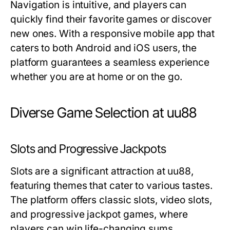
Navigation is intuitive, and players can
quickly find their favorite games or discover
new ones. With a responsive mobile app that
caters to both Android and iOS users, the
platform guarantees a seamless experience
whether you are at home or on the go.
Diverse Game Selection at uu88
Slots and Progressive Jackpots
Slots are a significant attraction at uu88,
featuring themes that cater to various tastes.
The platform offers classic slots, video slots,
and progressive jackpot games, where
players can win life-changing sums.