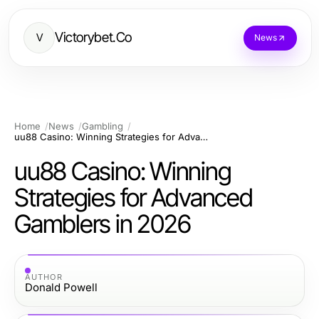
Victorybet.Co
V
News
Home
News
Gambling
uu88 Casino: Winning Strategies for Advanced Gamblers in 2026
uu88 Casino: Winning
Strategies for Advanced
Gamblers in 2026
AUTHOR
Donald Powell