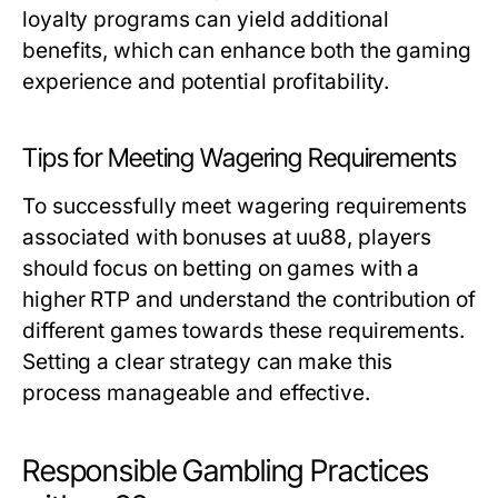
loyalty programs can yield additional
benefits, which can enhance both the gaming
experience and potential profitability.
Tips for Meeting Wagering Requirements
To successfully meet wagering requirements
associated with bonuses at uu88, players
should focus on betting on games with a
higher RTP and understand the contribution of
different games towards these requirements.
Setting a clear strategy can make this
process manageable and effective.
Responsible Gambling Practices