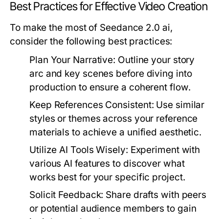
Best Practices for Effective Video Creation
To make the most of Seedance 2.0 ai,
consider the following best practices:
Plan Your Narrative:
Outline your story
arc and key scenes before diving into
production to ensure a coherent flow.
Keep References Consistent:
Use similar
styles or themes across your reference
materials to achieve a unified aesthetic.
Utilize AI Tools Wisely:
Experiment with
various AI features to discover what
works best for your specific project.
Solicit Feedback:
Share drafts with peers
or potential audience members to gain