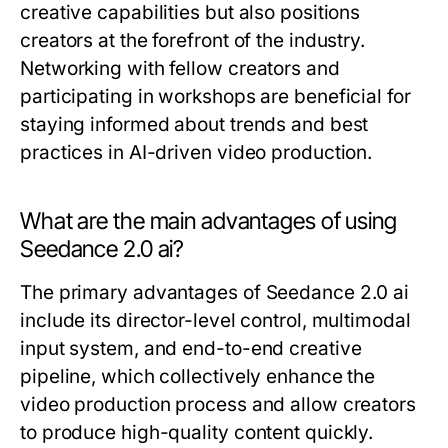
creative capabilities but also positions
creators at the forefront of the industry.
Networking with fellow creators and
participating in workshops are beneficial for
staying informed about trends and best
practices in AI-driven video production.
What are the main advantages of using
Seedance 2.0 ai?
The primary advantages of Seedance 2.0 ai
include its director-level control, multimodal
input system, and end-to-end creative
pipeline, which collectively enhance the
video production process and allow creators
to produce high-quality content quickly.