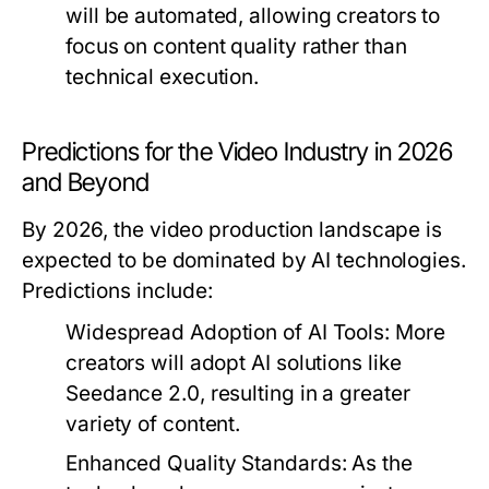
will be automated, allowing creators to
focus on content quality rather than
technical execution.
Predictions for the Video Industry in 2026
and Beyond
By 2026, the video production landscape is
expected to be dominated by AI technologies.
Predictions include:
Widespread Adoption of AI Tools:
More
creators will adopt AI solutions like
Seedance 2.0, resulting in a greater
variety of content.
Enhanced Quality Standards:
As the