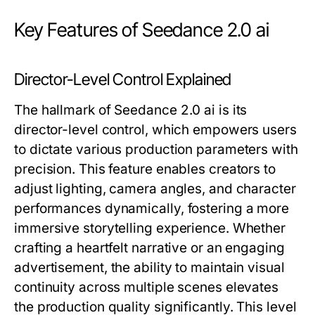
Key Features of Seedance 2.0 ai
Director-Level Control Explained
The hallmark of Seedance 2.0 ai is its
director-level control, which empowers users
to dictate various production parameters with
precision. This feature enables creators to
adjust lighting, camera angles, and character
performances dynamically, fostering a more
immersive storytelling experience. Whether
crafting a heartfelt narrative or an engaging
advertisement, the ability to maintain visual
continuity across multiple scenes elevates
the production quality significantly. This level