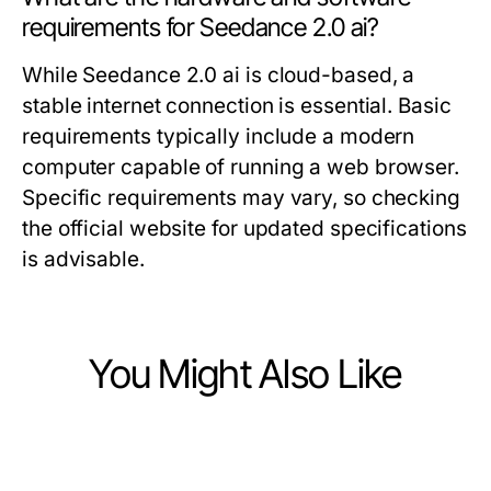
requirements for Seedance 2.0 ai?
While Seedance 2.0 ai is cloud-based, a
stable internet connection is essential. Basic
requirements typically include a modern
computer capable of running a web browser.
Specific requirements may vary, so checking
the official website for updated specifications
is advisable.
You Might Also Like
Computers Electronics and Technology