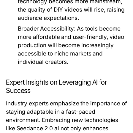
technology becomes more mainstream,
the quality of DIY videos will rise, raising
audience expectations.
Broader Accessibility:
As tools become
more affordable and user-friendly, video
production will become increasingly
accessible to niche markets and
individual creators.
Expert Insights on Leveraging AI for
Success
Industry experts emphasize the importance of
staying adaptable in a fast-paced
environment. Embracing new technologies
like Seedance 2.0 ai not only enhances