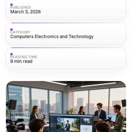
PUBLISHED
March 3, 2026
CATEGORY
Computers Electronics and Technology
READING TIME
9
min read