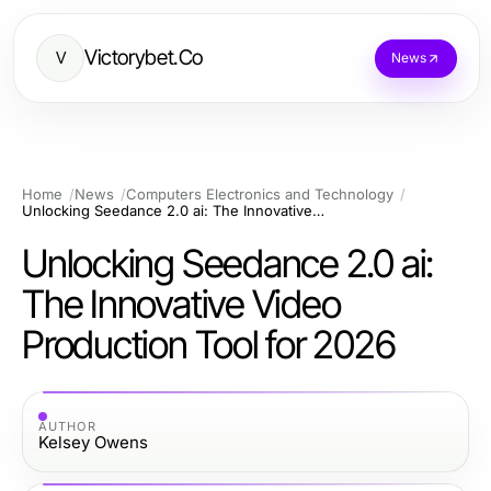
Victorybet.Co
V
News
Home
News
Computers Electronics and Technology
Unlocking Seedance 2.0 ai: The Innovative Video Production Tool for 2026
Unlocking Seedance 2.0 ai:
The Innovative Video
Production Tool for 2026
AUTHOR
Kelsey Owens