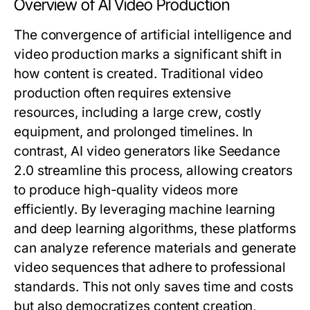
Overview of AI Video Production
The convergence of artificial intelligence and
video production marks a significant shift in
how content is created. Traditional video
production often requires extensive
resources, including a large crew, costly
equipment, and prolonged timelines. In
contrast, AI video generators like Seedance
2.0 streamline this process, allowing creators
to produce high-quality videos more
efficiently. By leveraging machine learning
and deep learning algorithms, these platforms
can analyze reference materials and generate
video sequences that adhere to professional
standards. This not only saves time and costs
but also democratizes content creation,