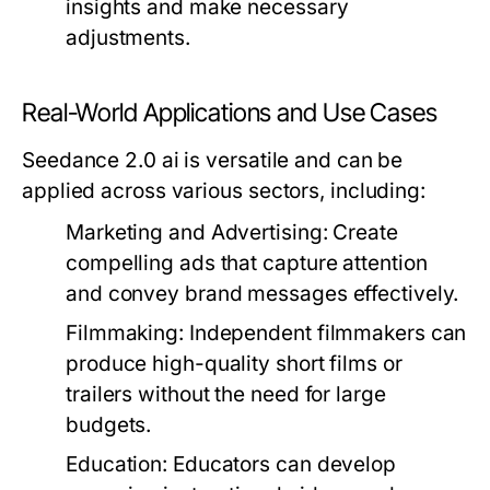
insights and make necessary
adjustments.
Real-World Applications and Use Cases
Seedance 2.0 ai is versatile and can be
applied across various sectors, including:
Marketing and Advertising:
Create
compelling ads that capture attention
and convey brand messages effectively.
Filmmaking:
Independent filmmakers can
produce high-quality short films or
trailers without the need for large
budgets.
Education:
Educators can develop