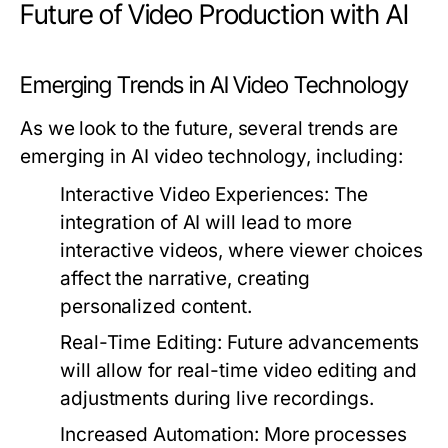
Future of Video Production with AI
Emerging Trends in AI Video Technology
As we look to the future, several trends are
emerging in AI video technology, including:
Interactive Video Experiences:
The
integration of AI will lead to more
interactive videos, where viewer choices
affect the narrative, creating
personalized content.
Real-Time Editing:
Future advancements
will allow for real-time video editing and
adjustments during live recordings.
Increased Automation:
More processes