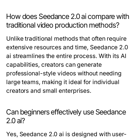
How does Seedance 2.0 ai compare with
traditional video production methods?
Unlike traditional methods that often require
extensive resources and time, Seedance 2.0
ai streamlines the entire process. With its AI
capabilities, creators can generate
professional-style videos without needing
large teams, making it ideal for individual
creators and small enterprises.
Can beginners effectively use Seedance
2.0 ai?
Yes, Seedance 2.0 ai is designed with user-