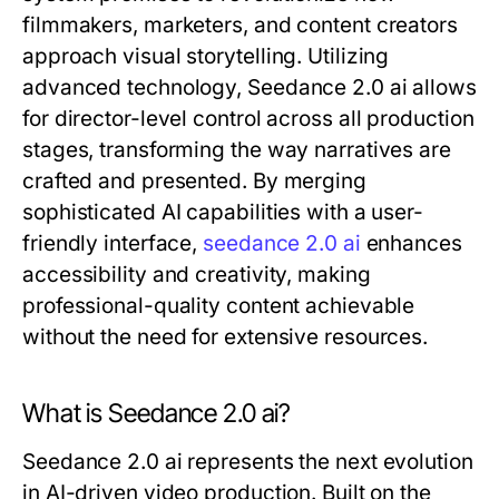
filmmakers, marketers, and content creators
approach visual storytelling. Utilizing
advanced technology, Seedance 2.0 ai allows
for director-level control across all production
stages, transforming the way narratives are
crafted and presented. By merging
sophisticated AI capabilities with a user-
friendly interface,
seedance 2.0 ai
enhances
accessibility and creativity, making
professional-quality content achievable
without the need for extensive resources.
What is Seedance 2.0 ai?
Seedance 2.0 ai represents the next evolution
in AI-driven video production. Built on the