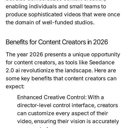
enabling individuals and small teams to
produce sophisticated videos that were once
the domain of well-funded studios.
Benefits for Content Creators in 2026
The year 2026 presents a unique opportunity
for content creators, as tools like Seedance
2.0 ai revolutionize the landscape. Here are
some key benefits that content creators can
expect:
Enhanced Creative Control:
With a
director-level control interface, creators
can customize every aspect of their
video, ensuring their vision is accurately