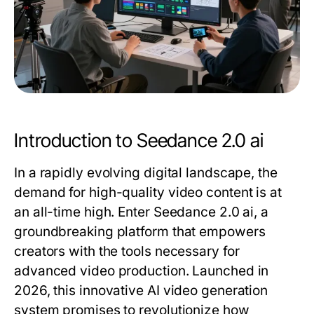
Introduction to Seedance 2.0 ai
In a rapidly evolving digital landscape, the
demand for high-quality video content is at
an all-time high. Enter Seedance 2.0 ai, a
groundbreaking platform that empowers
creators with the tools necessary for
advanced video production. Launched in
2026, this innovative AI video generation
system promises to revolutionize how