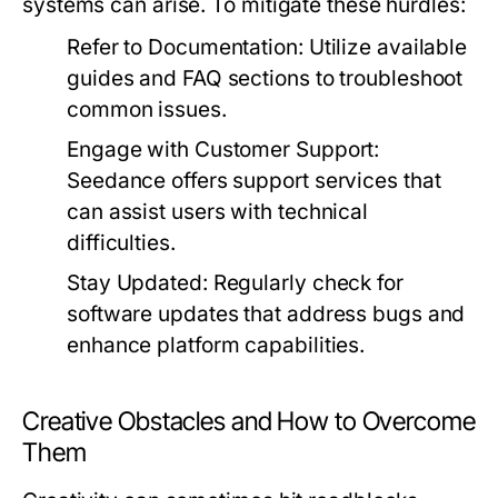
systems can arise. To mitigate these hurdles:
Refer to Documentation:
Utilize available
guides and FAQ sections to troubleshoot
common issues.
Engage with Customer Support:
Seedance offers support services that
can assist users with technical
difficulties.
Stay Updated:
Regularly check for
software updates that address bugs and
enhance platform capabilities.
Creative Obstacles and How to Overcome
Them