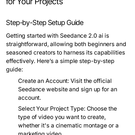
for Your Projects
Step-by-Step Setup Guide
Getting started with Seedance 2.0 ai is
straightforward, allowing both beginners and
seasoned creators to harness its capabilities
effectively. Here’s a simple step-by-step
guide:
Create an Account:
Visit the official
Seedance website and sign up for an
account.
Select Your Project Type:
Choose the
type of video you want to create,
whether it's a cinematic montage or a
marketing video.