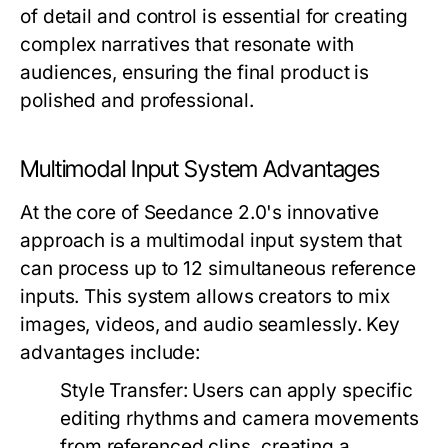
of detail and control is essential for creating
complex narratives that resonate with
audiences, ensuring the final product is
polished and professional.
Multimodal Input System Advantages
At the core of Seedance 2.0's innovative
approach is a multimodal input system that
can process up to 12 simultaneous reference
inputs. This system allows creators to mix
images, videos, and audio seamlessly. Key
advantages include:
Style Transfer:
Users can apply specific
editing rhythms and camera movements
from referenced clips, creating a