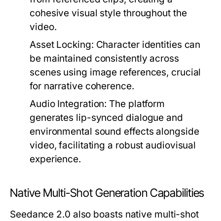
cohesive visual style throughout the
video.
Asset Locking:
Character identities can
be maintained consistently across
scenes using image references, crucial
for narrative coherence.
Audio Integration:
The platform
generates lip-synced dialogue and
environmental sound effects alongside
video, facilitating a robust audiovisual
experience.
Native Multi-Shot Generation Capabilities
Seedance 2.0 also boasts native multi-shot