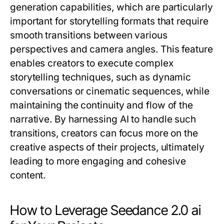
generation capabilities, which are particularly
important for storytelling formats that require
smooth transitions between various
perspectives and camera angles. This feature
enables creators to execute complex
storytelling techniques, such as dynamic
conversations or cinematic sequences, while
maintaining the continuity and flow of the
narrative. By harnessing AI to handle such
transitions, creators can focus more on the
creative aspects of their projects, ultimately
leading to more engaging and cohesive
content.
How to Leverage Seedance 2.0 ai