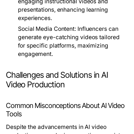
engaging instructional videos and
presentations, enhancing learning
experiences.
Social Media Content:
Influencers can
generate eye-catching videos tailored
for specific platforms, maximizing
engagement.
Challenges and Solutions in AI
Video Production
Common Misconceptions About AI Video
Tools
Despite the advancements in AI video