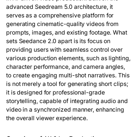
advanced Seedream 5.0 architecture, it
serves as a comprehensive platform for
generating cinematic-quality videos from
prompts, images, and existing footage. What
sets Seedance 2.0 apart is its focus on
providing users with seamless control over
various production elements, such as lighting,
character performance, and camera angles,
to create engaging multi-shot narratives. This
is not merely a tool for generating short clips;
it is designed for professional-grade
storytelling, capable of integrating audio and
video in a synchronized manner, enhancing
the overall viewer experience.