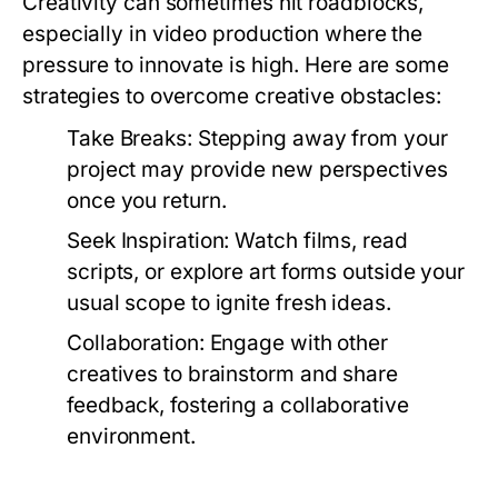
Creativity can sometimes hit roadblocks,
especially in video production where the
pressure to innovate is high. Here are some
strategies to overcome creative obstacles:
Take Breaks:
Stepping away from your
project may provide new perspectives
once you return.
Seek Inspiration:
Watch films, read
scripts, or explore art forms outside your
usual scope to ignite fresh ideas.
Collaboration:
Engage with other
creatives to brainstorm and share
feedback, fostering a collaborative
environment.