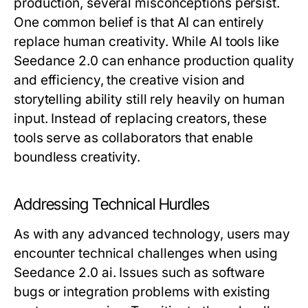
production, several misconceptions persist.
One common belief is that AI can entirely
replace human creativity. While AI tools like
Seedance 2.0 can enhance production quality
and efficiency, the creative vision and
storytelling ability still rely heavily on human
input. Instead of replacing creators, these
tools serve as collaborators that enable
boundless creativity.
Addressing Technical Hurdles
As with any advanced technology, users may
encounter technical challenges when using
Seedance 2.0 ai. Issues such as software
bugs or integration problems with existing