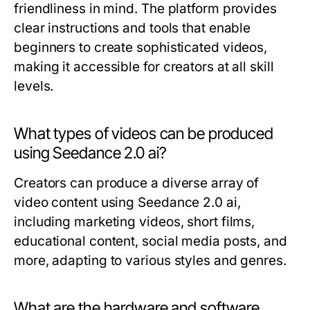
friendliness in mind. The platform provides
clear instructions and tools that enable
beginners to create sophisticated videos,
making it accessible for creators at all skill
levels.
What types of videos can be produced
using Seedance 2.0 ai?
Creators can produce a diverse array of
video content using Seedance 2.0 ai,
including marketing videos, short films,
educational content, social media posts, and
more, adapting to various styles and genres.
What are the hardware and software