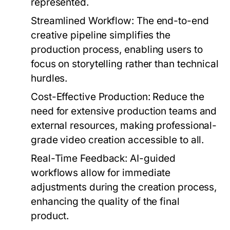
represented.
Streamlined Workflow:
The end-to-end
creative pipeline simplifies the
production process, enabling users to
focus on storytelling rather than technical
hurdles.
Cost-Effective Production:
Reduce the
need for extensive production teams and
external resources, making professional-
grade video creation accessible to all.
Real-Time Feedback:
AI-guided
workflows allow for immediate
adjustments during the creation process,
enhancing the quality of the final
product.