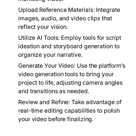
Upload Reference Materials:
Integrate
images, audio, and video clips that
reflect your vision.
Utilize AI Tools:
Employ tools for script
ideation and storyboard generation to
organize your narrative.
Generate Your Video:
Use the platform’s
video generation tools to bring your
project to life, adjusting camera angles
and transitions as needed.
Review and Refine:
Take advantage of
real-time editing capabilities to polish
your video before finalizing.