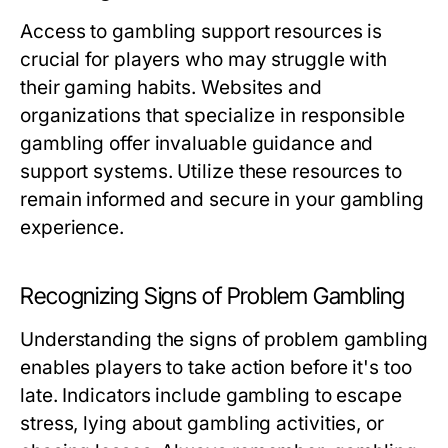
Access to gambling support resources is
crucial for players who may struggle with
their gaming habits. Websites and
organizations that specialize in responsible
gambling offer invaluable guidance and
support systems. Utilize these resources to
remain informed and secure in your gambling
experience.
Recognizing Signs of Problem Gambling
Understanding the signs of problem gambling
enables players to take action before it's too
late. Indicators include gambling to escape
stress, lying about gambling activities, or