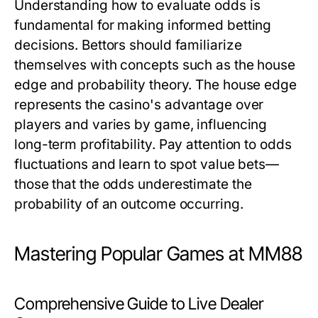
Understanding how to evaluate odds is
fundamental for making informed betting
decisions. Bettors should familiarize
themselves with concepts such as the house
edge and probability theory. The house edge
represents the casino's advantage over
players and varies by game, influencing
long-term profitability. Pay attention to odds
fluctuations and learn to spot value bets—
those that the odds underestimate the
probability of an outcome occurring.
Mastering Popular Games at MM88
Comprehensive Guide to Live Dealer