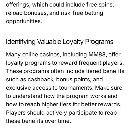
offerings, which could include free spins,
reload bonuses, and risk-free betting
opportunities.
Identifying Valuable Loyalty Programs
Many online casinos, including MM88, offer
loyalty programs to reward frequent players.
These programs often include tiered benefits
such as cashback, bonus points, and
exclusive access to tournaments. Make sure
to understand how the program works and
how to reach higher tiers for better rewards.
Players should actively participate to reap
these benefits over time.