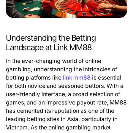
Understanding the Betting
Landscape at Link MM88
In the ever-changing world of online
gambling, understanding the intricacies of
betting platforms like
link mm88
is essential
for both novice and seasoned bettors. With a
user-friendly interface, a broad selection of
games, and an impressive payout rate, MM88
has cemented its reputation as one of the
leading betting sites in Asia, particularly in
Vietnam. As the online gambling market