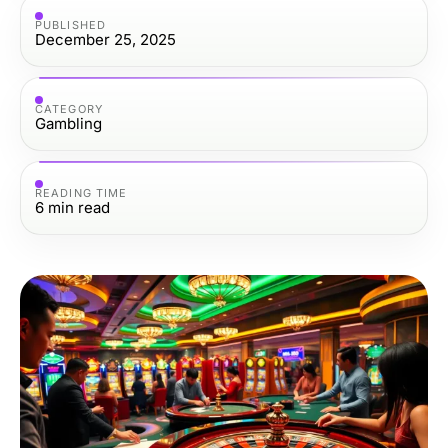
PUBLISHED
December 25, 2025
CATEGORY
Gambling
READING TIME
6
min read