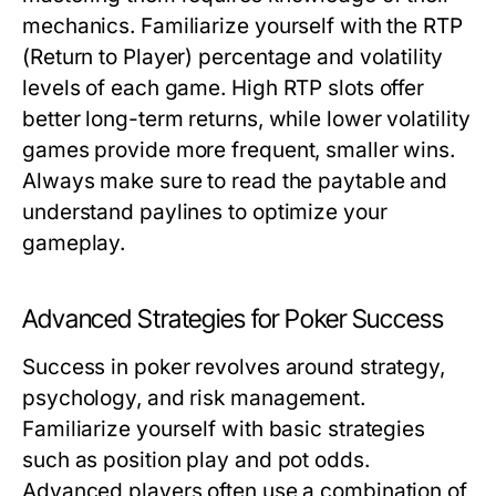
mechanics. Familiarize yourself with the RTP
(Return to Player) percentage and volatility
levels of each game. High RTP slots offer
better long-term returns, while lower volatility
games provide more frequent, smaller wins.
Always make sure to read the paytable and
understand paylines to optimize your
gameplay.
Advanced Strategies for Poker Success
Success in poker revolves around strategy,
psychology, and risk management.
Familiarize yourself with basic strategies
such as position play and pot odds.
Advanced players often use a combination of