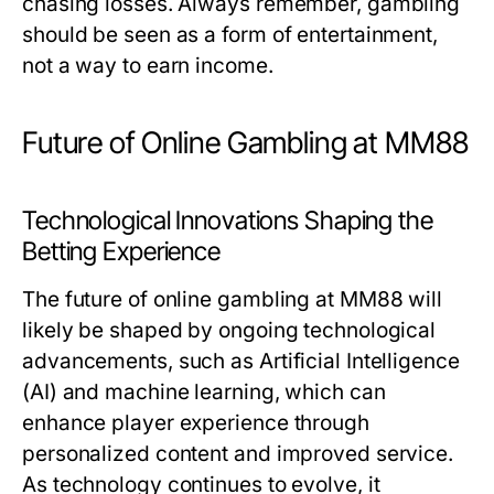
chasing losses. Always remember, gambling
should be seen as a form of entertainment,
not a way to earn income.
Future of Online Gambling at MM88
Technological Innovations Shaping the
Betting Experience
The future of online gambling at MM88 will
likely be shaped by ongoing technological
advancements, such as Artificial Intelligence
(AI) and machine learning, which can
enhance player experience through
personalized content and improved service.
As technology continues to evolve, it