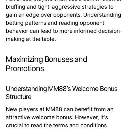
bluffing and tight-aggressive strategies to
gain an edge over opponents. Understanding
betting patterns and reading opponent
behavior can lead to more informed decision-
making at the table.
Maximizing Bonuses and
Promotions
Understanding MM88’s Welcome Bonus
Structure
New players at MM88 can benefit from an
attractive welcome bonus. However, it's
crucial to read the terms and conditions