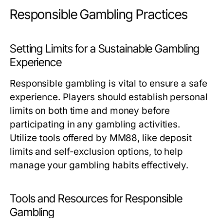
Responsible Gambling Practices
Setting Limits for a Sustainable Gambling
Experience
Responsible gambling is vital to ensure a safe
experience. Players should establish personal
limits on both time and money before
participating in any gambling activities.
Utilize tools offered by MM88, like deposit
limits and self-exclusion options, to help
manage your gambling habits effectively.
Tools and Resources for Responsible
Gambling