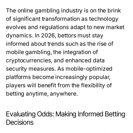
The online gambling industry is on the brink
of significant transformation as technology
evolves and regulations adapt to new market
dynamics. In 2026, bettors must stay
informed about trends such as the rise of
mobile gambling, the integration of
cryptocurrencies, and enhanced data
security measures. As mobile-optimized
platforms become increasingly popular,
players will benefit from the flexibility of
betting anytime, anywhere.
Evaluating Odds: Making Informed Betting
Decisions