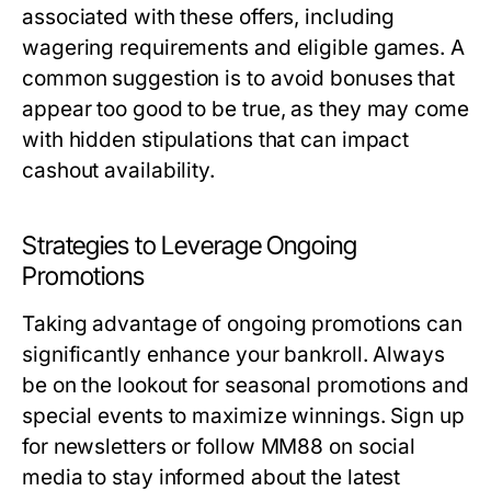
associated with these offers, including
wagering requirements and eligible games. A
common suggestion is to avoid bonuses that
appear too good to be true, as they may come
with hidden stipulations that can impact
cashout availability.
Strategies to Leverage Ongoing
Promotions
Taking advantage of ongoing promotions can
significantly enhance your bankroll. Always
be on the lookout for seasonal promotions and
special events to maximize winnings. Sign up
for newsletters or follow MM88 on social
media to stay informed about the latest