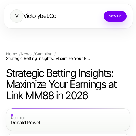
Victorybet.Co
V
News
Home
News
Gambling
Strategic Betting Insights: Maximize Your Earnings at Link MM88 in 2026
Strategic Betting Insights:
Maximize Your Earnings at
Link MM88 in 2026
AUTHOR
Donald Powell