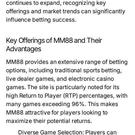
continues to expand, recognizing key
offerings and market trends can significantly
influence betting success.
Key Offerings of MM88 and Their
Advantages
MM88 provides an extensive range of betting
options, including traditional sports betting,
live dealer games, and electronic casino
games. The site is particularly noted for its
high Return to Player (RTP) percentages, with
many games exceeding 96%. This makes
MM88 attractive for players looking to
maximize their potential returns.
Diverse Game Selection:
Players can