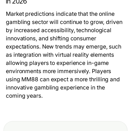
in 2026
Market predictions indicate that the online
gambling sector will continue to grow, driven
by increased accessibility, technological
innovations, and shifting consumer
expectations. New trends may emerge, such
as integration with virtual reality elements
allowing players to experience in-game
environments more immersively. Players
using MM88 can expect a more thrilling and
innovative gambling experience in the
coming years.