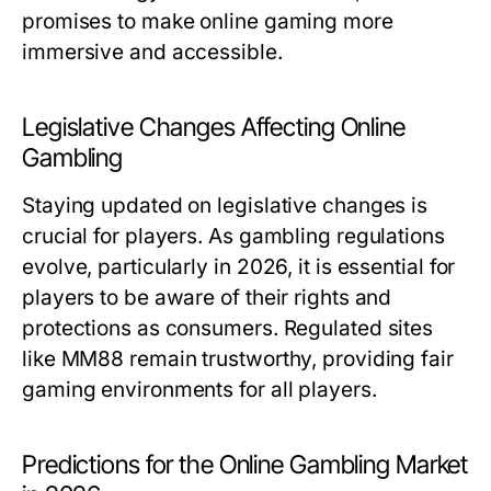
promises to make online gaming more
immersive and accessible.
Legislative Changes Affecting Online
Gambling
Staying updated on legislative changes is
crucial for players. As gambling regulations
evolve, particularly in 2026, it is essential for
players to be aware of their rights and
protections as consumers. Regulated sites
like MM88 remain trustworthy, providing fair
gaming environments for all players.
Predictions for the Online Gambling Market