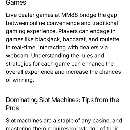
Games
Live dealer games at MM88 bridge the gap
between online convenience and traditional
gaming experience. Players can engage in
games like blackjack, baccarat, and roulette
in real-time, interacting with dealers via
webcam. Understanding the rules and
strategies for each game can enhance the
overall experience and increase the chances
of winning.
Dominating Slot Machines: Tips from the
Pros
Slot machines are a staple of any casino, and
mastering them requires knowledge of their