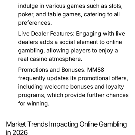
indulge in various games such as slots,
poker, and table games, catering to all
preferences.
Live Dealer Features:
Engaging with live
dealers adds a social element to online
gambling, allowing players to enjoy a
real casino atmosphere.
Promotions and Bonuses:
MM88
frequently updates its promotional offers,
including welcome bonuses and loyalty
programs, which provide further chances
for winning.
Market Trends Impacting Online Gambling
in 2026