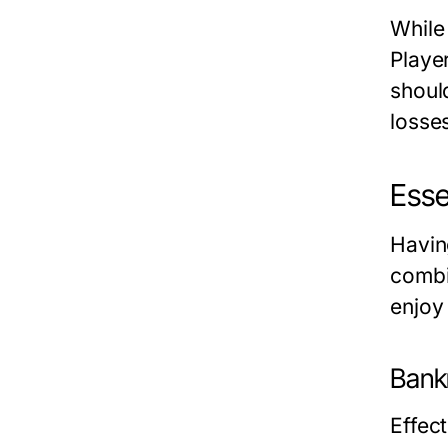
While 
Playe
shoul
losse
Esse
Havin
combi
enjoy 
Bank
Effec