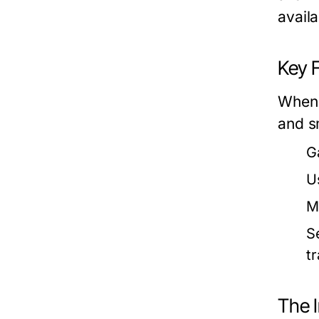
avail
Key 
When 
and s
G
U
M
S
t
The 