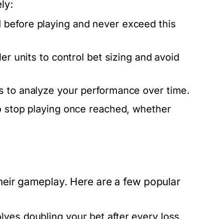
ly:
 before playing and never exceed this
er units to control bet sizing and avoid
s to analyze your performance over time.
o stop playing once reached, whether
eir gameplay. Here are a few popular
lves doubling your bet after every loss,