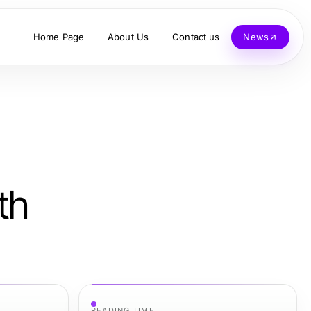
Home Page
About Us
Contact us
News
th
READING TIME