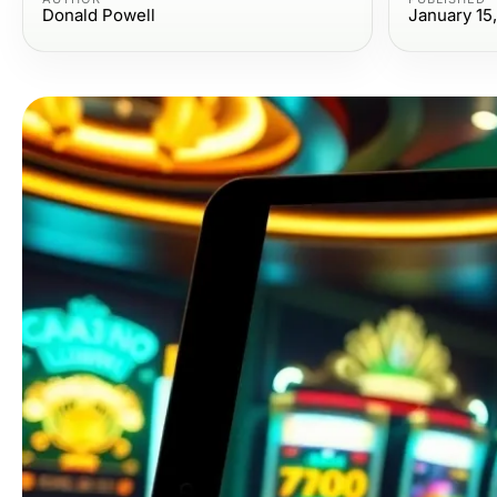
Donald Powell
January 15