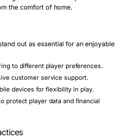
from the comfort of home.
stand out as essential for an enjoyable
ing to different player preferences.
sive customer service support.
le devices for flexibility in play.
o protect player data and financial
actices