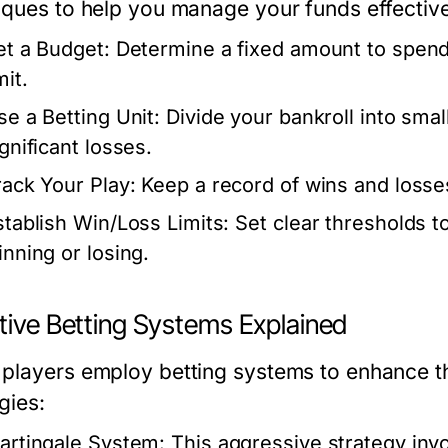
iques to help you manage your funds effective
et a Budget:
Determine a fixed amount to spend
mit.
se a Betting Unit:
Divide your bankroll into small
gnificant losses.
rack Your Play:
Keep a record of wins and losse
stablish Win/Loss Limits:
Set clear thresholds t
inning or losing.
tive Betting Systems Explained
players employ betting systems to enhance th
gies:
artingale System:
This aggressive strategy invo