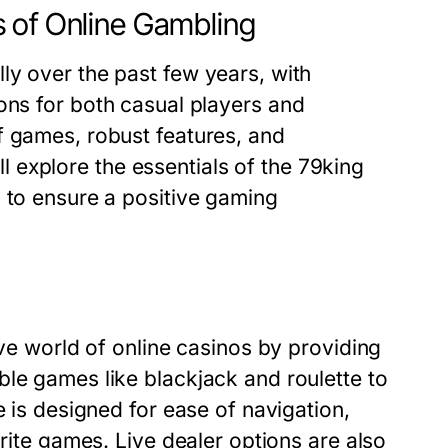
 of Online Gambling
ly over the past few years, with
ons for both casual players and
f games, robust features, and
ill explore the essentials of the 79king
 to ensure a positive gaming
ive world of online casinos by providing
ble games like blackjack and roulette to
e is designed for ease of navigation,
orite games. Live dealer options are also