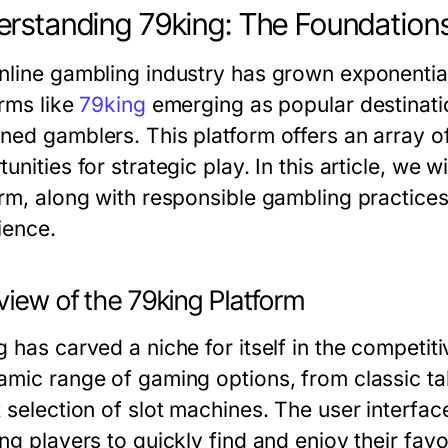
rstanding 79king: The Foundations
nline gambling industry has grown exponential
orms like
79king
emerging as popular destinati
ned gamblers. This platform offers an array o
unities for strategic play. In this article, we w
orm, along with responsible gambling practices
ience.
view of the 79king Platform
 has carved a niche for itself in the competit
amic range of gaming options, from classic ta
 selection of slot machines. The user interfac
ng players to quickly find and enjoy their fav