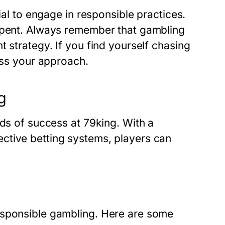
ial to engage in responsible practices.
 spent. Always remember that gambling
 strategy. If you find yourself chasing
sess your approach.
g
dds of success at 79king. With a
ctive betting systems, players can
esponsible gambling. Here are some