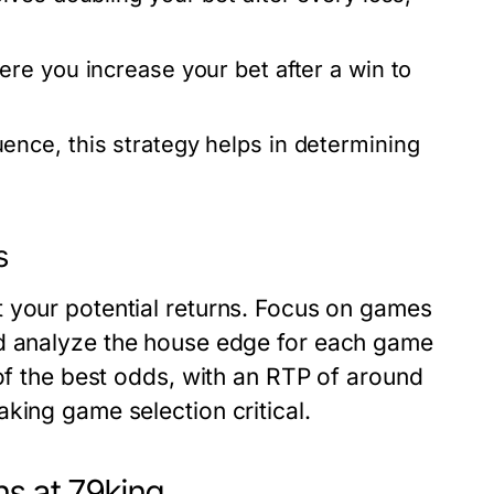
re you increase your bet after a win to
nce, this strategy helps in determining
s
 your potential returns. Focus on games
 analyze the
house edge
for each game
 of the best odds, with an RTP of around
king game selection critical.
ns at 79king