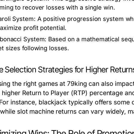
iming to recover losses with a single win.
aroli System:
A positive progression system whe
aximize profit potential.
ibonacci System:
Based on a mathematical seque
et sizes following losses.
 Selection Strategies for Higher Return
ing the right games at 79king can also impact
a higher
Return to Player (RTP)
percentage and
 For instance, blackjack typically offers some
while slot machine returns can vary widely, ma
mizing Wins: The Role of Promotio