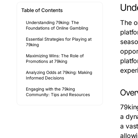
Unde
Table of Contents
The o
Understanding 79king: The
Foundations of Online Gambling
platf
Essential Strategies for Playing at
seaso
79king
opport
Maximizing Wins: The Role of
platf
Promotions at 79king
exper
Analyzing Odds at 79king: Making
Informed Decisions
Engaging with the 79king
Over
Community: Tips and Resources
79king
a dyn
a vast
allowi