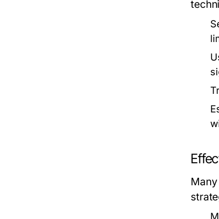
techn
S
li
U
si
T
E
w
Effec
Many 
strate
M