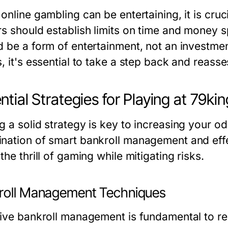
online gambling can be entertaining, it is cruc
rs should establish limits on time and money
d be a form of entertainment, not an investment
s, it's essential to take a step back and reas
ntial Strategies for Playing at 79kin
g a solid strategy is key to increasing your o
nation of smart bankroll management and effe
the thrill of gaming while mitigating risks.
roll Management Techniques
tive bankroll management is fundamental to r