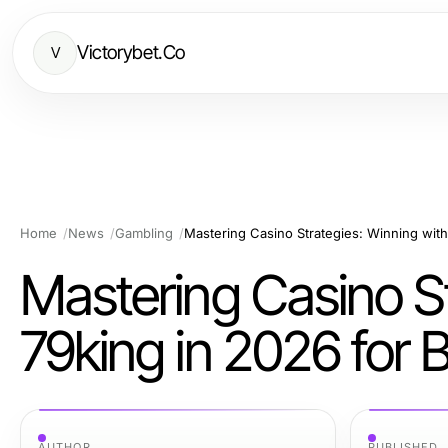
Victorybet.Co
V
Home
News
Gambling
Mastering Casino St
79king in 2026 for 
AUTHOR
PUBLISHED