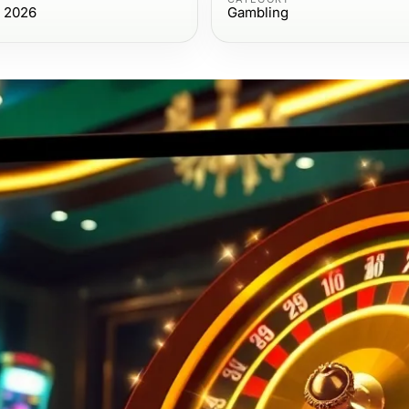
, 2026
Gambling