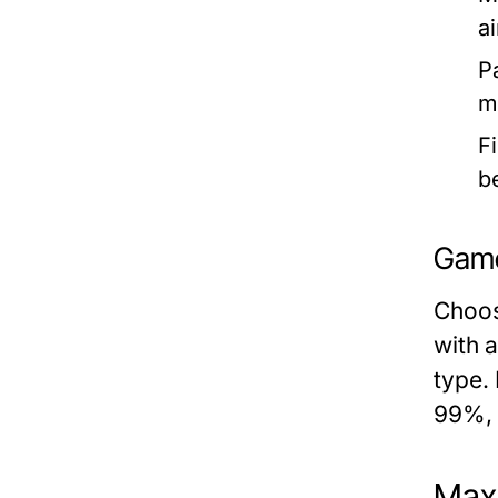
a
P
m
F
b
Game
Choos
with 
type.
99%, 
Maxi