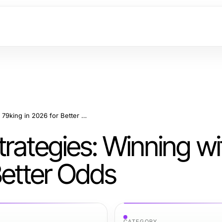
Mastering Casino Strategies: Winning with 79king in 2026 for Better Odds
rategies: Winning wi
Better Odds
CATEGORY