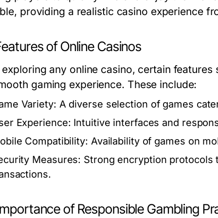
able, providing a realistic casino experience 
Features of Online Casinos
exploring any online casino, certain features 
mooth gaming experience. These include:
ame Variety:
A diverse selection of games cater
ser Experience:
Intuitive interfaces and respon
obile Compatibility:
Availability of games on mobi
ecurity Measures:
Strong encryption protocols t
ransactions.
Importance of Responsible Gambling Pr