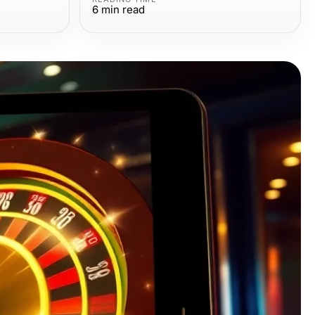
6
min read