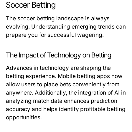
Soccer Betting
The soccer betting landscape is always
evolving. Understanding emerging trends can
prepare you for successful wagering.
The Impact of Technology on Betting
Advances in technology are shaping the
betting experience. Mobile betting apps now
allow users to place bets conveniently from
anywhere. Additionally, the integration of AI in
analyzing match data enhances prediction
accuracy and helps identify profitable betting
opportunities.