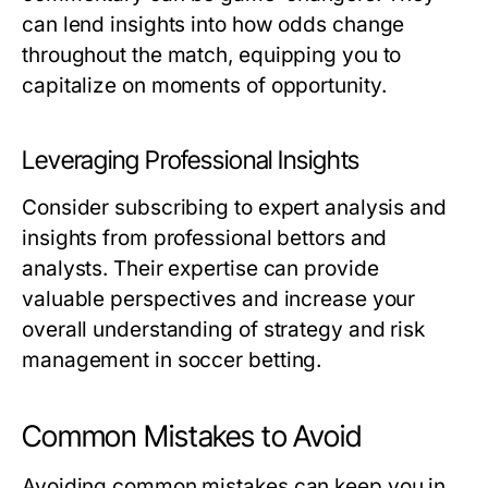
can lend insights into how odds change
throughout the match, equipping you to
capitalize on moments of opportunity.
Leveraging Professional Insights
Consider subscribing to expert analysis and
insights from professional bettors and
analysts. Their expertise can provide
valuable perspectives and increase your
overall understanding of strategy and risk
management in soccer betting.
Common Mistakes to Avoid
Avoiding common mistakes can keep you in