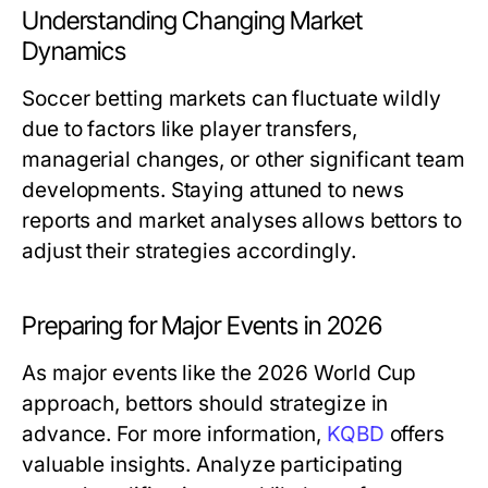
Understanding Changing Market
Dynamics
Soccer betting markets can fluctuate wildly
due to factors like player transfers,
managerial changes, or other significant team
developments. Staying attuned to news
reports and market analyses allows bettors to
adjust their strategies accordingly.
Preparing for Major Events in 2026
As major events like the 2026 World Cup
approach, bettors should strategize in
advance. For more information,
KQBD
offers
valuable insights. Analyze participating