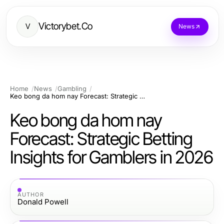
Victorybet.Co
V
News
Home
News
Gambling
Keo bong da hom nay Forecast: Strategic Betting Insights for Gamblers in 2026
Keo bong da hom nay
Forecast: Strategic Betting
Insights for Gamblers in 2026
AUTHOR
Donald Powell