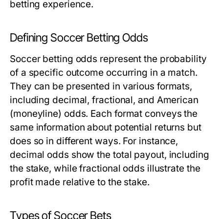
betting experience.
Defining Soccer Betting Odds
Soccer betting odds represent the probability
of a specific outcome occurring in a match.
They can be presented in various formats,
including decimal, fractional, and American
(moneyline) odds. Each format conveys the
same information about potential returns but
does so in different ways. For instance,
decimal odds show the total payout, including
the stake, while fractional odds illustrate the
profit made relative to the stake.
Types of Soccer Bets