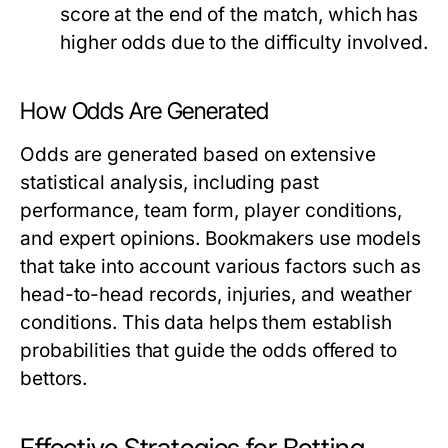
score at the end of the match, which has
higher odds due to the difficulty involved.
How Odds Are Generated
Odds are generated based on extensive
statistical analysis, including past
performance, team form, player conditions,
and expert opinions. Bookmakers use models
that take into account various factors such as
head-to-head records, injuries, and weather
conditions. This data helps them establish
probabilities that guide the odds offered to
bettors.