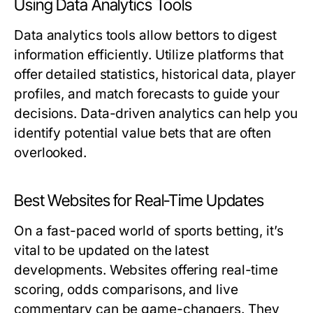
Using Data Analytics Tools
Data analytics tools allow bettors to digest
information efficiently. Utilize platforms that
offer detailed statistics, historical data, player
profiles, and match forecasts to guide your
decisions. Data-driven analytics can help you
identify potential value bets that are often
overlooked.
Best Websites for Real-Time Updates
On a fast-paced world of sports betting, it’s
vital to be updated on the latest
developments. Websites offering real-time
scoring, odds comparisons, and live
commentary can be game-changers. They