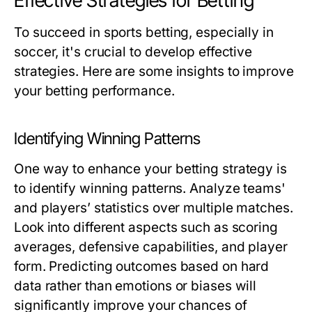
Effective Strategies for Betting
To succeed in sports betting, especially in
soccer, it's crucial to develop effective
strategies. Here are some insights to improve
your betting performance.
Identifying Winning Patterns
One way to enhance your betting strategy is
to identify winning patterns. Analyze teams'
and players’ statistics over multiple matches.
Look into different aspects such as scoring
averages, defensive capabilities, and player
form. Predicting outcomes based on hard
data rather than emotions or biases will
significantly improve your chances of