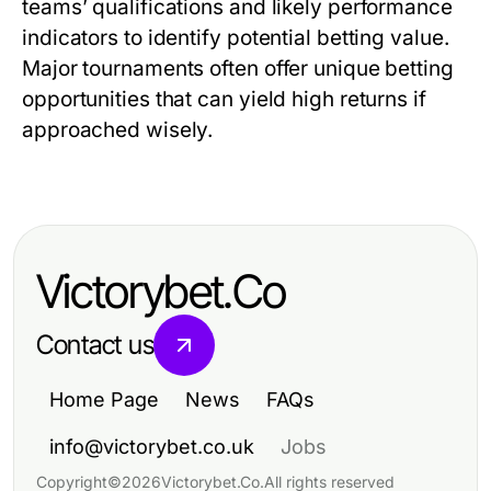
teams’ qualifications and likely performance
indicators to identify potential betting value.
Major tournaments often offer unique betting
opportunities that can yield high returns if
approached wisely.
Victorybet.Co
Contact us
Home Page
News
FAQs
info@victorybet.co.uk
Jobs
Copyright
©
2026
Victorybet.Co
.
All rights reserved