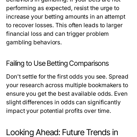
performing as expected, resist the urge to
increase your betting amounts in an attempt
to recover losses. This often leads to larger
financial loss and can trigger problem
gambling behaviors.
Failing to Use Betting Comparisons
Don't settle for the first odds you see. Spread
your research across multiple bookmakers to
ensure you get the best available odds. Even
slight differences in odds can significantly
impact your potential profits over time.
Looking Ahead: Future Trends in