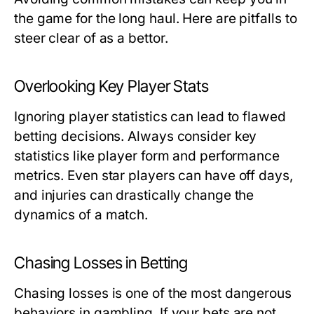
the game for the long haul. Here are pitfalls to
steer clear of as a bettor.
Overlooking Key Player Stats
Ignoring player statistics can lead to flawed
betting decisions. Always consider key
statistics like player form and performance
metrics. Even star players can have off days,
and injuries can drastically change the
dynamics of a match.
Chasing Losses in Betting
Chasing losses is one of the most dangerous
behaviors in gambling. If your bets are not