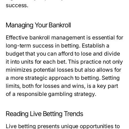
success.
Managing Your Bankroll
Effective bankroll management is essential for
long-term success in betting. Establish a
budget that you can afford to lose and divide
it into units for each bet. This practice not only
minimizes potential losses but also allows for
a more strategic approach to betting. Setting
limits, both for losses and wins, is a key part
of a responsible gambling strategy.
Reading Live Betting Trends
Live betting presents unique opportunities to