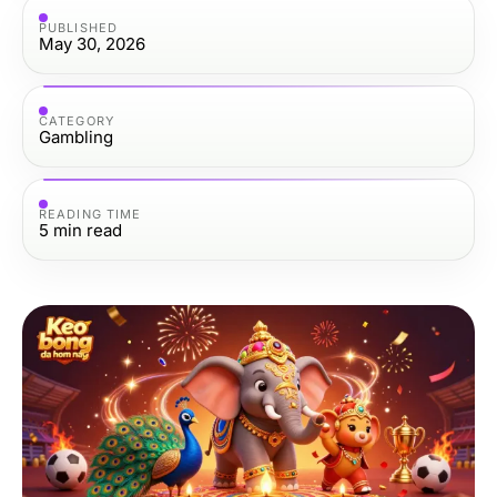
PUBLISHED
May 30, 2026
CATEGORY
Gambling
READING TIME
5
min read