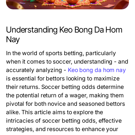
Understanding Keo Bong Da Hom
Nay
In the world of sports betting, particularly
when it comes to soccer, understanding - and
accurately analyzing -
Keo bong da hom nay
is essential for bettors looking to maximize
their returns. Soccer betting odds determine
the potential return of a wager, making them
pivotal for both novice and seasoned bettors
alike. This article aims to explore the
intricacies of soccer betting odds, effective
strategies, and resources to enhance your