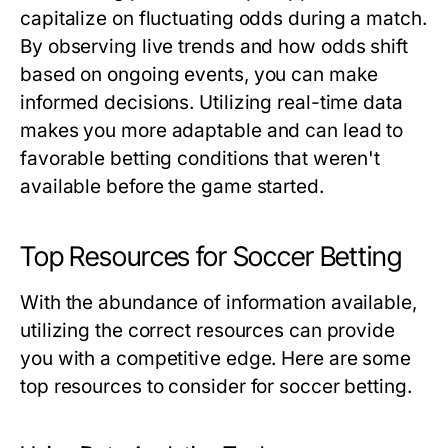
capitalize on fluctuating odds during a match.
By observing live trends and how odds shift
based on ongoing events, you can make
informed decisions. Utilizing real-time data
makes you more adaptable and can lead to
favorable betting conditions that weren't
available before the game started.
Top Resources for Soccer Betting
With the abundance of information available,
utilizing the correct resources can provide
you with a competitive edge. Here are some
top resources to consider for soccer betting.