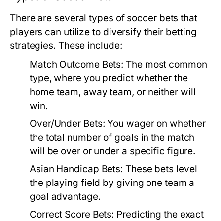
There are several types of soccer bets that
players can utilize to diversify their betting
strategies. These include:
Match Outcome Bets:
The most common
type, where you predict whether the
home team, away team, or neither will
win.
Over/Under Bets:
You wager on whether
the total number of goals in the match
will be over or under a specific figure.
Asian Handicap Bets:
These bets level
the playing field by giving one team a
goal advantage.
Correct Score Bets:
Predicting the exact