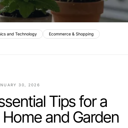
nics and Technology
Ecommerce & Shopping
ANUARY 30, 2026
sential Tips for a
ul Home and Garden