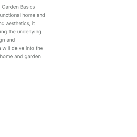
 Garden Basics
 functional home and
 aesthetics; it
ng the underlying
ign and
will delve into the
l home and garden