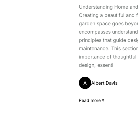
Understanding Home and
Creating a beautiful and
garden space goes beyond
encompasses understandi
principles that guide des
maintenance. This section 
importance of thoughtfu
design, essenti
A
Albert Davis
Read more