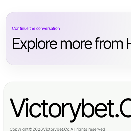
Continue the conversation
Explore more from
Victorybet.
Copyright
©
2026
Victorybet.Co
.
All rights reserved