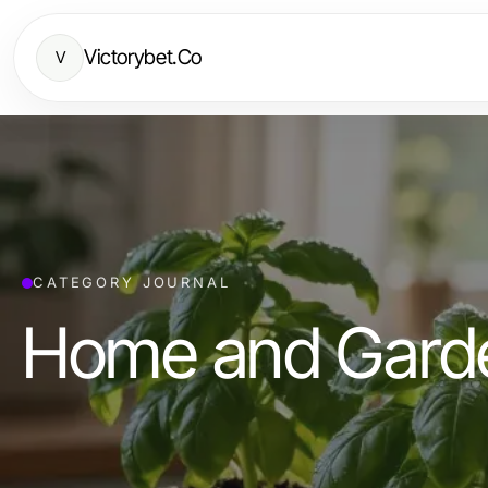
Victorybet.Co
V
CATEGORY JOURNAL
Home and Gard