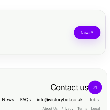
News
Contact us
News
FAQs
info@victorybet.co.uk
Jobs
About Us
Privacy
Terms
Legal