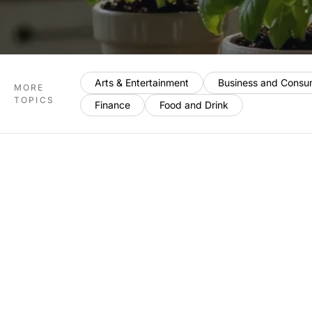
Arts & Entertainment
Business and Consu
MORE
TOPICS
Finance
Food and Drink