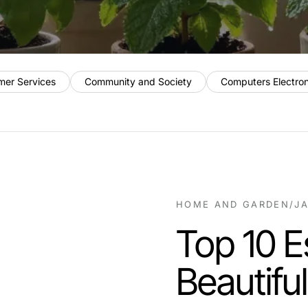
mer Services
Community and Society
Computers Electro
HOME AND GARDEN
/
J
Top 10 Es
Beautif