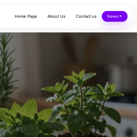
Home Page
About Us
Contact us
News