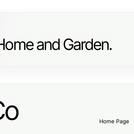
 Home and Garden.
Co
Home Page